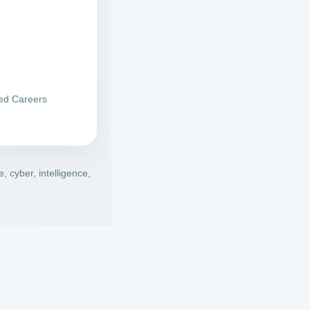
red Careers
 cyber, intelligence,