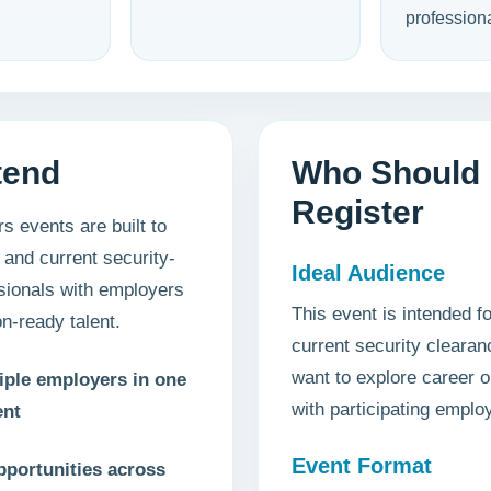
professiona
tend
Who Should
Register
s events are built to
 and current security-
Ideal Audience
sionals with employers
This event is intended fo
n-ready talent.
current security cleara
want to explore career o
iple employers in one
with participating emplo
ent
Event Format
pportunities across