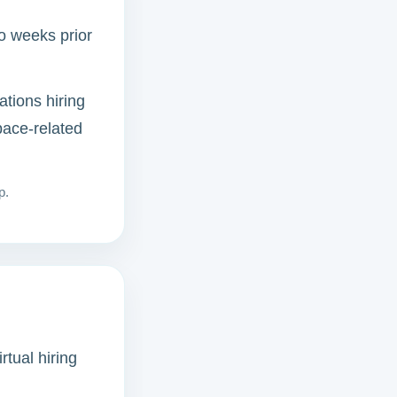
wo weeks prior
ations hiring
pace-related
p.
rtual hiring