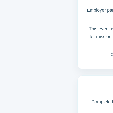
Employer part
This event i
for mission
C
Complete th