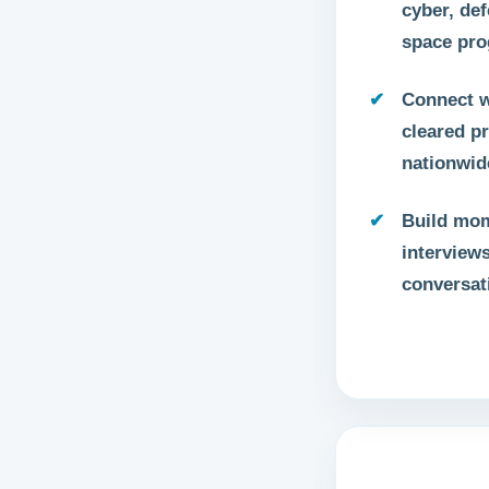
cyber, def
space pr
Connect w
cleared p
nationwid
Build mo
interview
conversat