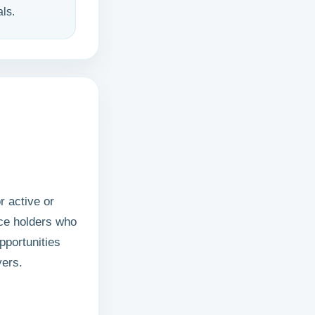
ls.
r active or
nce holders who
pportunities
yers.