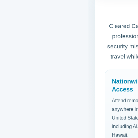
Cleared Car
profession
security mi
travel whi
Nationw
Access
Attend remo
anywhere in
United Stat
including A
Hawaii.