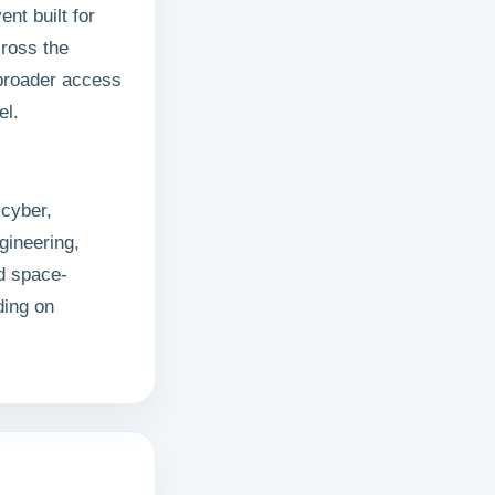
ent built for
cross the
 broader access
el.
cyber,
gineering,
nd space-
ding on