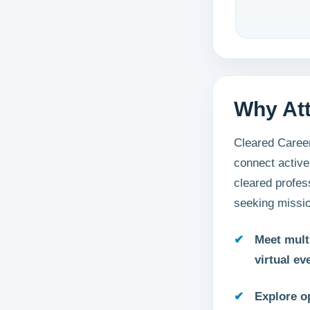
Why At
Cleared Career
connect active
cleared profes
seeking missio
Meet mult
virtual ev
Explore o