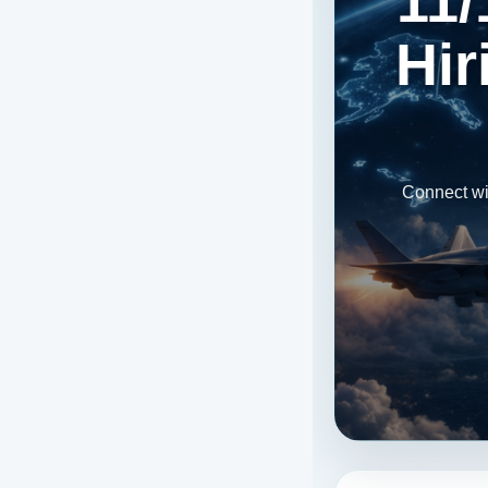
11/
Hir
Connect wi