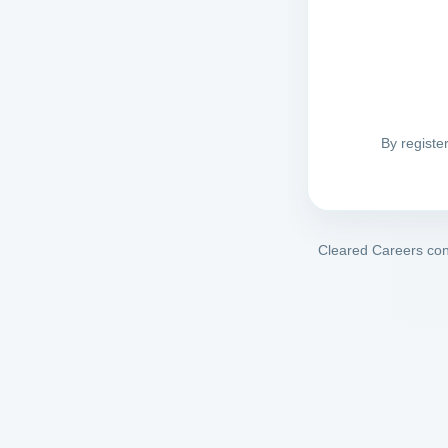
By registe
Cleared Careers conn