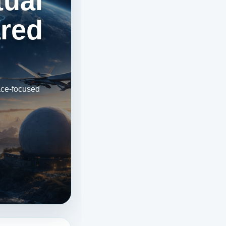
tual
ared
ace-focused