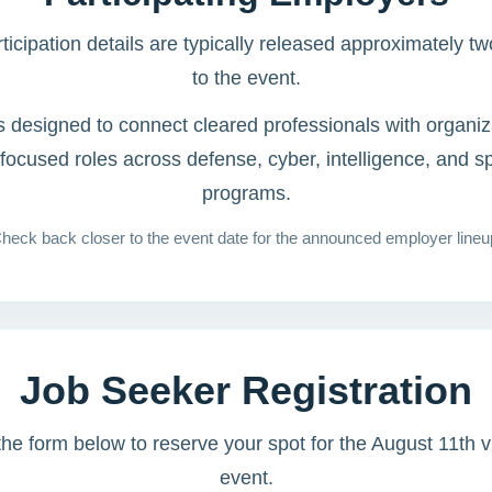
icipation details are typically released approximately t
to the event.
s designed to connect cleared professionals with organiz
-focused roles across defense, cyber, intelligence, and s
programs.
heck back closer to the event date for the announced employer lineu
Job Seeker Registration
e form below to reserve your spot for the August 11th vi
event.