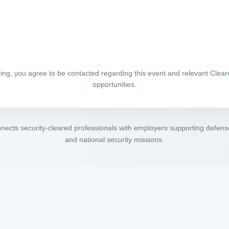
ring, you agree to be contacted regarding this event and relevant Clea
opportunities.
ects security-cleared professionals with employers supporting defense,
and national security missions.