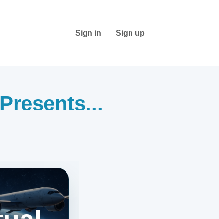
Sign in
Sign up
Presents...