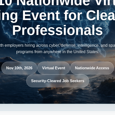
10 Nationwide Vir
ing Event for Cle
Professionals
th employers hiring across cyber, defense, intelligence, and sp
programs from anywhere in the United States.
Nov 10th, 2026
Virtual Event
Nationwide Access
Security-Cleared Job Seekers