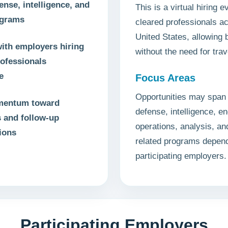
ense, intelligence, and
This is a virtual hiring ev
ograms
cleared professionals a
United States, allowing
ith employers hiring
without the need for trav
rofessionals
e
Focus Areas
Opportunities may span 
mentum toward
defense, intelligence, en
s and follow-up
operations, analysis, a
ions
related programs depen
participating employers.
Participating Employers