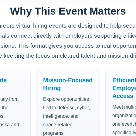
Why This Event Matters
eers virtual hiring events are designed to help secu
als connect directly with employers supporting critic
ssions. This format gives you access to real opportuni
le keeping the focus on cleared talent and mission-dri
ide
Mission-Focused
Efficien
Hiring
Employ
Access
tely from
Explore opportunities
Meet multip
 the
tied to defense, cyber,
organizati
es,
intelligence, and
one event b
laska and
space-related
specificall
programs.