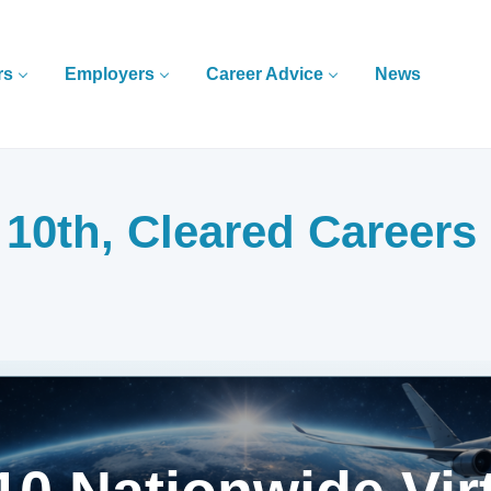
rs
Employers
Career Advice
News
0th, Cleared Careers 