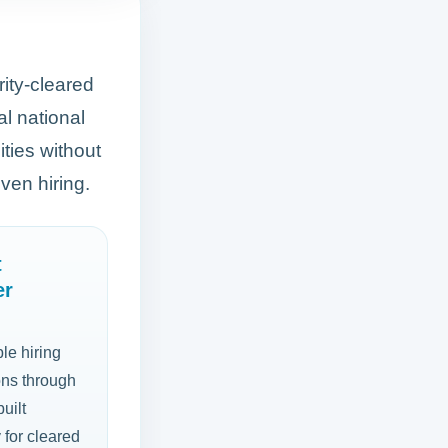
rity-cleared
al national
ties without
ven hiring.
t
er
le hiring
ons through
uilt
y for cleared