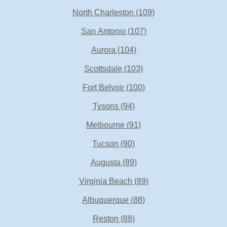
North Charleston
(109)
San Antonio
(107)
Aurora
(104)
Scottsdale
(103)
Fort Belvoir
(100)
Tysons
(94)
Melbourne
(91)
Tucson
(90)
Augusta
(89)
Virginia Beach
(89)
Albuquerque
(88)
Reston
(88)