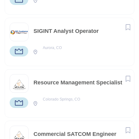
SIGINT Analyst Operator
Aurora, CO
Resource Management Specialist
Colorado Springs, CO
Commercial SATCOM Engineer