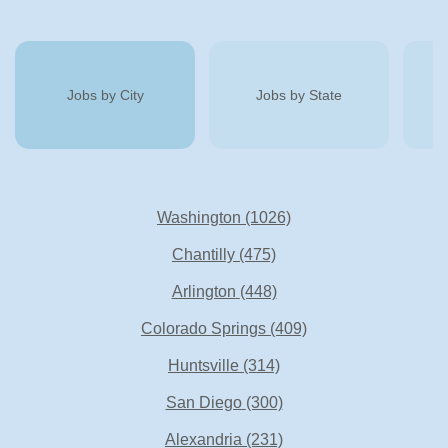
Jobs by City
Jobs by State
Washington
(1026)
Chantilly
(475)
Arlington
(448)
Colorado Springs
(409)
Huntsville
(314)
San Diego
(300)
Alexandria
(231)