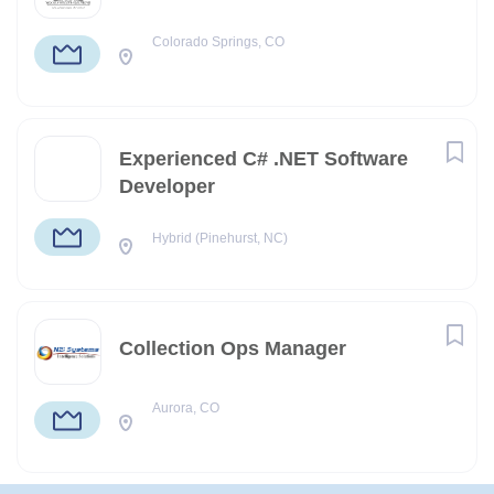
Colorado Springs, CO
Experienced C# .NET Software
Developer
Hybrid (Pinehurst, NC)
Collection Ops Manager
Aurora, CO