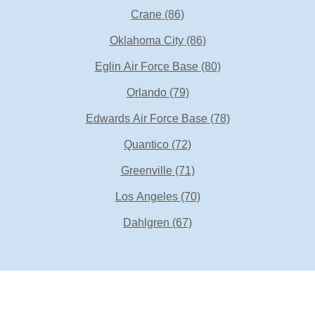
Crane
(86)
Oklahoma City
(86)
Eglin Air Force Base
(80)
Orlando
(79)
Edwards Air Force Base
(78)
Quantico
(72)
Greenville
(71)
Los Angeles
(70)
Dahlgren
(67)