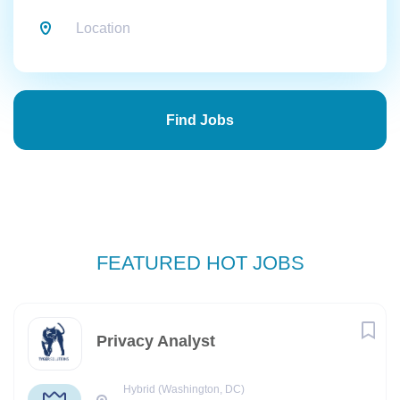
Find
Jobs
Find Jobs
FEATURED HOT JOBS
Privacy Analyst
Hybrid (Washington, DC)