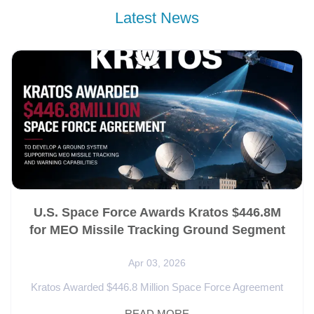
Latest News
U.S. Space Force Awards Kratos $446.8M
for MEO Missile Tracking Ground Segment
Apr 03, 2026
Kratos Awarded $446.8 Million Space Force Agreement
for Missile Tracking Ground Segment Kratos Defense &
READ MORE