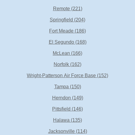
Remote
(221)
Springfield
(204)
Fort Meade
(186)
El Segundo
(168)
McLean
(166)
Norfolk
(162)
Wright-Patterson Air Force Base
(152)
Tampa
(150)
Herndon
(149)
Pittsfield
(146)
Halawa
(135)
Jacksonville
(114)