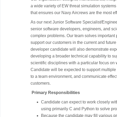
a wide variety of EW threat simulation systems th
that ensures our Navy Aircrews are the most ef
As our next Junior Software Specialist/Engineer 
senior software developers, engineers, and scie
complex problems. Our team solves important 
support our customers in the current and future
developer candidate will also demonstrate exp
developing a broader technical capability to s
scientific disciplines with a particular focus on
Candidate will be expected to support multiple t
to a team environment, and communicate effec
customers.
​​
Primary Responsibilities
​
​Candidate can expect to work closely wit
using primarily C and Python to solve prob
​Because the candidate may fill various pr