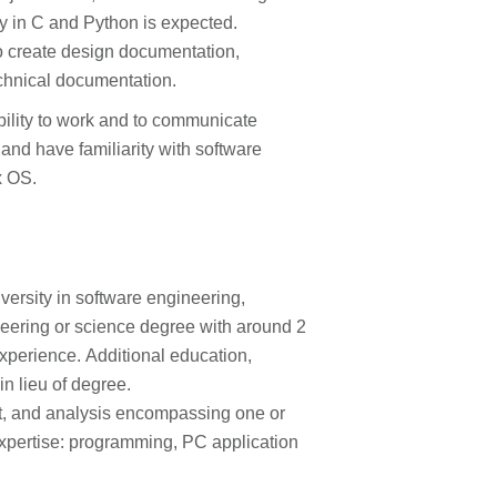
ty in C and Python is expected.
 to create design documentation,
echnical documentation.
bility to work and to communicate
 and have familiarity with software
x OS.
versity in software engineering,
eering or science degree with around 2
xperience. Additional education,
in lieu of degree.
t, and analysis encompassing one or
expertise: programming, PC application