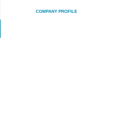
COMPANY PROFILE
Go
to
job
list