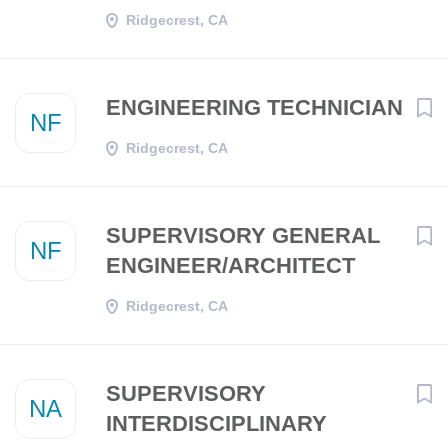
Ridgecrest, CA
ENGINEERING TECHNICIAN
NF
Ridgecrest, CA
SUPERVISORY GENERAL
NF
ENGINEER/ARCHITECT
Ridgecrest, CA
SUPERVISORY
NA
INTERDISCIPLINARY