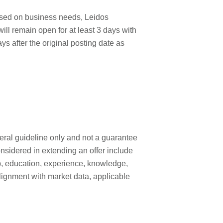
ased on business needs, Leidos
will remain open for at least 3 days with
ays after the original posting date as
neral guideline only and not a guarantee
onsidered in extending an offer include
 job, education, experience, knowledge,
, alignment with market data, applicable