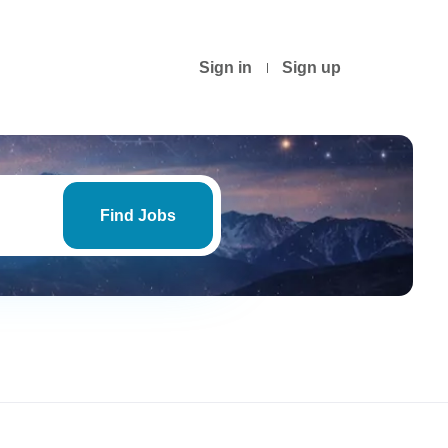
Sign in
Sign up
Find
Jobs
Find Jobs