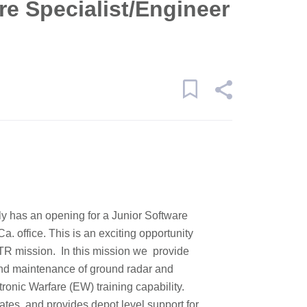
re Specialist/Engineer
y has an opening for a Junior Software
a. office. This is an exciting opportunity
TR mission. In this mission we provide
 and maintenance of ground radar and
ronic Warfare (EW) training capability.
ates, and provides depot level support for