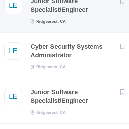
Junior Software
LE
Specialist/Engineer
Ridgecrest, CA
Cyber Security Systems
LE
Administrator
Ridgecrest, CA
Junior Software
LE
Specialist/Engineer
Ridgecrest, CA