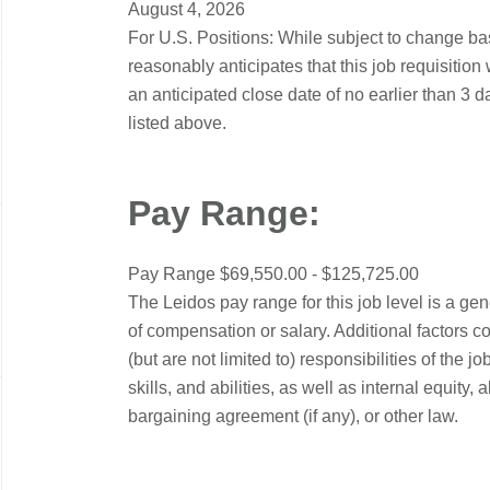
August 4, 2026
For U.S. Positions: While subject to change b
reasonably anticipates that this job requisition 
an anticipated close date of no earlier than 3 d
listed above.
Pay Range:
Pay Range $69,550.00 - $125,725.00
The Leidos pay range for this job level is a ge
of compensation or salary. Additional factors c
(but are not limited to) responsibilities of the
skills, and abilities, as well as internal equity
bargaining agreement (if any), or other law.