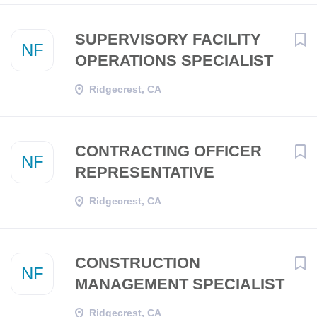
SUPERVISORY FACILITY
NF
OPERATIONS SPECIALIST
Ridgecrest, CA
CONTRACTING OFFICER
NF
REPRESENTATIVE
Ridgecrest, CA
CONSTRUCTION
NF
MANAGEMENT SPECIALIST
Ridgecrest, CA