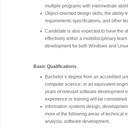
multiple programs with intermediate abili
Object-oriented design skills, the ability
requirements specifications, and other t
​Candidate is also expected to have the a
effectively within a multidisciplinary team
development for both Windows and Linu
​
​Basic Qualifications
​
​Bachelor’s degree from an accredited uni
computer science, or an equivalent engin
years of relevant software development e
experience or training will be considered 
information systems design, developmen
more of the following areas of technical 
analysis, software development,