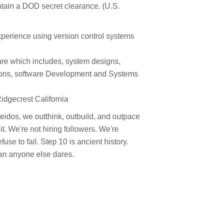
ntain a DOD secret clearance. (U.S.
experience using version control systems
are which includes, system designs,
ons, software Development and Systems
Ridgecrest California
 Leidos, we outthink, outbuild, and outpace
. We're not hiring followers. We're
use to fail. Step 10 is ancient history.
han anyone else dares.