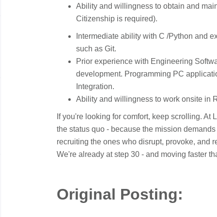
Ability and willingness to obtain and mai
Citizenship is required).
​Intermediate ability with C /Python and 
such as Git.
Prior experience with Engineering Softw
development. Programming PC applicati
Integration.
​Ability and willingness to work onsite in 
If you're looking for comfort, keep scrolling. At
the status quo - because the mission demands it
recruiting the ones who disrupt, provoke, and ref
We're already at step 30 - and moving faster t
Original Posting: