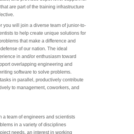
at are part of the training infrastructure
fective.
you will join a diverse team of junior-to-
ntists to help create unique solutions for
problems that make a difference and
 defense of our nation. The ideal
erience in and/or enthusiasm toward
upport overlapping engineering and
 writing software to solve problems.
asks in parallel, productively contribute
tively to management, coworkers, and
h a team of engineers and scientists
lems in a variety of disciplines
oject needs, an interest in working