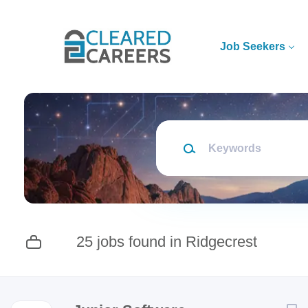
Skip
to
main
Job Seekers
content
Keywords
25 jobs found in Ridgecrest
Next