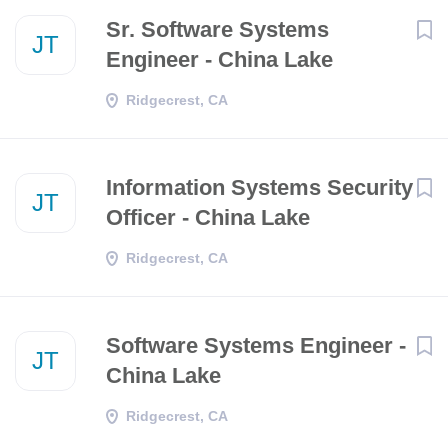
Sr. Software Systems
JT
Engineer - China Lake
Ridgecrest, CA
Information Systems Security
JT
Officer - China Lake
Ridgecrest, CA
Software Systems Engineer -
JT
China Lake
Ridgecrest, CA