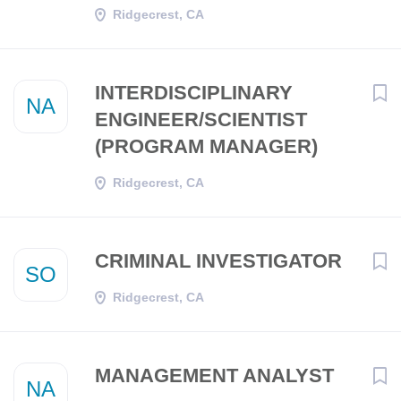
Ridgecrest, CA
INTERDISCIPLINARY
NA
ENGINEER/SCIENTIST
(PROGRAM MANAGER)
Ridgecrest, CA
CRIMINAL INVESTIGATOR
SO
Ridgecrest, CA
MANAGEMENT ANALYST
NA