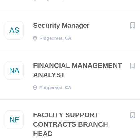
Security Manager
AS
Ridgecrest, CA
FINANCIAL MANAGEMENT
NA
ANALYST
Ridgecrest, CA
FACILITY SUPPORT
NF
CONTRACTS BRANCH
HEAD