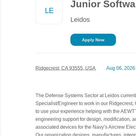
Junior Softwa
job
LE
list
Leidos
Apply Now
Ridgecrest, CA 93555, USA
Aug 06, 2026
The Defense Systems Sector at Leidos currentl
Specialist/Engineer to work in our Ridgecrest, C
to use your experience helping with the AEWT
engineering support for design, modification,
associated devices for the Navy’s Aircrew Elect
Our organization designs, manufactures, integr