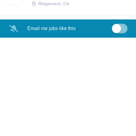
Ridgecrest, CA
Email me jobs like this
OPERATIONS TEST
NA
SPECIALIST
Ridgecrest, CA
POLICE OFFICER
CN
Ridgecrest, CA
LOAD MORE