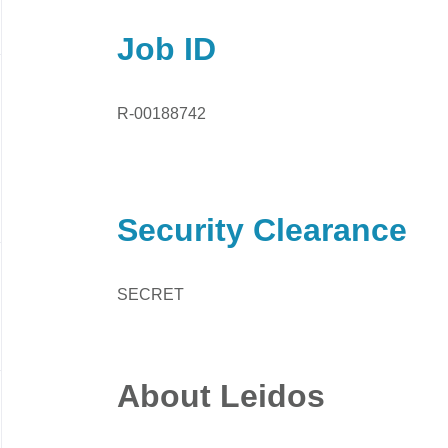
Job ID
R-00188742
Security Clearance
SECRET
About Leidos