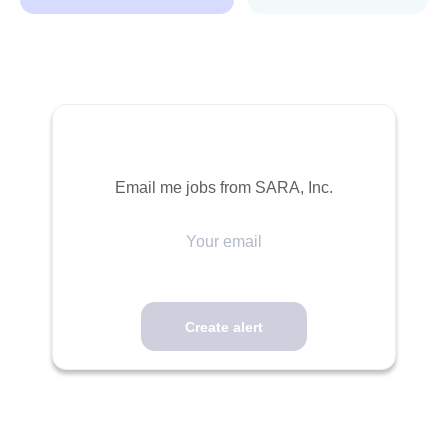
Email me jobs from SARA, Inc.
Your
email