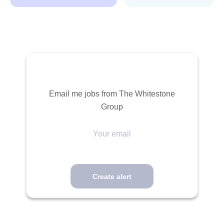
Email me jobs from The Whitestone
Group
Your
email