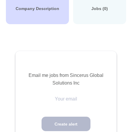
Company Description
Jobs (0)
Email me jobs from Sincerus Global
Solutions Inc
Your
email