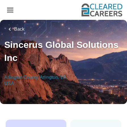
Skip
to
main
content
Back
Sincerus Global Solutions
Inc
Arlington County, Arlington, VA,
USA