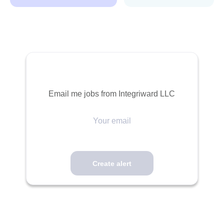
Email me jobs from Integriward LLC
Your
email