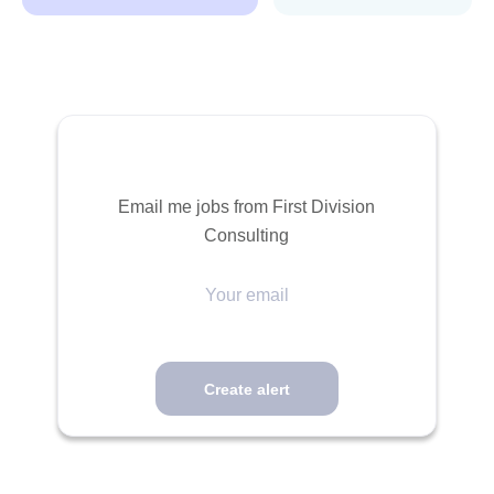
Email me jobs from First Division
Consulting
Your
email