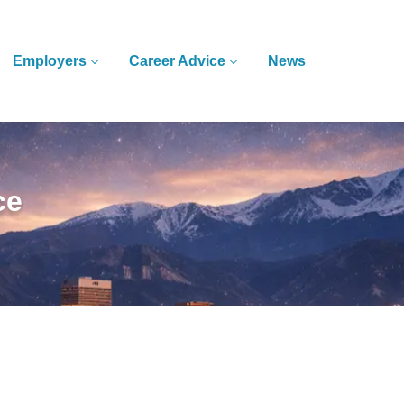
Employers
Career Advice
News
ce