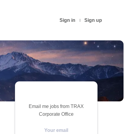
Sign in
Sign up
Email me jobs from TRAX
Corporate Office
Your
email