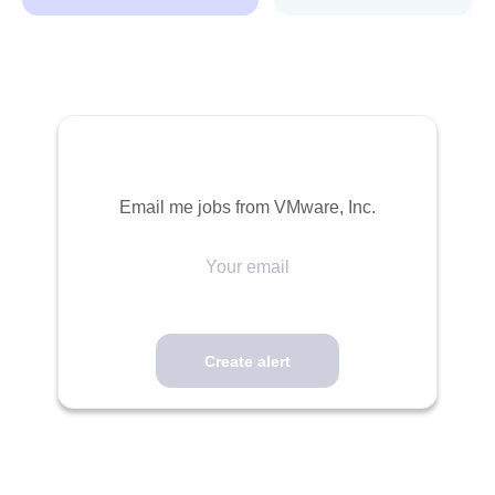
Email me jobs from VMware, Inc.
Your
email