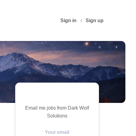
Sign in
Sign up
Email me jobs from Dark Wolf
Solutions
Your
email