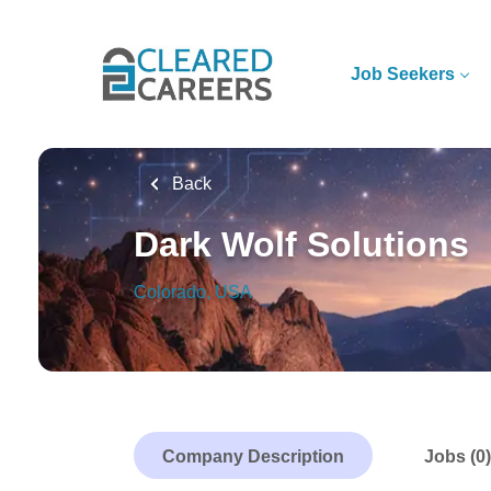
Skip
to
main
Job Seekers
content
Back
Dark Wolf Solutions
Colorado, USA
Company Description
Jobs (0)