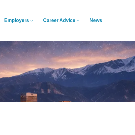
Employers
Career Advice
News