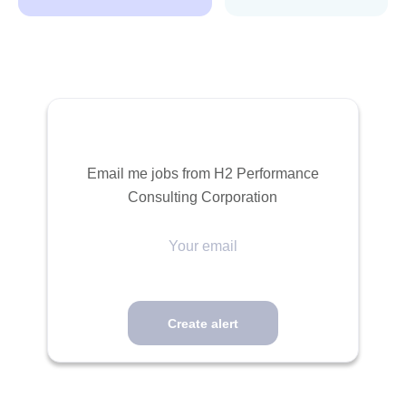
Email me jobs from H2 Performance
Consulting Corporation
Your
email