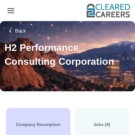
Skip
to
main
content
Back
H2 Performance
Consulting Corporation
Company Description
Jobs (0)