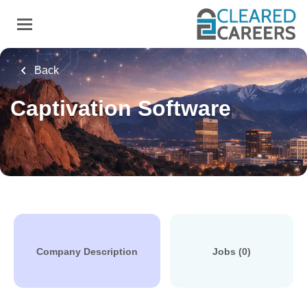
Skip
to
main
content
Back
Captivation Software
Company Description
Jobs (0)