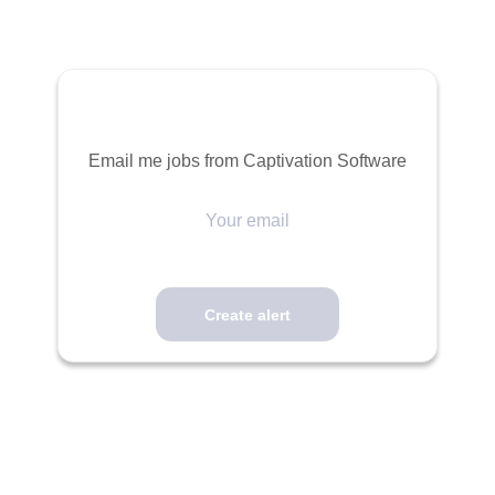
Email me jobs from Captivation Software
Your
email