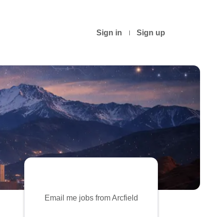
Sign in
Sign up
Email me jobs from Arcfield
Your