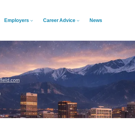
Employers
Career Advice
News
cfield.com