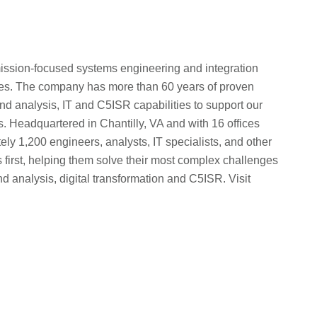
e, mission-focused systems engineering and integration
llies. The company has more than 60 years of proven
d analysis, IT and C5ISR capabilities to support our
ns. Headquartered in Chantilly, VA and with 16 offices
ly 1,200 engineers, analysts, IT specialists, and other
 first, helping them solve their most complex challenges
d analysis, digital transformation and C5ISR. Visit