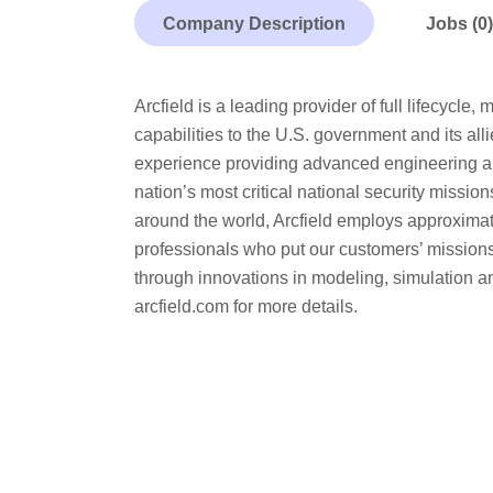
Company Description
Jobs (0)
Arcfield is a leading provider of full lifecycl
capabilities to the U.S. government and its a
experience providing advanced engineering an
nation’s most critical national security missio
around the world, Arcfield employs approximate
professionals who put our customers’ missions
through innovations in modeling, simulation an
arcfield.com for more details.