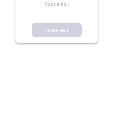
email