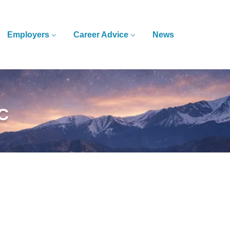
Employers
Career Advice
News
LC