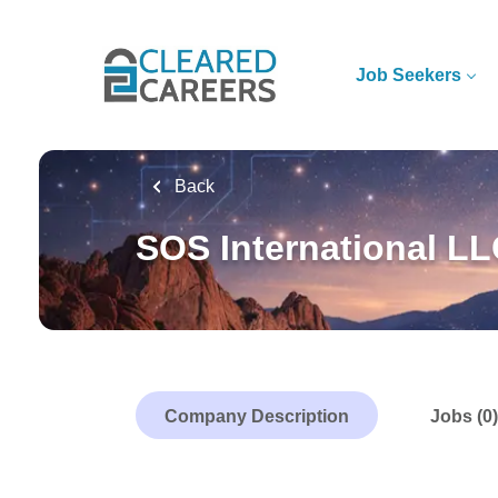
Skip
to
main
Job Seekers
content
Back
SOS International L
Company Description
Jobs (0)