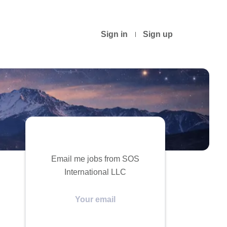
Sign in
Sign up
Email me jobs from SOS
International LLC
Your
email