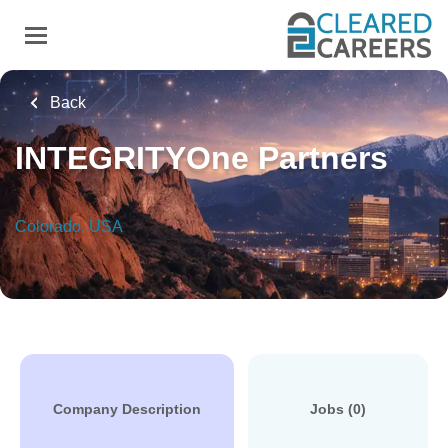
Skip
to
main
content
Back
INTEGRITYOne Partners
Colorado, USA
Company Description
Jobs (0)