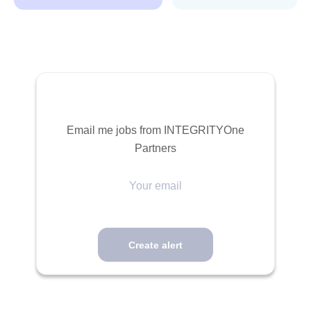
Email me jobs from INTEGRITYOne
Partners
Your
email