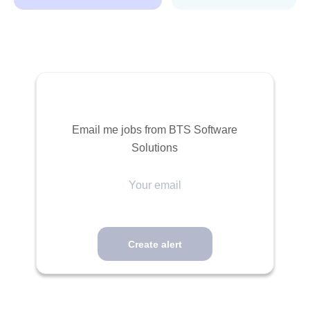
Email me jobs from BTS Software
Solutions
Your
email