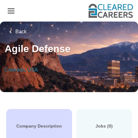
Skip
to
main
content
Back
Agile Defense
Colorado, USA
Company Description
Jobs (0)