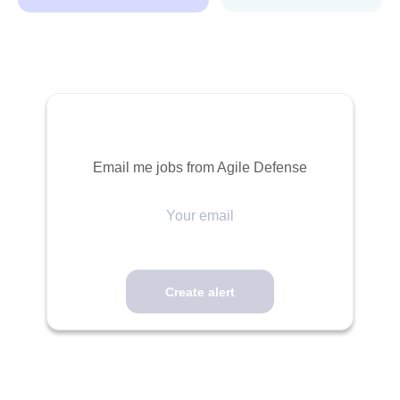
Email me jobs from Agile Defense
Your
email