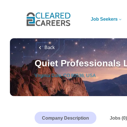
Skip
to
main
Job Seekers
content
Back
Quiet Professionals
Virginia Dale, CO 80536, USA
Company Description
Jobs (0)