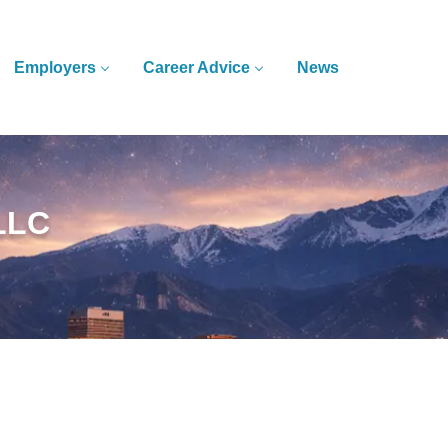
Employers
Career Advice
News
 LLC