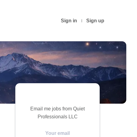
Sign in
Sign up
Email me jobs from Quiet
Professionals LLC
Your
email