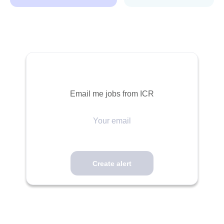
Email me jobs from ICR
Your
email