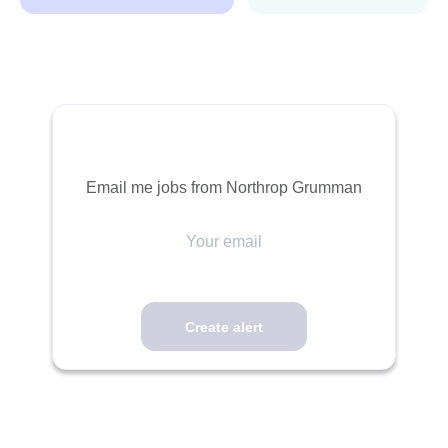
Email me jobs from Northrop Grumman
Your
email