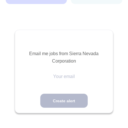
Email me jobs from Sierra Nevada
Corporation
Your
email