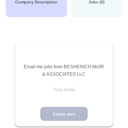
Company Description
Jobs (0)
Email me jobs from BESHENICH MUIR
& ASSOCIATES LLC
Your
email