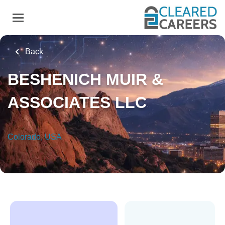
Skip
to
main
content
Back
BESHENICH MUIR &
ASSOCIATES LLC
Colorado, USA