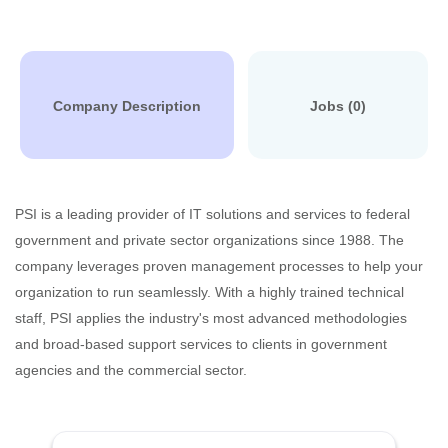
Company Description
Jobs (0)
PSI is a leading provider of IT solutions and services to federal
government and private sector organizations since 1988. The
company leverages proven management processes to help your
organization to run seamlessly. With a highly trained technical
staff, PSI applies the industry's most advanced methodologies
and broad-based support services to clients in government
agencies and the commercial sector.