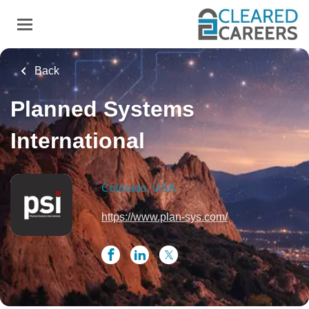
Skip
to
main
content
Back
Planned Systems
International
Colorado, USA
https://www.plan-sys.com/