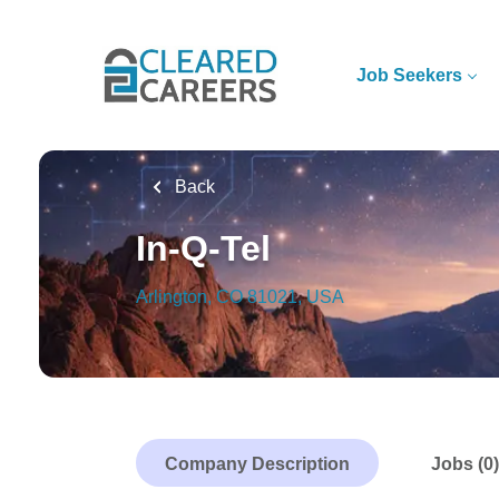
Skip
to
main
Job Seekers
content
Back
In-Q-Tel
Arlington, CO 81021, USA
Company Description
Jobs (0)