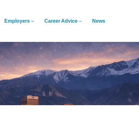
Employers
Career Advice
News