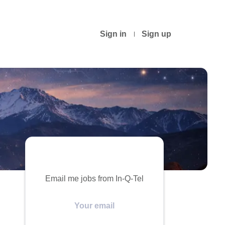
Sign in
Sign up
Email me jobs from In-Q-Tel
Your
email