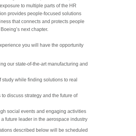
exposure to multiple parts of the HR
ion provides people-focused solutions
siness that connects and protects people
 Boeing’s next chapter.
xperience you will have the opportunity
ng our state-of-the-art manufacturing and
f study while finding solutions to real
 to discuss strategy and the future of
ugh social events and engaging activities
a future leader in the aerospace industry
ications described below will be scheduled