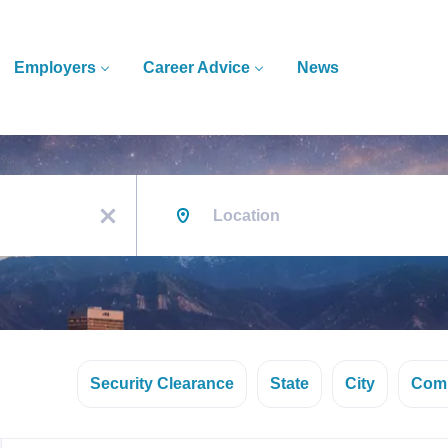
Employers
Career Advice
News
Location
x
Security Clearance
State
City
Com