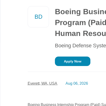
Back
to
Boeing Busine
job
BD
list
Program (Pai
Human Resou
Boeing Defense Syst
Apply Now
Everett, WA, USA
Aug 06, 2026
Boeing Business Internship Program (Paid) 