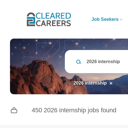
Skip
to
main
Job Seekers
content
Keywords
2026 internship
450 2026 internship jobs found