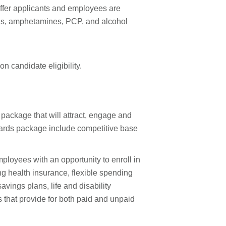
ffer applicants and employees are
oids, amphetamines, PCP, and alcohol
n candidate eligibility.
 package that will attract, engage and
ewards package include competitive base
loyees with an opportunity to enroll in
ing health insurance, flexible spending
vings plans, life and disability
that provide for both paid and unpaid