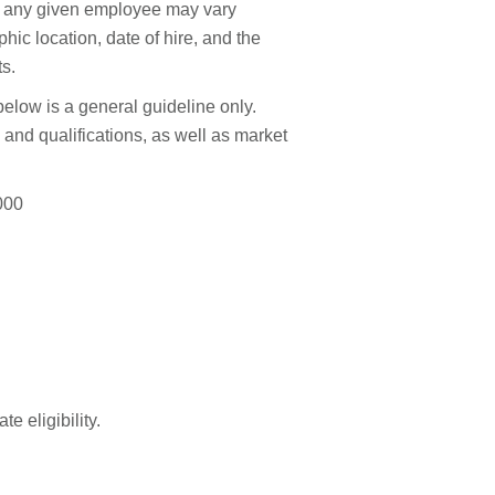
to any given employee may vary
hic location, date of hire, and the
ts.
elow is a general guideline only.
and qualifications, as well as market
000
e eligibility.