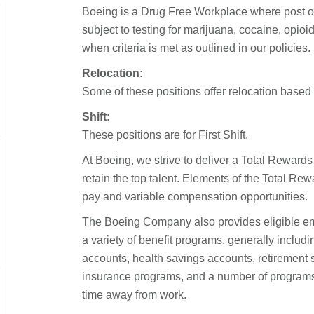
Boeing is a Drug Free Workplace where post o
subject to testing for marijuana, cocaine, opi
when criteria is met as outlined in our policies.
Relocation:
Some of these positions offer relocation based o
Shift:
These positions are for First Shift.
At Boeing, we strive to deliver a Total Rewards
retain the top talent. Elements of the Total R
pay and variable compensation opportunities.
The Boeing Company also provides eligible emp
a variety of benefit programs, generally includ
accounts, health savings accounts, retirement sa
insurance programs, and a number of programs 
time away from work.