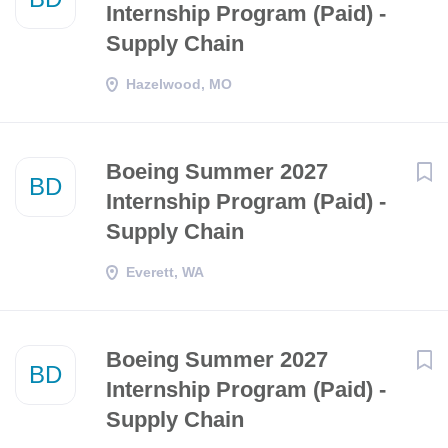
Internship Program (Paid) -
Supply Chain
Hazelwood, MO
Boeing Summer 2027
BD
Internship Program (Paid) -
Supply Chain
Everett, WA
Boeing Summer 2027
BD
Internship Program (Paid) -
Supply Chain