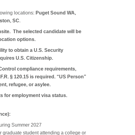
llowing locations:
Puget Sound WA,
ston, SC
.
site. The selected candidate will be
location options.
ity to obtain a U.S. Security
uires U.S. Citizenship.
Control compliance requirements,
F.R. § 120.15 is required. “US Person”
nt, refugee, or asylee.
ts for employment visa status.
nce):
s during Summer 2027
r graduate student attending a college or