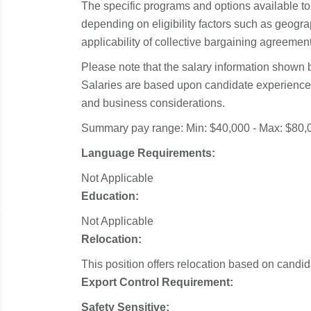
The specific programs and options available 
depending on eligibility factors such as geograp
applicability of collective bargaining agreemen
Please note that the salary information shown b
Salaries are based upon candidate experience 
and business considerations.
Summary pay range: Min: $40,000 - Max: $80,
Language Requirements:
Not Applicable
Education:
Not Applicable
Relocation:
This position offers relocation based on candidat
Export Control Requirement:
Safety Sensitive: