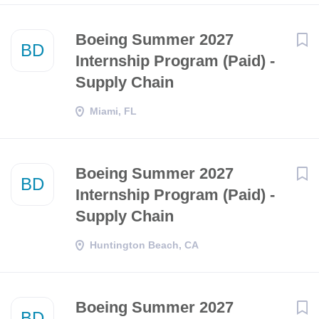
Boeing Summer 2027
BD
Internship Program (Paid) -
Supply Chain
Miami, FL
Boeing Summer 2027
BD
Internship Program (Paid) -
Supply Chain
Huntington Beach, CA
Boeing Summer 2027
BD