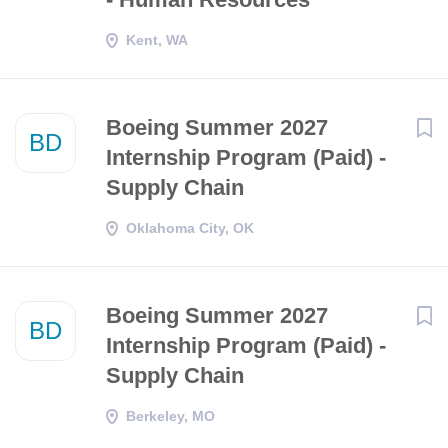
Kent, WA
Boeing Summer 2027
BD
Internship Program (Paid) -
Supply Chain
Oklahoma City, OK
Boeing Summer 2027
BD
Internship Program (Paid) -
Supply Chain
Berkeley, MO