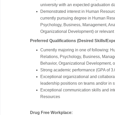
university with an expected graduation da
Demonstrated interest in Human Resource
currently pursuing degree in Human Resou
Psychology, Business, Management, Analy
Organizational Development) or relevant
Preferred Qualifications (Desired Skills/Exp
Currently majoring in one of following: 
Relations, Psychology, Business, Manage
Behavior, Organizational Development, or 
Strong academic performance (GPA of 3.
Exceptional organizational and collabora
leadership positions on teams and/or in s
Exceptional communication skills and in
Resources
Drug Free Workplace: