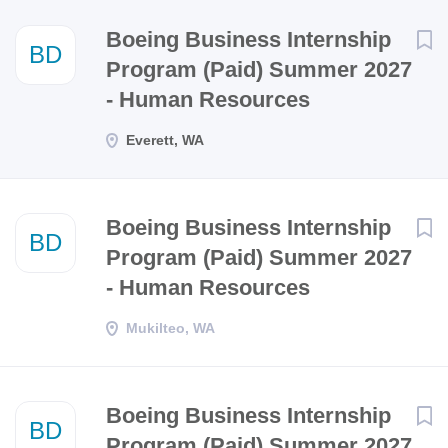
Next
Boeing Business Internship
BD
Program (Paid) Summer 2027
- Human Resources
Everett, WA
Boeing Business Internship
BD
Program (Paid) Summer 2027
- Human Resources
Mukilteo, WA
Boeing Business Internship
BD
Program (Paid) Summer 2027