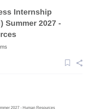
ss Internship
d) Summer 2027 -
rces
ems
Summer 2027 - Human Resources