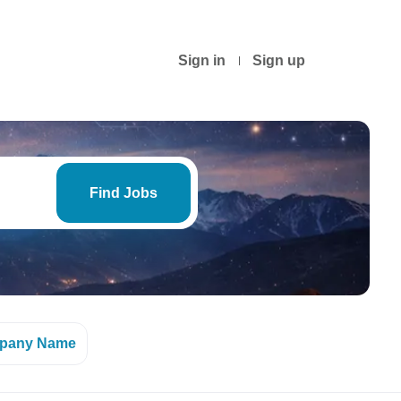
Sign in
Sign up
Find
Jobs
Find Jobs
pany Name