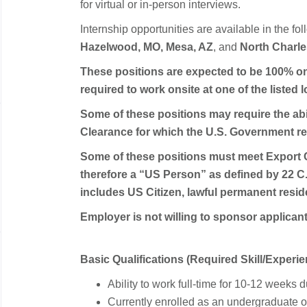
for virtual or in-person interviews.
Internship opportunities are available in the fo
Hazelwood, MO, Mesa, AZ
, and
North Charle
These positions are expected to be 100% on
required to work onsite at one of the listed 
Some of these positions may require the abil
Clearance for which the U.S. Government req
Some of these positions must meet Export 
therefore a “US Person” as defined by 22 C.
includes US Citizen, lawful permanent reside
Employer is not willing to sponsor applican
Basic Qualifications (Required Skill/Experie
Ability to work full-time for 10-12 week
Currently enrolled as an undergraduate o