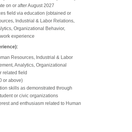
te on or after August 2027
s field via education (obtained or
rces, Industrial & Labor Relations,
tics, Organizational Behavior,
 work experience
erience):
Human Resources, Industrial & Labor
ment, Analytics, Organizational
related field
0 or above)
tion skills as demonstrated through
tudent or civic organizations
terest and enthusiasm related to Human