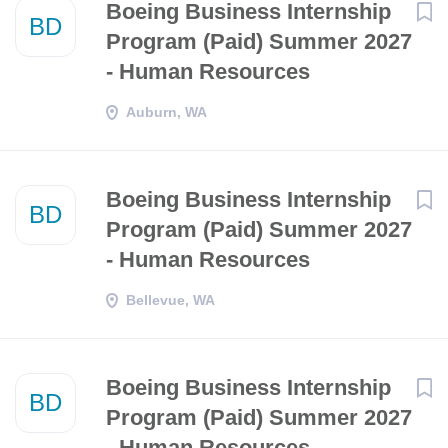
Boeing Business Internship
BD
Program (Paid) Summer 2027
- Human Resources
Auburn, WA
Boeing Business Internship
BD
Program (Paid) Summer 2027
- Human Resources
Bellevue, WA
Boeing Business Internship
BD
Program (Paid) Summer 2027
- Human Resources