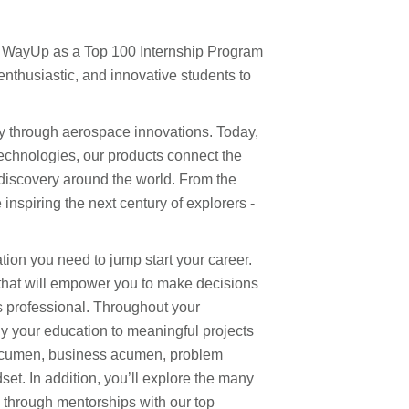
y WayUp as a Top 100 Internship Program
enthusiastic, and innovative students to
y through aerospace innovations. Today,
echnologies, our products connect the
 discovery around the world. From the
inspiring the next century of explorers -
ion you need to jump start your career.
 that will empower you to make decisions
 professional. Throughout your
ply your education to meaningful projects
acumen, business acumen, problem
set. In addition, you’ll explore the many
through mentorships with our top