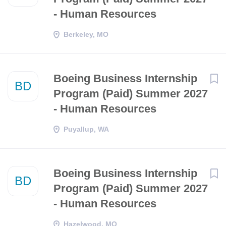
- Human Resources
Berkeley, MO
Boeing Business Internship
BD
Program (Paid) Summer 2027
- Human Resources
Puyallup, WA
Boeing Business Internship
BD
Program (Paid) Summer 2027
- Human Resources
Hazelwood, MO