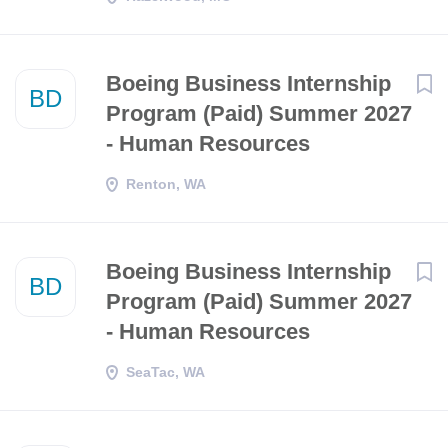
Boeing Business Internship
BD
Program (Paid) Summer 2027
- Human Resources
Renton, WA
Boeing Business Internship
BD
Program (Paid) Summer 2027
- Human Resources
SeaTac, WA