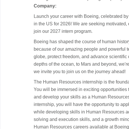
Company:
Launch your career with Boeing, celebrated b
in the US for 2026! We are seeking motivated, 
join our 2027 intern program.
Boeing has shaped the course of human histor
because of our amazing people and powerful t
globe, protect freedom, and advance scientific
depths of the ocean, to Mars and beyond, we're 
we invite you to join us on the journey ahead!
The Human Resources internship is the foundat
You will be immersed in exciting opportunities
and develop your skills as a Human Resources
internship, you will have the opportunity to ap
while developing skills in Human Resources 
solving and execution skills, and a growth mind
Human Resources careers available at Boeing 