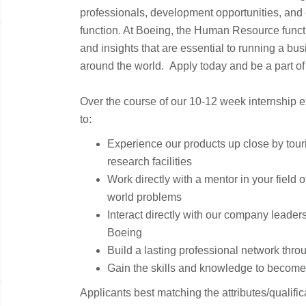
professionals, development opportunities, and 
function. At Boeing, the Human Resource funct
and insights that are essential to running a bu
around the world. Apply today and be a part of
Over the course of our 10-12 week internship e
to:
Experience our products up close by touri
research facilities
Work directly with a mentor in your field o
world problems
Interact directly with our company leaders
Boeing
Build a lasting professional network thro
Gain the skills and knowledge to become 
Applicants best matching the attributes/qualif