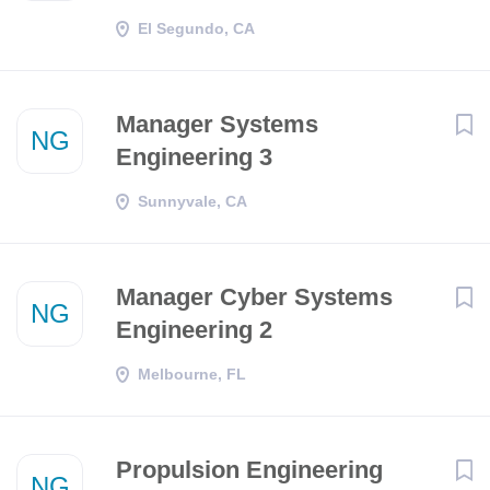
El Segundo, CA
Manager Systems
NG
Engineering 3
Sunnyvale, CA
Manager Cyber Systems
NG
Engineering 2
Melbourne, FL
Propulsion Engineering
NG