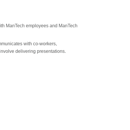
 with ManTech employees and ManTech
ommunicates with co-workers,
volve delivering presentations.