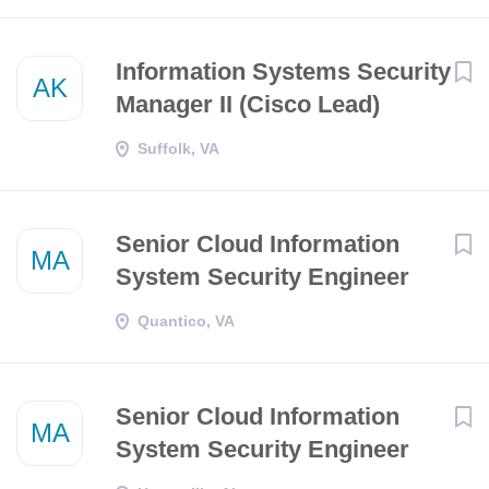
Information Systems Security
AK
Manager II (Cisco Lead)
Suffolk, VA
Senior Cloud Information
MA
System Security Engineer
Quantico, VA
Senior Cloud Information
MA
System Security Engineer