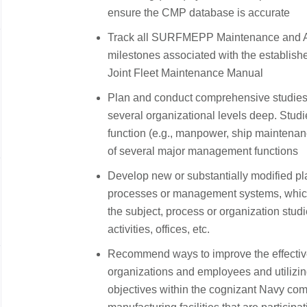
ensure the CMP database is accurate
Track all SURFMEPP Maintenance and Av
milestones associated with the establish
Joint Fleet Maintenance Manual
Plan and conduct comprehensive studies a
several organizational levels deep. Stu
function (e.g., manpower, ship maintenanc
of several major management functions
Develop new or substantially modified pla
processes or management systems, which
the subject, process or organization stud
activities, offices, etc.
Recommend ways to improve the effecti
organizations and employees and utilizi
objectives within the cognizant Navy comm