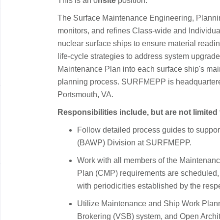
This is an o
nsite
position.
The Surface Maintenance Engineering, Plann
monitors, and refines Class-wide and Individua
nuclear surface ships to ensure material readine
life-cycle strategies to address system upgrade
Maintenance Plan into each surface ship's mai
planning process. SURFMEPP is headquartered
Portsmouth, VA.
Responsibilities include, but are not limited 
Follow detailed process guides to suppor
(BAWP) Division at SURFMEPP.
Work with all members of the Maintenan
Plan (CMP) requirements are scheduled,
with periodicities established by the res
Utilize Maintenance and Ship Work Plan
Brokering (VSB) system, and Open Archit