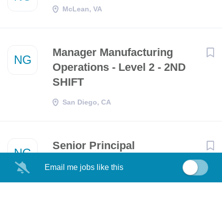
McLean, VA
Manager Manufacturing
NG
Operations - Level 2 - 2ND
SHIFT
San Diego, CA
Senior Principal
NG
Organizational Effectiveness
Email me jobs like this
Representative
Falls Church, VA