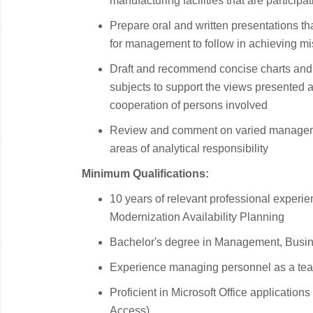
manufacturing facilities that are partici
Prepare oral and written presentations tha
for management to follow in achieving mi
Draft and recommend concise charts and 
subjects to support the views presented 
cooperation of persons involved
Review and comment on varied managemen
areas of analytical responsibility
Minimum Qualifications:
10 years of relevant professional experi
Modernization Availability Planning
Bachelor's degree in Management, Busines
Experience managing personnel as a team
Proficient in Microsoft Office application
Access)