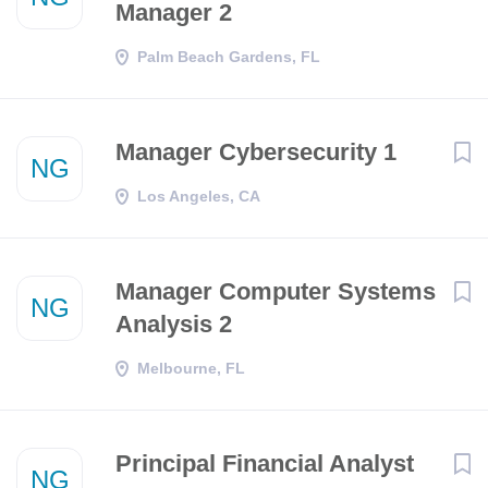
Manager 2
Palm Beach Gardens, FL
Manager Cybersecurity 1
NG
Los Angeles, CA
Manager Computer Systems
NG
Analysis 2
Melbourne, FL
Principal Financial Analyst
NG