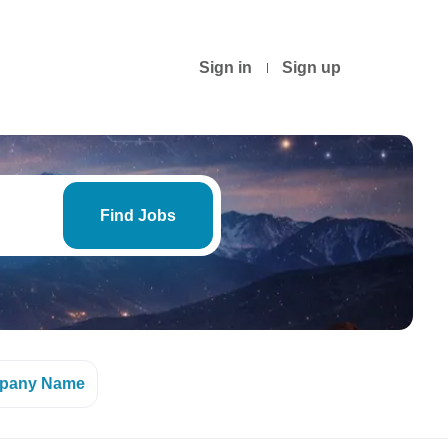
Sign in
Sign up
Find
Jobs
Find Jobs
pany Name