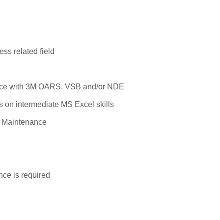
ss related field
ce with 3M OARS, VSB and/or NDE
s on intermediate MS Excel skills
ir Maintenance
nce is required