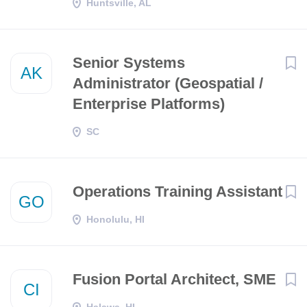
Huntsville, AL
Senior Systems
AK
Administrator (Geospatial /
Enterprise Platforms)
SC
Operations Training Assistant
GO
Honolulu, HI
Fusion Portal Architect, SME
CI