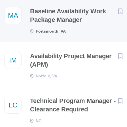
Next
Baseline Availability Work
MA
Package Manager
Portsmouth, VA
Availability Project Manager
IM
(APM)
Norfolk, VA
Technical Program Manager -
LC
Clearance Required
NC