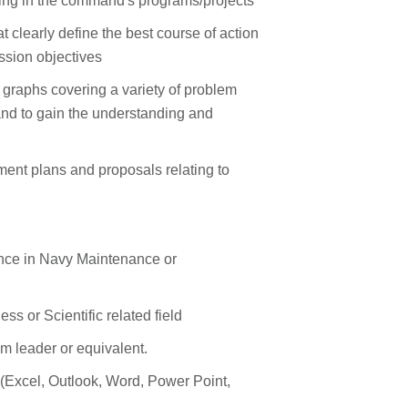
pating in the command's programs/projects
t clearly define the best course of action
ssion objectives
graphs covering a variety of problem
and to gain the understanding and
t plans and proposals relating to
ence in Navy Maintenance or
s or Scientific related field
 leader or equivalent.
s (Excel, Outlook, Word, Power Point,