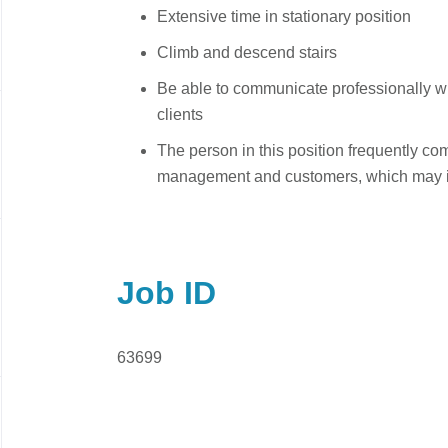
Extensive time in stationary position
Climb and descend stairs
Be able to communicate professionally
clients
The person in this position frequently c
management and customers, which may in
Job ID
63699