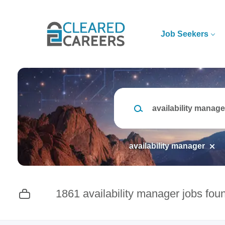
Skip
to
main
Job Seekers
content
Keywords
availability manager
1861 availability manager jobs fou