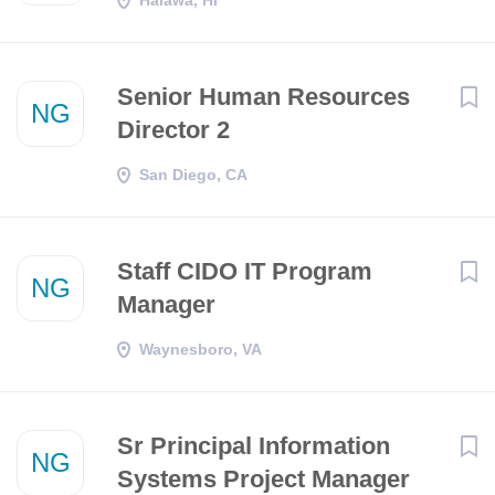
Halawa, HI
Senior Human Resources
NG
Director 2
San Diego, CA
Staff CIDO IT Program
NG
Manager
Waynesboro, VA
Sr Principal Information
NG
Systems Project Manager