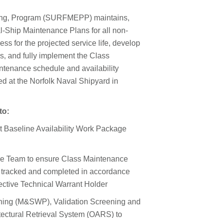
ing, Program (SURFMEPP) maintains,
l-Ship Maintenance Plans for all non-
ss for the projected service life, develop
s, and fully implement the Class
ntenance schedule and availability
 at the Norfolk Naval Shipyard in
to:
t Baseline Availability Work Package
ce Team to ensure Class Maintenance
 tracked and completed in accordance
pective Technical Warrant Holder
ning (M&SWP), Validation Screening and
ectural Retrieval System (OARS) to