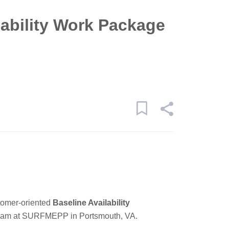
lability Work Package
tomer-oriented
Baseline Availability
 team at SURFMEPP in
Portsmouth, VA
.