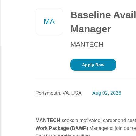
Back
to
Baseline Avai
job
MA
list
Manager
MANTECH
Apply Now
Portsmouth, VA, USA
Aug 02, 2026
MANTECH
seeks a motivated, career and cus
Work Package (BAWP)
Manager
to join our