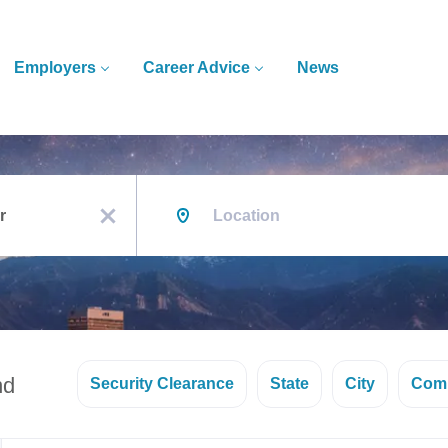
Employers
Career Advice
News
Location
x
nd
Security Clearance
State
City
Com