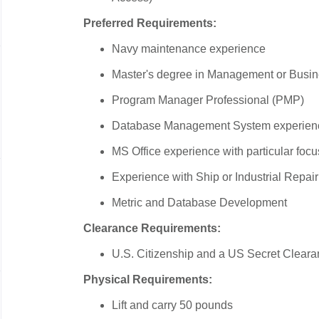
Preferred Requirements:
Navy maintenance experience
Master's degree in Management or Busine
Program Manager Professional (PMP)
Database Management System experien
MS Office experience with particular focu
Experience with Ship or Industrial Repa
Metric and Database Development
Clearance Requirements:
U.S. Citizenship and a US Secret Cleara
Physical Requirements:
Lift and carry 50 pounds