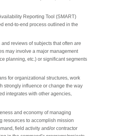
ailability Reporting Tool (SMART)
ed end-to-end process outlined in the
nd reviews of subjects that often are
dies may involve a major management
e planning, etc.) or significant segments
ns for organizational structures, work
 strongly influence or change the way
ied integrates with other agencies,
veness and economy of managing
ng resources to accomplish mission
and, field activity and/or contractor