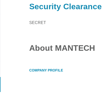
Security Clearance
SECRET
About MANTECH
COMPANY PROFILE
Go
to
job
list