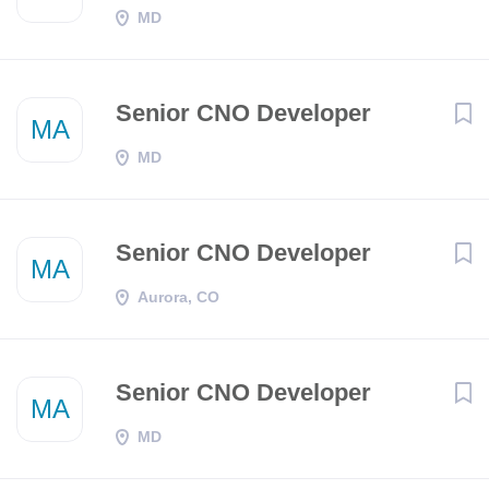
MD
Senior CNO Developer
MA
MD
Senior CNO Developer
MA
Aurora, CO
Senior CNO Developer
MA
MD