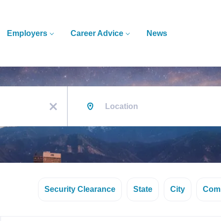
Employers
Career Advice
News
Location
x
Security Clearance
State
City
Com