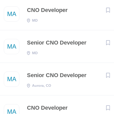
CNO Developer
MA
MD
Senior CNO Developer
MA
MD
Senior CNO Developer
MA
Aurora, CO
CNO Developer
MA