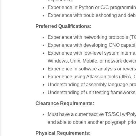
Experience in Python or C/C programmi
Experience with troubleshooting and de
Preferred Qualifications:
Experience with networking protocols (T
Experience with developing CNO capabil
Experience with low-level system internal
Windows, Unix, Mobile, or network devic
Experience in software analysis or rever
Experience using Atlassian tools (JIRA, 
Understanding of assembly language pr
Understanding of unit testing frameworks
Clearance Requirements:
Must have a current/active TS/SCI w/Poly
and able to obtain another polygraph prior 
Physical Requirements: