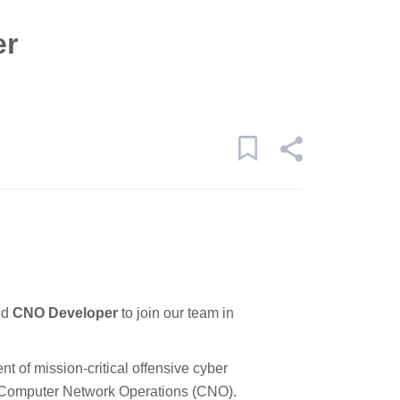
er
ed
CNO Developer
to join our team in
ent of mission-critical offensive cyber
d Computer Network Operations (CNO).