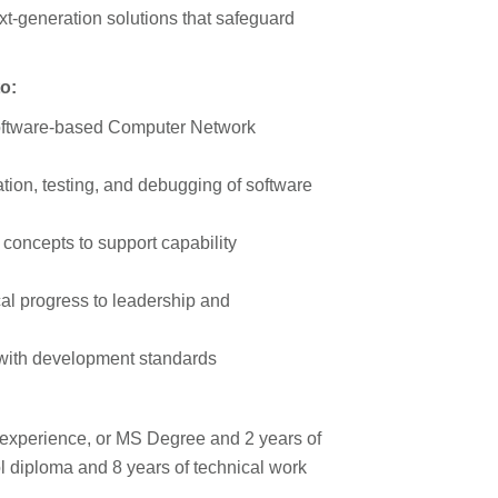
xt-generation solutions that safeguard
to:
oftware-based Computer Network
ion, testing, and debugging of software
concepts to support capability
l progress to leadership and
 with development standards
 experience, or MS Degree and 2 years of
l diploma and 8 years of technical work