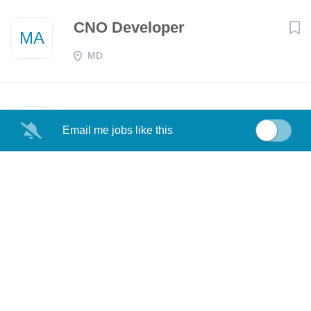
CNO Developer
MA
MD
Senior CNO Developer
MA
Email me jobs like this
Aurora, CO
Senior CNO Developer
MA
MD
CNO Developer
MA