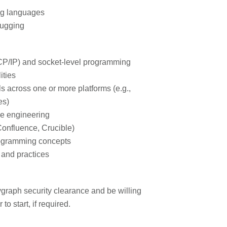
ng languages
bugging
CP/IP) and socket-level programming
ities
s across one or more platforms (e.g.,
es)
se engineering
Confluence, Crucible)
ogramming concepts
 and practices
graph security clearance and be willing
to start, if required.