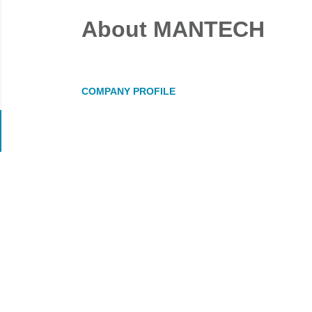
About MANTECH
COMPANY PROFILE
Go
to
job
list