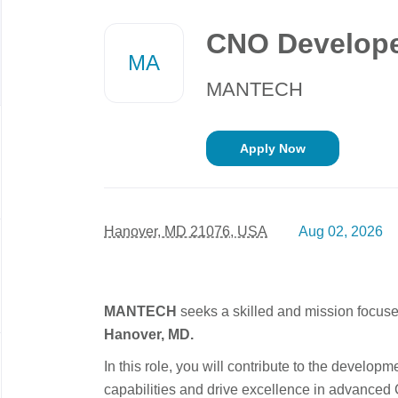
Back
to
CNO Develop
job
MA
list
MANTECH
Apply Now
Hanover, MD 21076, USA
Aug 02, 2026
MANTECH
seeks a skilled and mission focus
Hanover, MD.
In this role, you will contribute to the developm
capabilities and drive excellence in advance