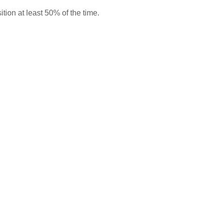
ition at least 50% of the time.