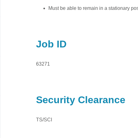
Must be able to remain in a stationary pos
Job ID
63271
Security Clearance
TS/SCI