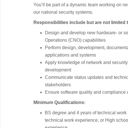
You’ll be part of a dynamic team working on ne
our national security systems.
Responsibilities include but are not limited 
Design and develop new hardware- or s
Operations (CNO) capabilities
Perform design, development, documentat
applications and systems
Apply knowledge of network and security 
development
Communicate status updates and technica
stakeholders
Ensure software quality and compliance
Minimum Qualifications:
BS degree and 4 years of technical work
technical work experience, or High schoo
experience.