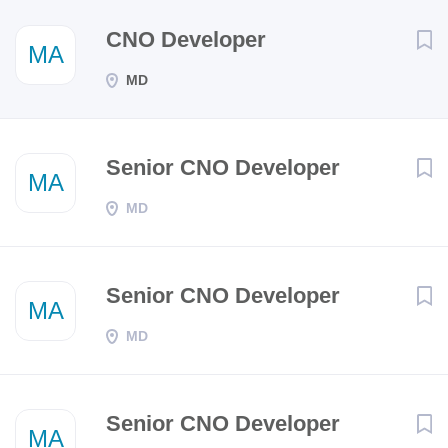
Next
CNO Developer
MA
MD
Senior CNO Developer
MA
MD
Senior CNO Developer
MA
MD
Senior CNO Developer
MA