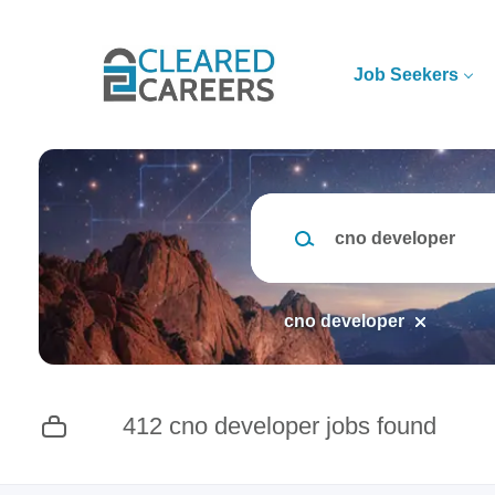
Skip
to
main
Job Seekers
content
Keywords
cno developer
412 cno developer jobs found