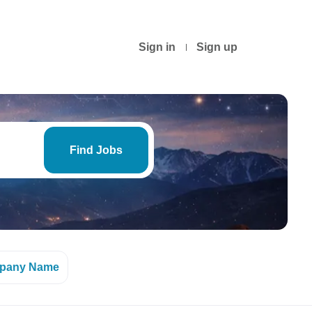
Sign in
Sign up
Find
Jobs
Find Jobs
pany Name