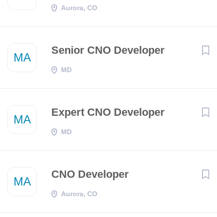
Aurora, CO
Senior CNO Developer
MA
MD
Expert CNO Developer
MA
MD
CNO Developer
MA
Aurora, CO