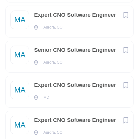
Pensacola
(4)
Reston
(4)
Expert CNO Software Engineer
COMPANY PROFILE
MA
Tampa
(4)
Aurora, CO
Augusta
(3)
Go
to
Senior CNO Software Engineer
Albuquerque
(2)
job
MA
list
Aurora, CO
Alexandria
(2)
Arlington
(2)
Expert CNO Software Engineer
MA
Birmingham
(2)
MD
Halawa
(2)
Iuka
(2)
Expert CNO Software Engineer
MA
Redmond
(2)
Aurora, CO
San Diego
(2)