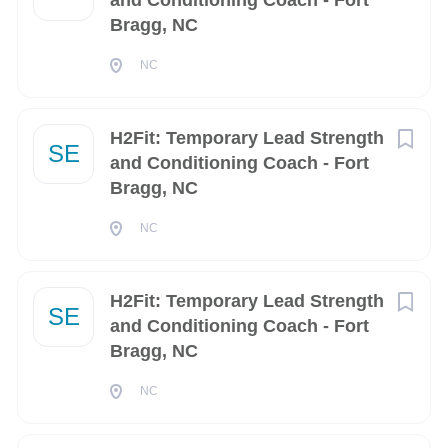
and Conditioning Coach - Fort
Bragg, NC
Chesapeake
(2)
NC
Dahlgren
(2)
Houston
(2)
H2Fit: Temporary Lead Strength
SE
Huntsville
(2)
and Conditioning Coach - Fort
Bragg, NC
Kaneohe
(2)
NC
Oklahoma City
(2)
Panama City
(2)
H2Fit: Temporary Lead Strength
SE
Pascagoula
(2)
and Conditioning Coach - Fort
Bragg, NC
Rock Island
(2)
NC
Alameda
(1)
Anchorage
(1)