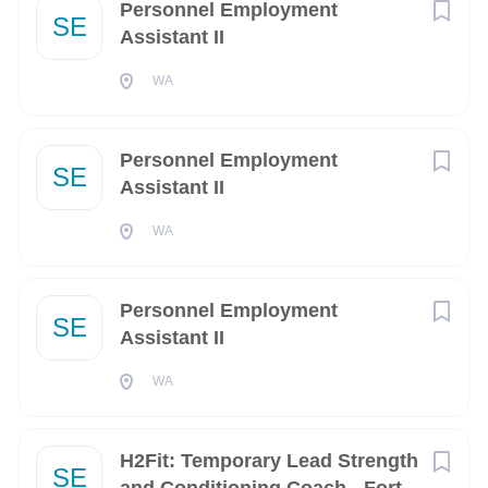
Personnel Employment
SE
Assistant II
City
WA
Washington
(12)
Arlington
(10)
Personnel Employment
SE
Suffolk
(6)
Assistant II
San Diego
(5)
WA
Virginia Beach
(5)
Personnel Employment
Bremerton
(4)
SE
Assistant II
Colorado Springs
(4)
WA
Norfolk
(4)
Charleston
(3)
H2Fit: Temporary Lead Strength
SE
Denver
(3)