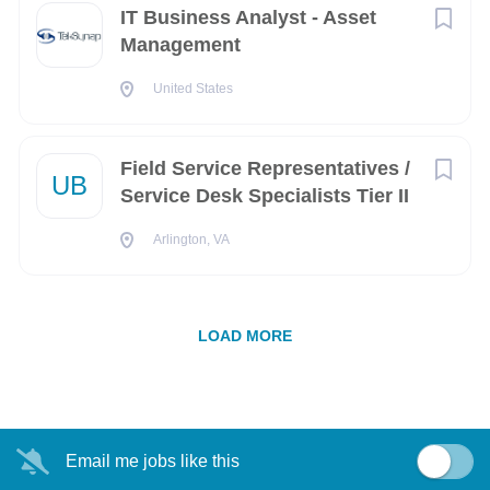
IT Business Analyst - Asset
Augusta
(1)
Management
Austin
(1)
United States
Berkeley
(1)
Casper
(1)
Field Service Representatives /
UB
Service Desk Specialists Tier II
El Segundo
(1)
Arlington, VA
Fairbanks
(1)
Fort Belvoir
(1)
LOAD MORE
Fort Meade
(1)
Fresno
(1)
Havelock
(1)
Email me jobs like this
Herndon
(1)