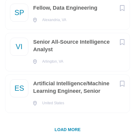
Fellow, Data Engineering
SP
Arlington
(2)
Alexandria, VA
Baltimore
(2)
COMPANY PROFILE
Bridgewater
(2)
Senior All-Source Intelligence
VI
Doral
(2)
Go
Analyst
to
Fairbanks
(2)
job
Arlington, VA
list
Fort Rucker
(2)
Artificial Intelligence/Machine
Jacksonville
(2)
ES
Learning Engineer, Senior
Laurel
(2)
United States
Melbourne
(2)
Middletown
(2)
LOAD MORE
Oak Harbor
(2)