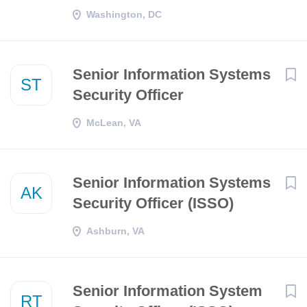
Washington, DC
Senior Information Systems
ST
Security Officer
McLean, VA
Senior Information Systems
AK
Security Officer (ISSO)
Ashburn, VA
Senior Information System
RT