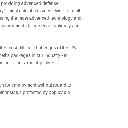
 providing advanced defense,
8
y’s most critical missions. We are a full-
A
ssing the most advanced technology and
o
M
environments to preserve continuity and
n
)
e most difficult challenges of the US
P
fits packages in our industry - to
o
ur critical mission objectives.
s
e
tion for employment without regard to
d
 other status protected by applicable
D
a
e