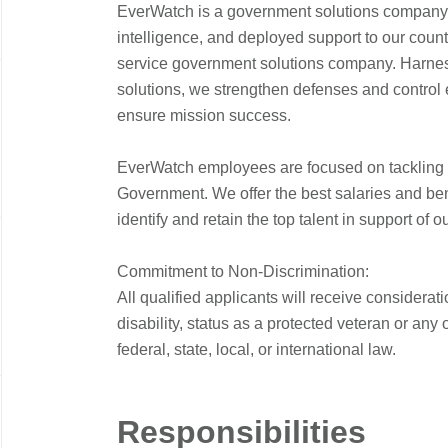
EverWatch is a government solutions company
t
intelligence, and deployed support to our countr
i
service government solutions company. Harne
solutions, we strengthen defenses and control 
ensure mission success.
*
:
EverWatch employees are focused on tackling th
Government. We offer the best salaries and bene
identify and retain the top talent in support of o
t
Commitment to Non-Discrimination:
All qualified applicants will receive considera
disability, status as a protected veteran or any
federal, state, local, or international law.
t
Responsibilities