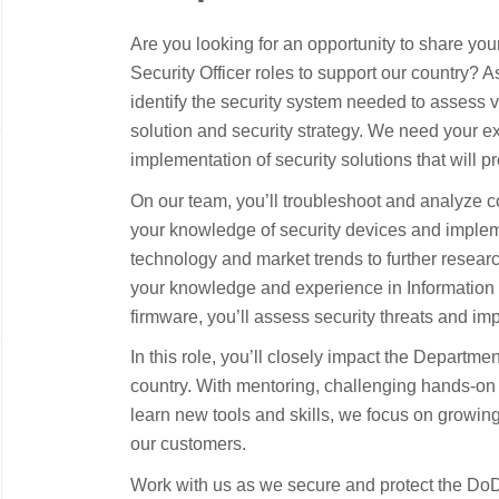
Are you looking for an opportunity to share you
Security Officer roles
to
support our country
?
A
identify
the
security system
needed to assess v
solution and security strategy. We need your 
implementation of security solutions that will
pr
On our team,
you’ll
troubleshoot and analyze c
your kno
wledge of
security devices and imple
technology and market trends to further resear
your knowledge and experience in Information 
firmware,
you’ll
assess security threats and imp
In this role,
you’ll
closely
impact
the Departmen
country.
W
ith mentoring, challenging hands-on 
learn new tools and skills, we focus on growing
our customers.
Work with us as we secure and protect the D