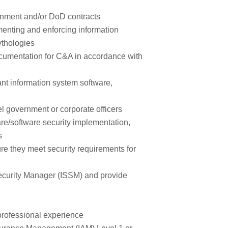
rnment and/or DoD contracts
enting and enforcing information
ythologies
cumentation for C&A in accordance with
nt information system software,
el government or corporate officers
re/software security implementation,
s
sure they meet security requirements for
Security Manager (ISSM) and provide
professional experience