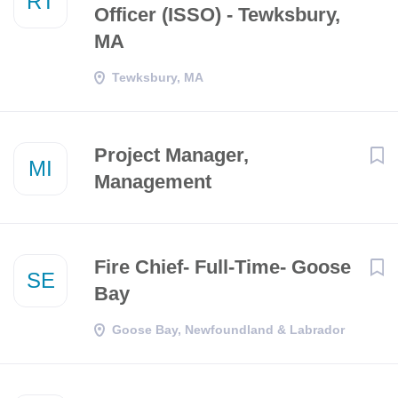
RT
Officer (ISSO) - Tewksbury,
MA
Tewksbury, MA
Project Manager,
MI
Management
Fire Chief- Full-Time- Goose
SE
Bay
Goose Bay, Newfoundland & Labrador