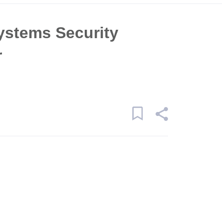
ystems Security
r