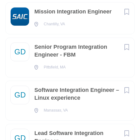
-
TN
(3)
Mission Integration Engineer
What You Can Expect:
West Virginia
(3)
A culture of integrity.
Chantilly, VA
Campania
(2)
At CACI, we place character and innovation at the center of
GU
(2)
everything we do. As a valued team member, you’ll be part of
Senior Program Integration
GD
a high-performing group dedicated to our customer’s
Engineer - FBM
IN
(2)
missions and driven by a higher purpose - to ensure the
OK
(2)
Pittsfield, MA
safety of our nation.
An environment of trust.
Software Integration Engineer –
CACI values the unique contributions that every employee
GD
Linux experience
brings to our company and our customers - every day. You’ll
City
have the autonomy to take the time you need through a
Manassas, VA
Washington
(227)
unique flexible time off benefit and have access to robust
learning resources to make your ambitions a reality.
Chantilly
(199)
Lead Software Integration
A focus on continuous growth.
GD
Colorado Springs
(129)