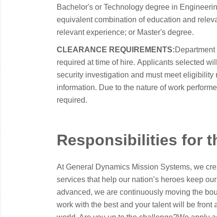
Bachelor's or Technology degree in Engineering 
equivalent combination of education and releva
relevant experience; or Master's degree.
CLEARANCE REQUIREMENTS:
Department 
required at time of hire. Applicants selected w
security investigation and must meet eligibility
information. Due to the nature of work performed 
required.
Responsibilities for t
At General Dynamics Mission Systems, we crea
services that help our nation’s heroes keep our
advanced, we are continuously moving the boun
work with the best and your talent will be front