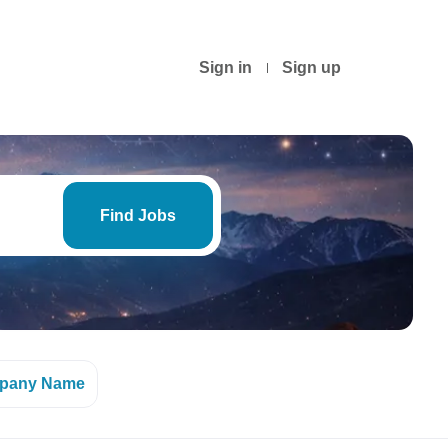
Sign in
Sign up
Find
Jobs
Find Jobs
pany Name