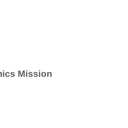
ics Mission