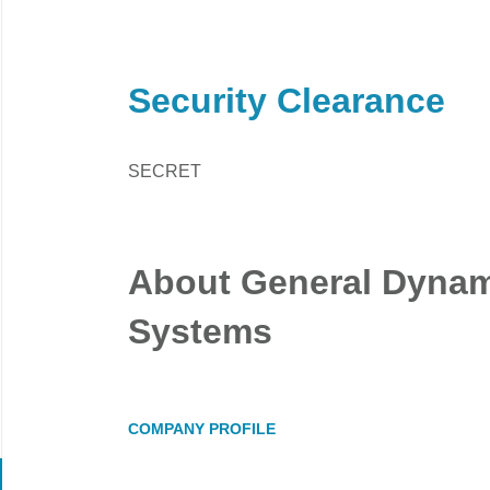
Security Clearance
SECRET
About General Dynam
Systems
COMPANY PROFILE