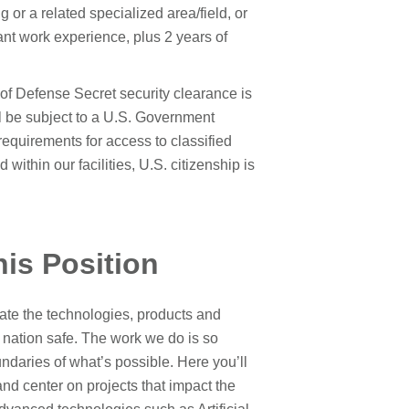
or a related specialized area/field, or
nt work experience, plus 2 years of
of Defense Secret security clearance is
ill be subject to a U.S. Government
 requirements for access to classified
within our facilities, U.S. citizenship is
his Position
te the technologies, products and
 nation safe. The work we do is so
daries of what’s possible. Here you’ll
 and center on projects that impact the