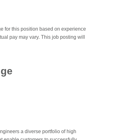
ge for this position based on experience
ctual pay may vary. This job posting will
nge
neers a diverse portfolio of high
at enable customers to successfully