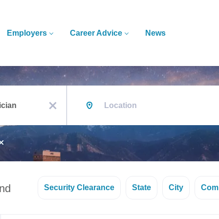
Employers
Career Advice
News
Location
x
und
Security Clearance
State
City
Com