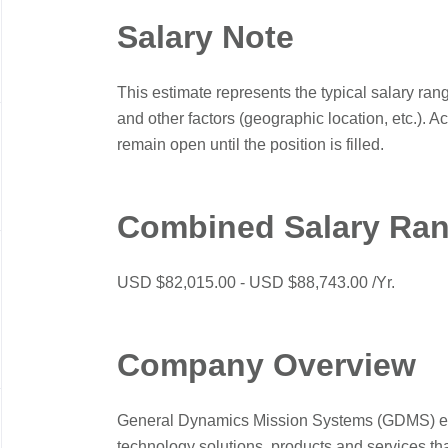
Salary Note
This estimate represents the typical salary ran
and other factors (geographic location, etc.). A
remain open until the position is filled.
Combined Salary Ra
USD $82,015.00 - USD $88,743.00 /Yr.
Company Overview
General Dynamics Mission Systems (GDMS) engi
technology solutions, products and services th