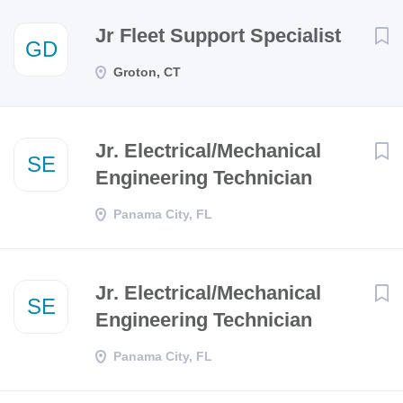
Next
Jr Fleet Support Specialist
GD
Groton, CT
Jr. Electrical/Mechanical
SE
Engineering Technician
Panama City, FL
Jr. Electrical/Mechanical
SE
Engineering Technician
Panama City, FL