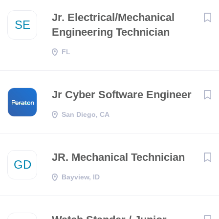
Jr. Electrical/Mechanical
SE
Engineering Technician
FL
Jr Cyber Software Engineer
San Diego, CA
JR. Mechanical Technician
GD
Bayview, ID