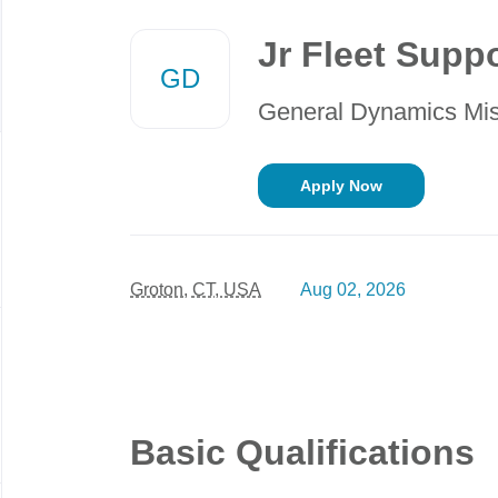
Back
to
Jr Fleet Suppo
job
GD
list
General Dynamics Mi
Apply Now
Groton, CT, USA
Aug 02, 2026
Basic Qualifications