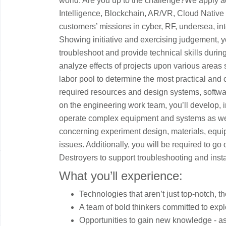
world. Are you up to the challenge?We apply ad
Intelligence, Blockchain, AR/VR, Cloud Native
customers’ missions in cyber, RF, undersea, int
Showing initiative and exercising judgement, y
troubleshoot and provide technical skills duri
analyze effects of projects upon various areas 
labor pool to determine the most practical and c
required resources and design systems, softwa
on the engineering work team, you’ll develop, im
operate complex equipment and systems as we
concerning experiment design, materials, equ
issues. Additionally, you will be required to g
Destroyers to support troubleshooting and insta
What you’ll experience:
Technologies that aren’t just top-notch, th
A team of bold thinkers committed to expl
Opportunities to gain new knowledge - as