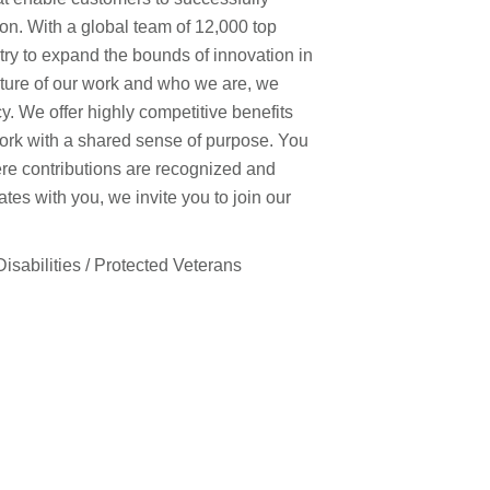
on. With a global team of 12,000 top
stry to expand the bounds of innovation in
ature of our work and who we are, we
y. We offer highly competitive benefits
work with a shared sense of purpose. You
ere contributions are recognized and
es with you, we invite you to join our
isabilities / Protected Veterans