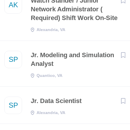
Watch Stander / Junior
AK
Network Administrator (
Required) Shift Work On-Site
Alexandria, VA
Jr. Modeling and Simulation
SP
Analyst
Quantico, VA
Jr. Data Scientist
SP
Alexandria, VA