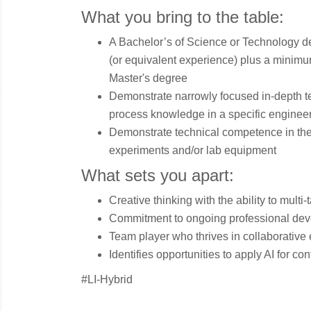
What you bring to the table:
A Bachelor’s of Science or Technology deg
(or equivalent experience) plus a minimum
Master's degree
Demonstrate narrowly focused in-depth tec
process knowledge in a specific enginee
Demonstrate technical competence in the
experiments and/or lab equipment
What sets you apart:
Creative thinking with the ability to multi-
Commitment to ongoing professional de
Team player who thrives in collaborative
Identifies opportunities to apply AI for 
#LI-Hybrid