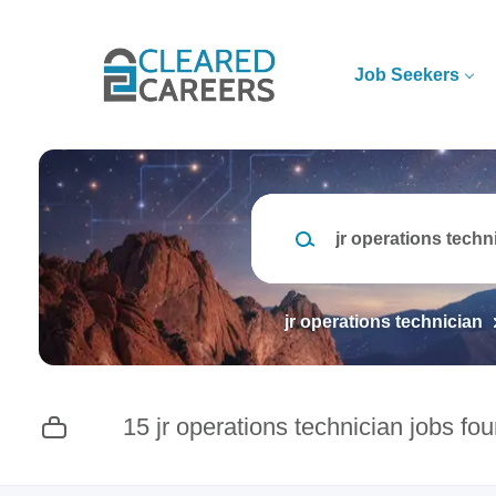
Skip
to
main
Job Seekers
content
Keywords
jr operations technician
15 jr operations technician jobs fo