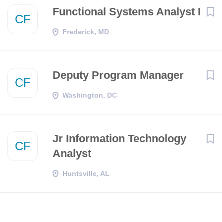
Functional Systems Analyst I
CF
Frederick, MD
Deputy Program Manager
CF
Washington, DC
Jr Information Technology
CF
Analyst
Huntsville, AL