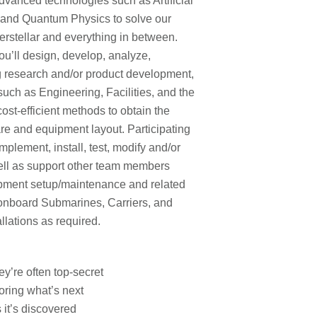
vanced technologies such as Artificial
 and Quantum Physics to solve our
erstellar and everything in between.
ou’ll design, develop, analyze,
ng research and/or product development,
such as Engineering, Facilities, and the
ost-efficient methods to obtain the
re and equipment layout. Participating
plement, install, test, modify and/or
ll as support other team members
ipment setup/maintenance and related
o onboard Submarines, Carriers, and
llations as required.
ey’re often top-secret
oring what’s next
 it’s discovered