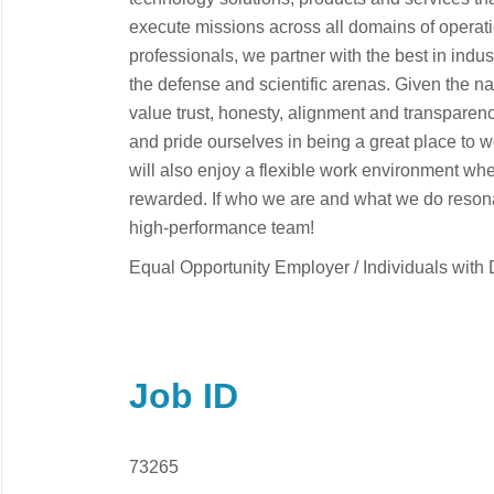
execute missions across all domains of operati
professionals, we partner with the best in indu
the defense and scientific arenas. Given the n
value trust, honesty, alignment and transparenc
and pride ourselves in being a great place to 
will also enjoy a flexible work environment wh
rewarded. If who we are and what we do resonat
high-performance team!
Equal Opportunity Employer / Individuals with D
Job ID
73265