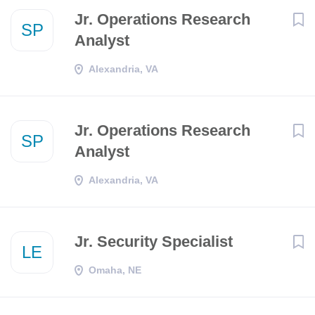
Jr. Operations Research
SP
Analyst
Alexandria, VA
Jr. Operations Research
SP
Analyst
Alexandria, VA
Jr. Security Specialist
LE
Omaha, NE