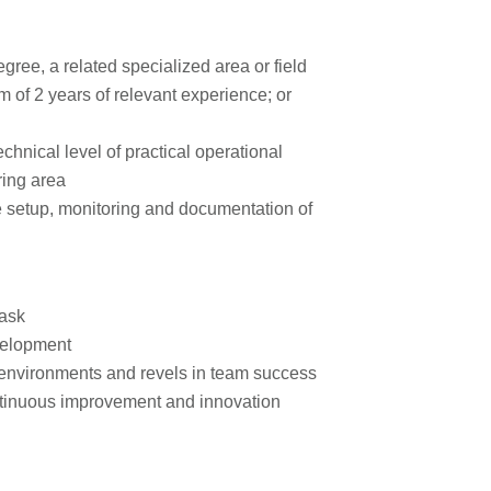
ree, a related specialized area or field
 of 2 years of relevant experience; or
hnical level of practical operational
ring area
 setup, monitoring and documentation of
task
velopment
 environments and revels in team success
continuous improvement and innovation