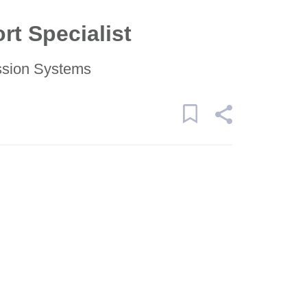
rt Specialist
ssion Systems