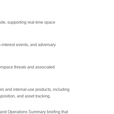
ite, supporting real-time space
h-interest events, and adversary
rspace threats and associated
ls and internal-use products, including
position, and asset tracking.
e and Operations Summary briefing that