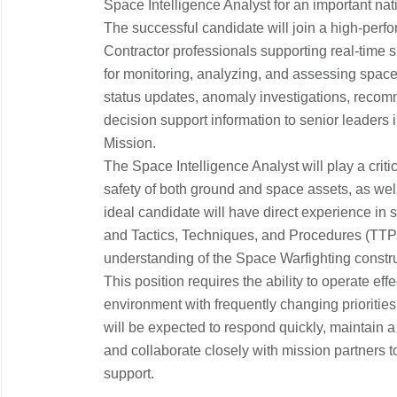
Space Intelligence Analyst for an important na
The successful candidate will join a high-per
Contractor professionals supporting real-time 
for monitoring, analyzing, and assessing space-
status updates, anomaly investigations, reco
decision support information to senior leaders 
Mission.
The Space Intelligence Analyst will play a criti
safety of both ground and space assets, as wel
ideal candidate will have direct experience in 
and Tactics, Techniques, and Procedures (TTP
understanding of the Space Warfighting constru
This position requires the ability to operate eff
environment with frequently changing prioritie
will be expected to respond quickly, maintain a
and collaborate closely with mission partners t
support.