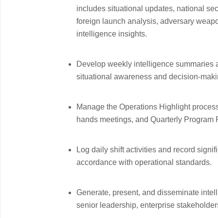
includes situational updates, national secu
foreign launch analysis, adversary weapo
intelligence insights.
Develop weekly intelligence summaries an
situational awareness and decision-maki
Manage the Operations Highlight process t
hands meetings, and Quarterly Program
Log daily shift activities and record sign
accordance with operational standards.
Generate, present, and disseminate intel
senior leadership, enterprise stakeholder