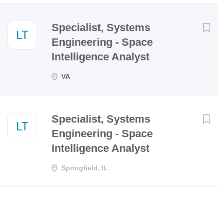
Next
Specialist, Systems
LT
Engineering - Space
Intelligence Analyst
VA
Specialist, Systems
LT
Engineering - Space
Intelligence Analyst
Springfield, IL