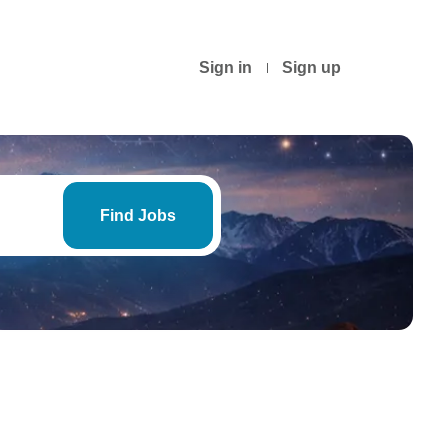
Sign in
Sign up
Find
Jobs
Find Jobs