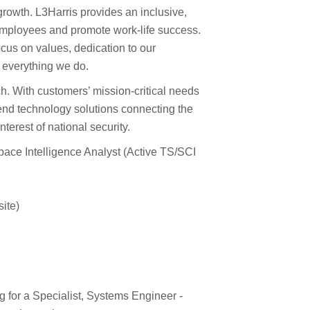
growth. L3Harris provides an inclusive,
ployees and promote work-life success.
cus on values, dedication to our
 everything we do.
ch. With customers’ mission-critical needs
end technology solutions connecting the
terest of national security.
pace Intelligence Analyst (Active TS/SCI
ite)
 for a Specialist, Systems Engineer -