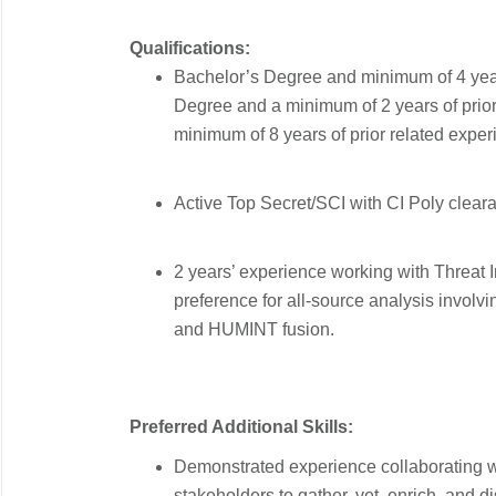
Qualifications:
Bachelor’s Degree and minimum of 4 year
Degree and a minimum of 2 years of prior 
minimum of 8 years of prior related exper
Active Top Secret/SCI with CI Poly clear
2 years’ experience working with Threat I
preference for all-source analysis invo
and HUMINT fusion.
Preferred Additional Skills:
Demonstrated experience collaborating wi
stakeholders to gather, vet, enrich, and d