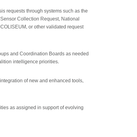
ysis requests through systems such as the
ensor Collection Request, National
OLISEUM, or other validated request
Groups and Coordination Boards as needed
tion intelligence priorities.
 integration of new and enhanced tools,
ities as assigned in support of evolving