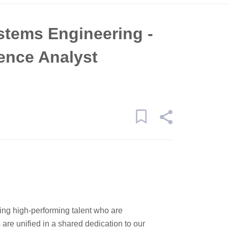
ystems Engineering -
gence Analyst
ping high-performing talent who are
re unified in a shared dedication to our