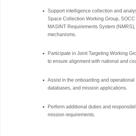
Support intelligence collection and anal
Space Collection Working Group, SOCC S
MASINT Requirements System (NMRS), C
mechanisms.
Participate in Joint Targeting Working 
to ensure alignment with national and coali
Assist in the onboarding and operational
databases, and mission applications.
Perform additional duties and responsibil
mission requirements.