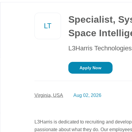
Back
to
Specialist, S
job
LT
list
Space Intelli
L3Harris Technologies
Apply Now
Virginia, USA
Aug 02, 2026
L3Harris is dedicated to recruiting and develo
passionate about what they do. Our employees a