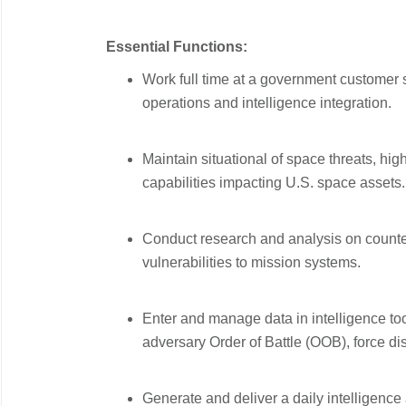
Essential Functions:
Work full time at a government customer s
operations and intelligence integration.
Maintain situational of space threats, hig
capabilities impacting U.S. space assets.
Conduct research and analysis on counte
vulnerabilities to mission systems.
Enter and manage data in intelligence too
adversary Order of Battle (OOB), force dis
Generate and deliver a daily intelligenc