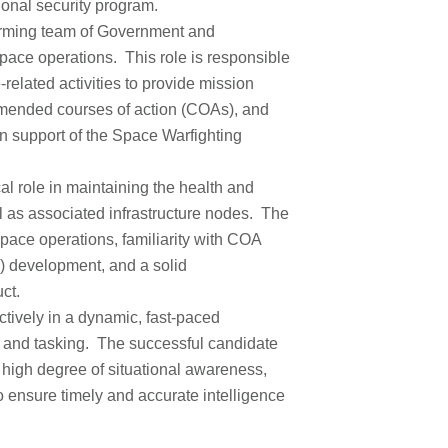
tional security program.
forming team of Government and
space operations. This role is responsible
related activities to provide mission
mmended courses of action (COAs), and
in support of the Space Warfighting
cal role in maintaining the health and
l as associated infrastructure nodes. The
space operations, familiarity with COA
) development, and a solid
ct.
ectively in a dynamic, fast-paced
s and tasking. The successful candidate
 high degree of situational awareness,
o ensure timely and accurate intelligence