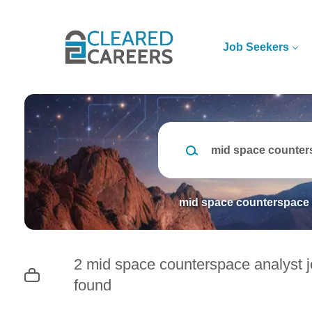
Skip
to
main
Job Seekers
content
Keywords
mid space counterspace 
2 mid space counterspace analyst 
found