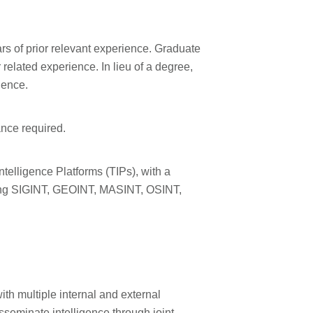
s of prior relevant experience. Graduate
related experience. In lieu of a degree,
ience.
ance required.
ntelligence Platforms (TIPs), with a
lving SIGINT, GEOINT, MASINT, OSINT,
th multiple internal and external
isseminate intelligence through joint