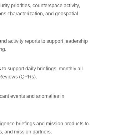
rity priorities, counterspace activity,
ns characterization, and geospatial
d activity reports to support leadership
ng.
o support daily briefings, monthly all-
 Reviews (QPRs).
ificant events and anomalies in
ligence briefings and mission products to
s, and mission partners.