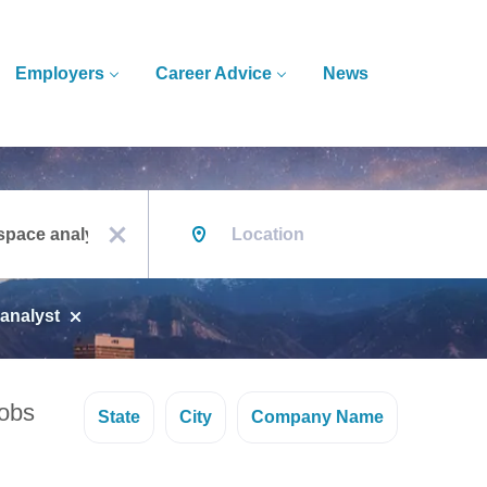
Employers
Career Advice
News
Location
x
analyst
jobs
State
City
Company Name