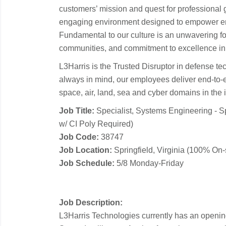
customers’ mission and quest for professional 
engaging environment designed to empower em
Fundamental to our culture is an unwavering fo
communities, and commitment to excellence in
L3Harris is the Trusted Disruptor in defense te
always in mind, our employees deliver end-to-
space, air, land, sea and cyber domains in the in
Job Title:
Specialist, Systems Engineering - S
w/ CI Poly Required)
Job Code:
38747
Job Location:
Springfield, Virginia (100% On-s
Job Schedule:
5/8 Monday-Friday
Job Description:
L3Harris Technologies currently has an opening