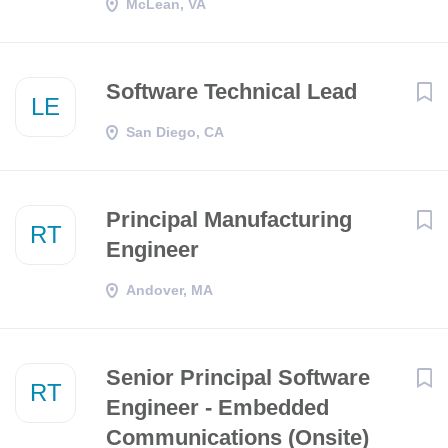
McLean, VA
Software Technical Lead
LE
San Diego, CA
Principal Manufacturing
RT
Engineer
Andover, MA
Senior Principal Software
RT
Engineer - Embedded
Communications (Onsite)