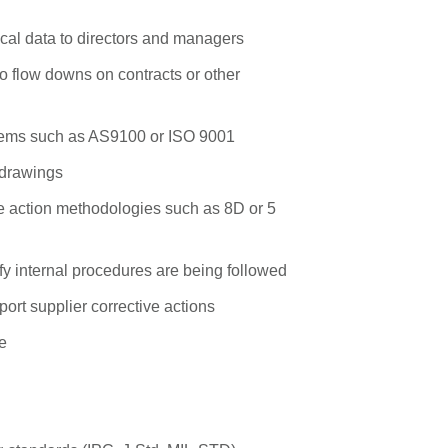
nical data to directors and managers
to flow downs on contracts or other
stems such as AS9100 or ISO 9001
l drawings
e action methodologies such as 8D or 5
fy internal procedures are being followed
ort supplier corrective actions
e