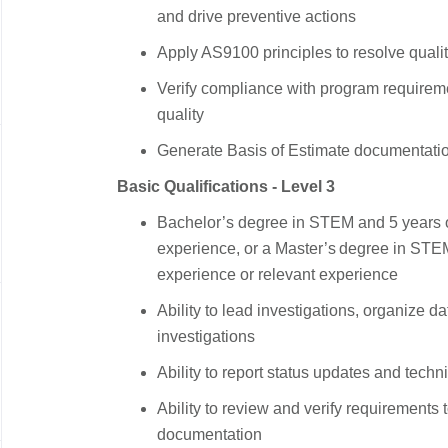
and drive preventive actions
Apply AS9100 principles to resolve qual
Verify compliance with program requirem
quality
Generate Basis of Estimate documentatio
Basic Qualifications - Level 3
Bachelor’s degree in STEM and 5 years o
experience, or a Master’s degree in STE
experience or relevant experience
Ability to lead investigations, organize d
investigations
Ability to report status updates and tech
Ability to review and verify requirements 
documentation