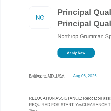
Back
to
Principal Qual
job
NG
list
Principal Qua
Northrop Grumman S
Apply Now
Baltimore, MD, USA
Aug 06, 2026
RELOCATION ASSISTANCE: Relocation assi
REQUIRED FOR START: YesCLEARANCE TYPE