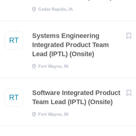
Cedar Rapids, IA
Systems Engineering
RT
Integrated Product Team
Lead (IPTL) (Onsite)
Fort Wayne, IN
Software Integrated Product
RT
Team Lead (IPTL) (Onsite)
Fort Wayne, IN