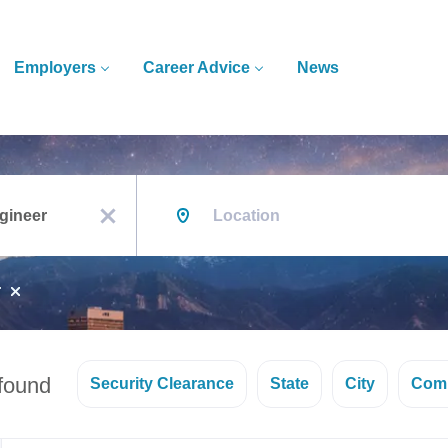
Employers
Career Advice
News
Location
x
r
 found
Security Clearance
State
City
Com