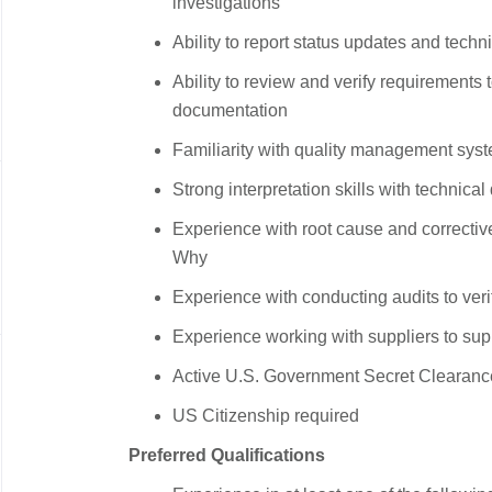
investigations
Ability to report status updates and tech
Ability to review and verify requirements 
documentation
Familiarity with quality management sy
Strong interpretation skills with technica
Experience with root cause and correctiv
Why
Experience with conducting audits to veri
Experience working with suppliers to supp
Active U.S. Government Secret Clearanc
US Citizenship required
Preferred Qualifications