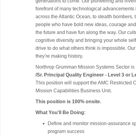
generations to come. Our pioneering and inventi
forefront of many technological advancements in o
across the Atlantic Ocean, to stealth bombers, 
people who have bold new ideas, courage and a 
the future and have fun along the way. Our cultur
cognitive diversity and bringing your whole sel
drive to do what others think is impossible. Our
they're making history.
Northrop Grumman Mission Systems Sector is
/
Sr. Principal Quality Engineer - Level 3 or L
This position will support the AMC Restricted 
Mission Capabilities Business Unit.
This position is 100% onsite.
What You'll Be Doing:
Define and monitor mission‑assurance sp
program success