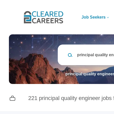
Skip
to
main
Job Seekers
content
Keywords
principal quality enginee
221 principal quality engineer jobs