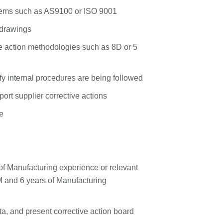
stems such as AS9100 or ISO 9001
l drawings
e action methodologies such as 8D or 5
fy internal procedures are being followed
ort supplier corrective actions
e
f Manufacturing experience or relevant
M and 6 years of Manufacturing
ata, and present corrective action board