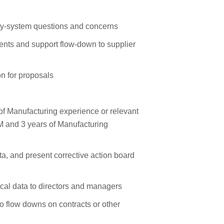
ity‑system questions and concerns
ents and support flow‑down to supplier
n for proposals
f Manufacturing experience or relevant
M and 3 years of Manufacturing
ata, and present corrective action board
nical data to directors and managers
to flow downs on contracts or other