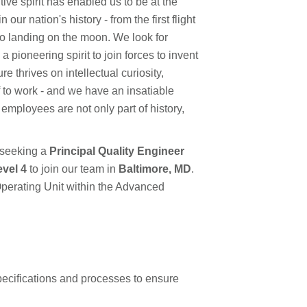
ve spirit has enabled us to be at the
ur nation's history - from the first flight
to landing on the moon. We look for
pioneering spirit to join forces to invent
e thrives on intellectual curiosity,
f to work - and we have an insatiable
 employees are not only part of history,
 seeking a
Principal Quality Engineer
evel 4
to join our team in
Baltimore, MD
.
Operating Unit within the Advanced
ecifications and processes to ensure