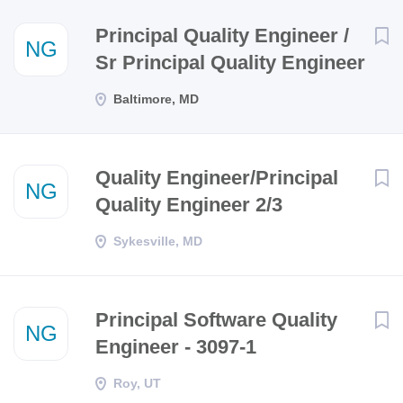
Next
Principal Quality Engineer /
NG
Sr Principal Quality Engineer
Baltimore, MD
Quality Engineer/Principal
NG
Quality Engineer 2/3
Sykesville, MD
Principal Software Quality
NG
Engineer - 3097-1
Roy, UT