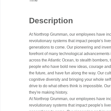
Time
Description
At Northrop Grumman, our employees have incr
revolutionary systems that impact people's live
generations to come. Our pioneering and inventi
forefront of many technological advancements in o
across the Atlantic Ocean, to stealth bombers, 
people who have bold new ideas, courage and a 
the future, and have fun along the way. Our cultu
cognitive diversity and bringing your whole sel
drive to do what others think is impossible. Our
they're making history.
At Northrop Grumman, our employees have incr
revolutionary systems that impact people's live