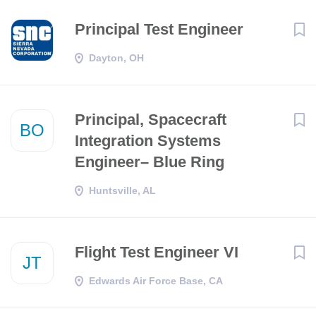
Principal Test Engineer
Dayton, OH
Principal, Spacecraft
BO
Integration Systems
Engineer– Blue Ring
Huntsville, AL
Flight Test Engineer VI
JT
Edwards Air Force Base, CA