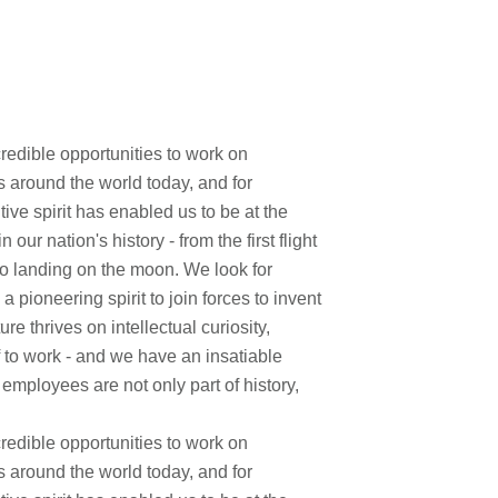
edible opportunities to work on
s around the world today, and for
ve spirit has enabled us to be at the
ur nation's history - from the first flight
to landing on the moon. We look for
pioneering spirit to join forces to invent
re thrives on intellectual curiosity,
f to work - and we have an insatiable
 employees are not only part of history,
edible opportunities to work on
s around the world today, and for