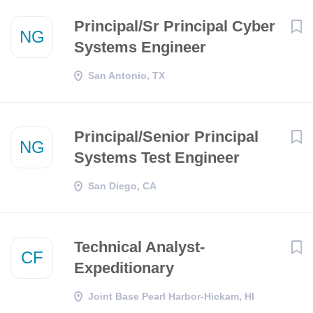
Principal/Sr Principal Cyber
NG
Systems Engineer
San Antonio, TX
Principal/Senior Principal
NG
Systems Test Engineer
San Diego, CA
Technical Analyst-
CF
Expeditionary
Joint Base Pearl Harbor-Hickam, HI