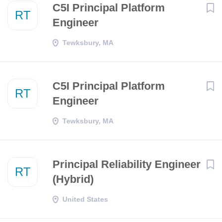
C5I Principal Platform
RT
Engineer
Tewksbury, MA
C5I Principal Platform
RT
Engineer
Tewksbury, MA
Principal Reliability Engineer
RT
(Hybrid)
United States