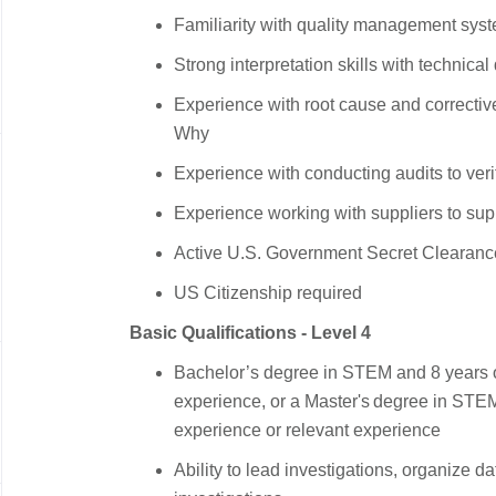
Familiarity with quality management sy
Strong interpretation skills with technica
Experience with root cause and correctiv
Why
Experience with conducting audits to veri
Experience working with suppliers to supp
Active U.S. Government Secret Clearanc
US Citizenship required
Basic Qualifications - Level 4
Bachelor’s degree in STEM and 8 years o
experience, or a Master's degree in STE
experience or relevant experience
Ability to lead investigations, organize d