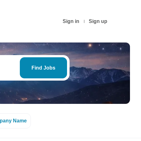
Sign in
Sign up
Find
Jobs
Find Jobs
pany Name