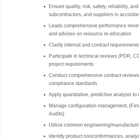
Ensure quality, risk, safety, reliability, an
subcontractors, and suppliers in accorda
Leads comprehensive performance revie
and advises on resource re‑allocation
Clarify internal and contract requirement
Participate in technical reviews (PDR, C
project requirements
Conduct comprehensive contract reviews 
compliance standards
Apply quantitative, predictive analysis to
Manage configuration management, (First 
Audits)
Utilize common engineering/manufacturin
Identify product nonconformances, analyz