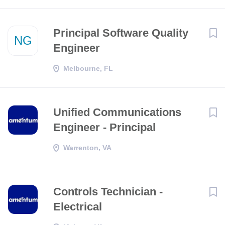
Principal Software Quality
NG
Engineer
Melbourne, FL
Unified Communications
Engineer - Principal
Warrenton, VA
Controls Technician -
Electrical