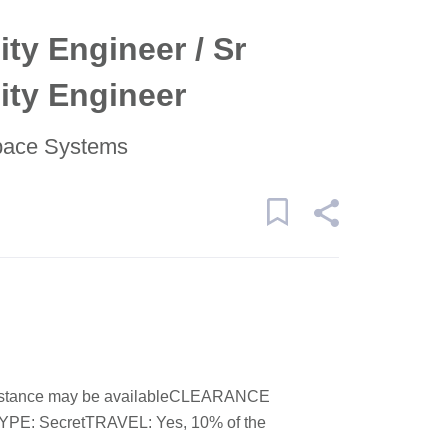
ity Engineer / Sr
lity Engineer
pace Systems
stance may be availableCLEARANCE
: SecretTRAVEL: Yes, 10% of the