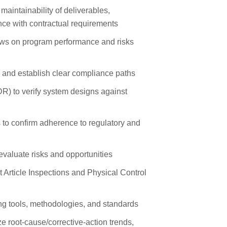
d maintainability of deliverables,
nce with contractual requirements
ws on program performance and risks
s and establish clear compliance paths
DR) to verify system designs against
to confirm adherence to regulatory and
 evaluate risks and opportunities
Article Inspections and Physical Control
g tools, methodologies, and standards
e root‑cause/corrective‑action trends,