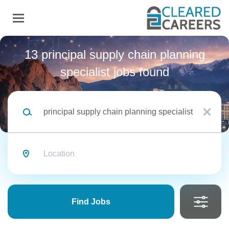
Skip
to
main
content
Back
to
Back
13 principal supply chain planning
job
list
specialist jobs found
Principal Supply Chain
Keywords
Planning Specialist
x
Security Clearance
Location
Northrop Grumman Space
Top Secret
(6)
NG
Systems
SECRET
(6)
TS/SCI
(1)
Find
Jobs
Apply Now
Find Jobs