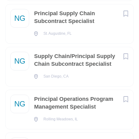
Maintain strong business acumen and ability to
Principal Supply Chain
NG
operate in a fast-paced production environment that
Subcontract Specialist
consists of leading-edge technology suppliers.
St. Augustine, FL
Defines and develops material strategy.
Responsible for the assessment of supply resources;
Supply Chain/Principal Supply
aggregates and prioritizes demand requirements;
NG
Chain Subcontract Specialist
plans inventory, distribution requirements, production,
material and rough-cut capacity for all products.
San Diego, CA
Participates in make/buy process, long-term capacity
and resource planning; product phase-in/phase-out,
Principal Operations Program
manufacturing ramp-up, end-of-life management and
NG
Management Specialist
product-line management.
Analyzes and aggregates supply / demand
Rolling Meadows, IL
requirements.
Analyzes purchase material supply/demand position