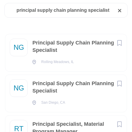
State
principal supply chain planning specialist
Rolling Meadows, IL, USA
Utah
(3)
Jul 31, 2026
California
(2)
Florida
(2)
Next
Principal Supply Chain Planning
NG
RELOCATION ASSISTANCE: No relocation assistance
Specialist
Illinois
(2)
availableCLEARANCE REQUIRED FOR START:
NoCLEARANCE TYPE: SecretTRAVEL: Yes, 10% of the Time
Rolling Meadows, IL
Arizona
(1)
New Mexico
(1)
Principal Supply Chain Planning
Description
NG
Remote
(1)
Specialist
Virginia
(1)
At Northrop Grumman, our employees have incredible
San Diego, CA
opportunities to work on revolutionary systems that impact
people's lives around the world today, and for generations to
come. Our pioneering and inventive spirit has enabled us to
Principal Specialist, Material
RT
City
be at the forefront of many technological advancements in
Program Manager