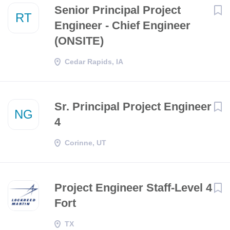
Senior Principal Project
RT
Engineer - Chief Engineer
(ONSITE)
Cedar Rapids, IA
Sr. Principal Project Engineer
NG
4
Corinne, UT
Project Engineer Staff-Level 4
Fort
TX