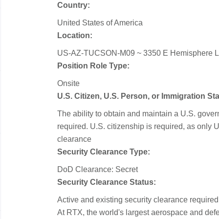
Country:
United States of America
Location:
US-AZ-TUCSON-M09 ~ 3350 E Hemisphere 
Position Role Type:
Onsite
U.S. Citizen, U.S. Person, or Immigration S
The ability to obtain and maintain a U.S. gove
required.​ U.S. citizenship is required, as only U
clearance
Security Clearance Type:
DoD Clearance: Secret
Security Clearance Status:
Active and existing security clearance required
At RTX, the world's largest aerospace and de