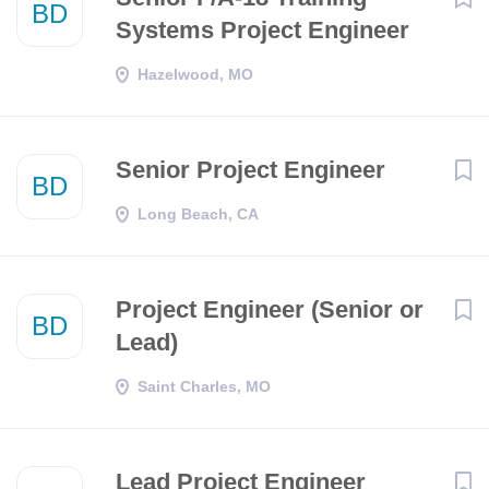
BD
Systems Project Engineer
Hazelwood, MO
Senior Project Engineer
BD
Long Beach, CA
Project Engineer (Senior or
BD
Lead)
Saint Charles, MO
Lead Project Engineer