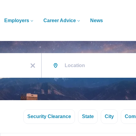
Employers
Career Advice
News
Location
x
Security Clearance
State
City
Com