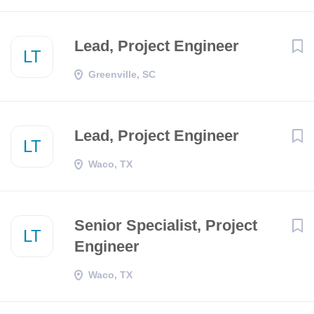
Lead, Project Engineer
LT
Greenville, SC
Lead, Project Engineer
LT
Waco, TX
Senior Specialist, Project
LT
Engineer
Waco, TX