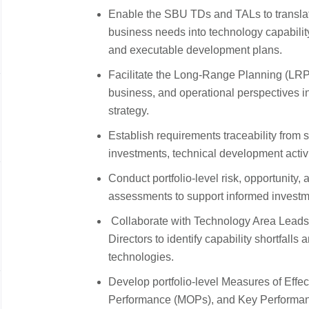
Enable the SBU TDs and TALs to translat
business needs into technology capabili
and executable development plans.
Facilitate the Long-Range Planning (LRP)
business, and operational perspectives i
strategy.
Establish requirements traceability from 
investments, technical development activi
Conduct portfolio-level risk, opportunity,
assessments to support informed investm
Collaborate with Technology Area Leads
Directors to identify capability shortfalls
technologies.
Develop portfolio-level Measures of Eff
Performance (MOPs), and Key Performance