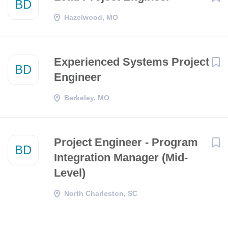
BD
Hazelwood, MO
Experienced Systems Project
BD
Engineer
Berkeley, MO
Project Engineer - Program
BD
Integration Manager (Mid-
Level)
North Charleston, SC