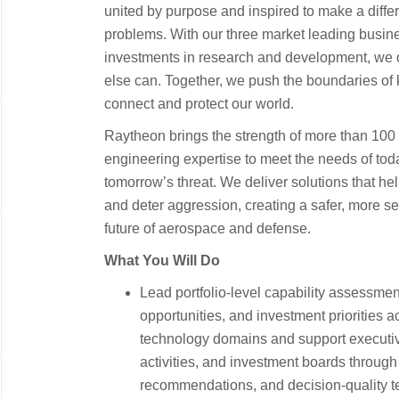
united by purpose and inspired to make a diffe
problems. With our three market leading busin
investments in research and development, we of
else can. Together, we push the boundaries of
connect and protect our world.
Raytheon brings the strength of more than 10
engineering expertise to meet the needs of tod
tomorrow’s threat. We deliver solutions that he
and deter aggression, creating a safer, more s
future of aerospace and defense.
What You Will Do
Lead portfolio-level capability assessmen
opportunities, and investment priorities 
technology domains and support executiv
activities, and investment boards through
recommendations, and decision-quality t