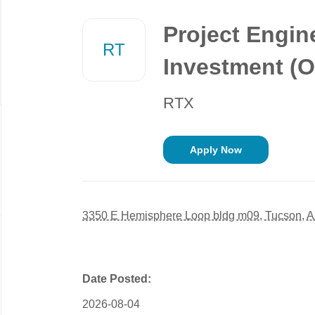
Back
to
Project Engin
job
RT
list
Investment (O
RTX
Apply Now
3350 E Hemisphere Loop bldg m09, Tucson, 
Date Posted:
2026-08-04