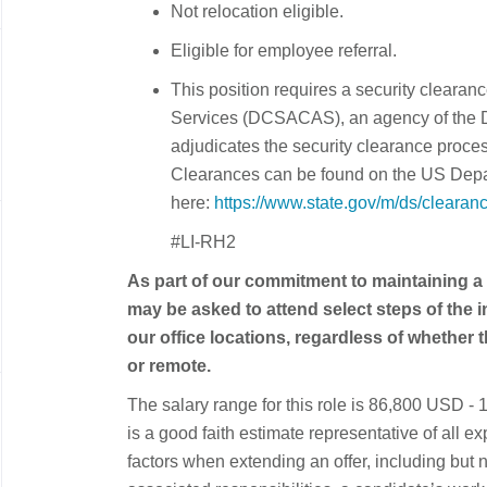
Not relocation eligible.
Eligible for employee referral.
This position requires a security cleara
Services (DCSACAS), an agency of the 
adjudicates the security clearance proce
Clearances can be found on the US Depa
here:
https://www.state.gov/m/ds/cleara
#LI-RH2
As part of our commitment to maintaining a
may be asked to attend select steps of the 
our office locations, regardless of whether t
or remote.
The salary range for this role is 86,800 USD 
is a good faith estimate representative of all 
factors when extending an offer, including but no