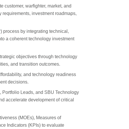
e customer, warfighter, market, and
ty requirements, investment roadmaps,
 process by integrating technical,
nto a coherent technology investment
strategic objectives through technology
ties, and transition outcomes.
 affordability, and technology readiness
ent decisions.
, Portfolio Leads, and SBU Technology
 and accelerate development of critical
ectiveness (MOEs), Measures of
 Indicators (KPIs) to evaluate