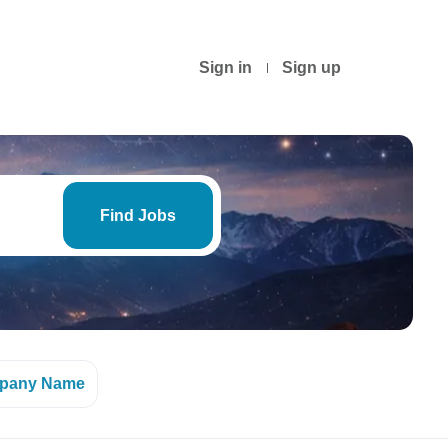
Sign in
Sign up
Find
Jobs
Find Jobs
pany Name