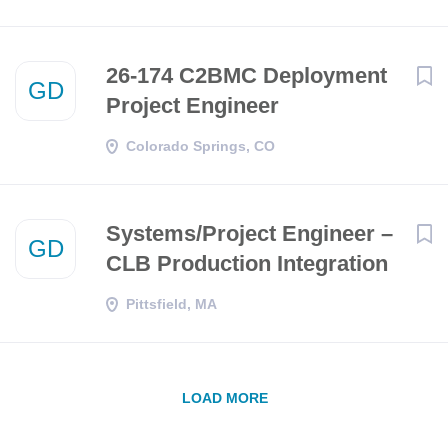
26-174 C2BMC Deployment
GD
Project Engineer
Colorado Springs, CO
Systems/Project Engineer –
GD
CLB Production Integration
Pittsfield, MA
LOAD MORE