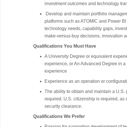
investment outcomes and technology tran
Develop and maintain portfolio manageme
platforms such as ATOMIC and Power BI to 
technology needs, capability gaps, investm
make-versus-buy decisions, innovation act
Qualifications You Must Have
A University Degree or equivalent experi
experience, or An Advanced Degree in a 
experience
Experience as an operation or configurat
The ability to obtain and maintain a U.S.
required. U.S. citizenship is required, as o
security clearance.
Qualifications We Prefer
Passion for supporting development of tec