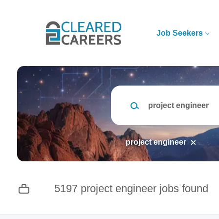
Skip
to
main
Job Seekers
content
Keywords
project engineer
5197 project engineer jobs found