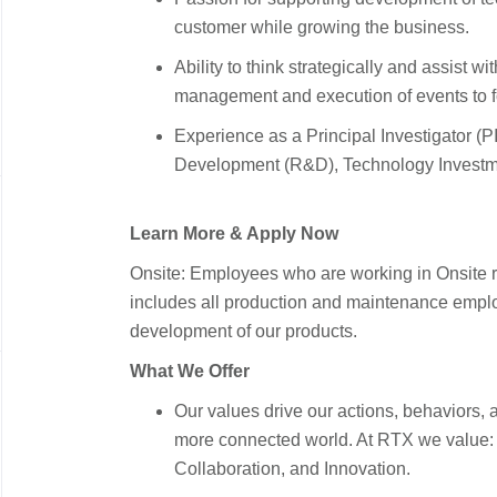
customer while growing the business.
Ability to think strategically and assist 
management and execution of events to fos
Experience as a Principal Investigator (
Development (R&D), Technology Invest
Learn More & Apply Now
Onsite: Employees who are working in Onsite ro
includes all production and maintenance employ
development of our products.
What We Offer
Our values drive our actions, behaviors, a
more connected world. At RTX we value: T
Collaboration, and Innovation.