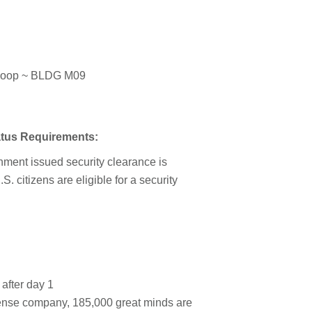
Loop ~ BLDG M09
tatus Requirements:
rnment issued security clearance is
.S. citizens are eligible for a security
 after day 1
fense company, 185,000 great minds are