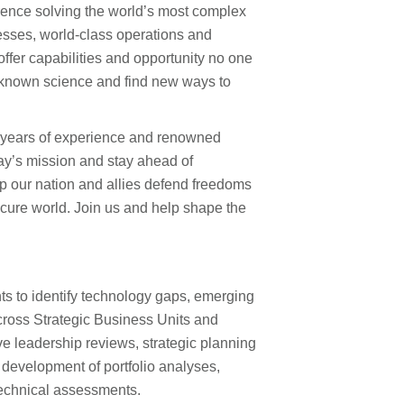
rence solving the world’s most complex
esses, world-class operations and
fer capabilities and opportunity no one
 known science and find new ways to
0 years of experience and renowned
ay’s mission and stay ahead of
lp our nation and allies defend freedoms
ecure world. Join us and help shape the
ts to identify technology gaps, emerging
across Strategic Business Units and
e leadership reviews, strategic planning
 development of portfolio analyses,
echnical assessments.