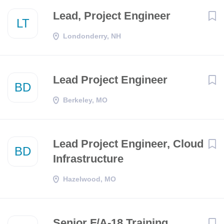
Lead, Project Engineer
LT
Londonderry, NH
Lead Project Engineer
BD
Berkeley, MO
Lead Project Engineer, Cloud
BD
Infrastructure
Hazelwood, MO
Senior F/A-18 Training