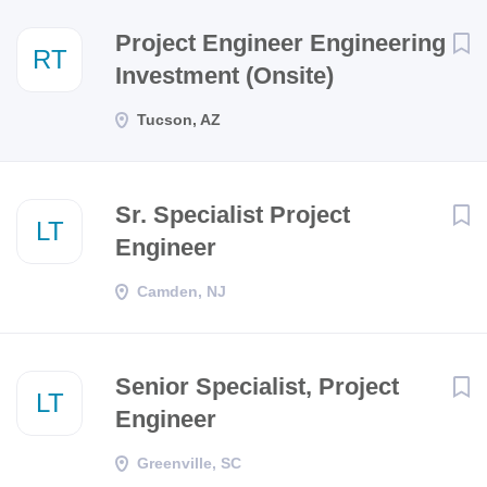
Next
Project Engineer Engineering
RT
Investment (Onsite)
Tucson, AZ
Sr. Specialist Project
LT
Engineer
Camden, NJ
Senior Specialist, Project
LT
Engineer
Greenville, SC