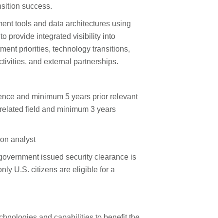
sition success.
nt tools and data architectures using
provide integrated visibility into
ent priorities, technology transitions,
ivities, and external partnerships.
ence and minimum 5 years prior relevant
related field and minimum 3 years
ion analyst
 government issued security clearance is
nly U.S. citizens are eligible for a
hnologies and capabilities to benefit the