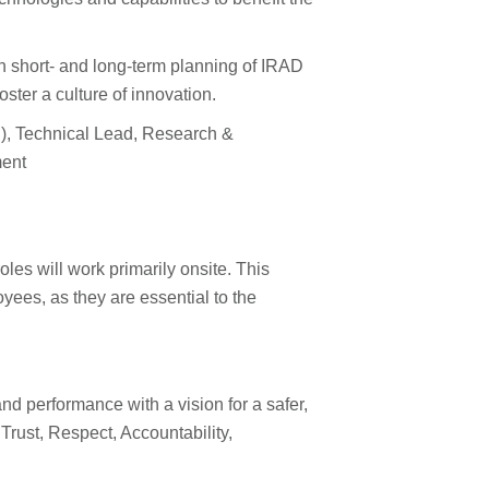
with short- and long-term planning of IRAD
ter a culture of innovation.
PI), Technical Lead, Research &
ment
les will work primarily onsite. This
ees, as they are essential to the
nd performance with a vision for a safer,
rust, Respect, Accountability,