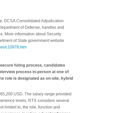
nce. DCSA Consolidated Adjudication
Department of Defense, handles and
ss. More information about Security
rtment of State government website
nces/c10978.htm
 secure hiring process, candidates
interview process in-person at one of
he role is designated as on-site, hybrid
- 165,200 USD. The salary range provided
experience levels. RTX considers several
t limited to, the role, function and