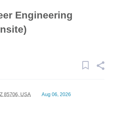
eer Engineering
nsite)
AZ 85706, USA
Aug 06, 2026