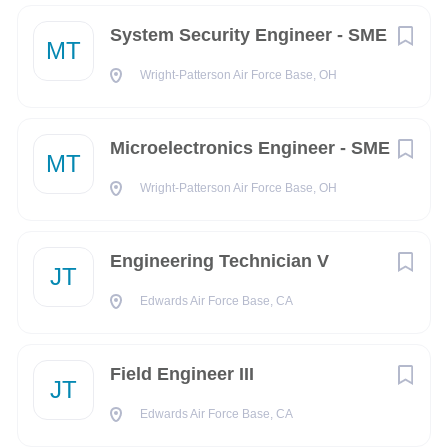
Ability to obtain a FAA Public Trust Clearance.
System Security Engineer - SME
MT
Qualifications:
Wright-Patterson Air Force Base, OH
High School Diploma or equivalent and a minimum of 4
years of prior relevant experience or 2 years post-
Microelectronics Engineer - SME
Secondary/Associates Degree with 0 to 2 years of prior
MT
related experience.
Wright-Patterson Air Force Base, OH
Preferred Additional Skills:
Network , CCNA, CCNP, CCNA Wireless, A
Engineering Technician V
JT
Capable of utilizing ladders, and step stools, to reach
heights of approx. 10 feet
Edwards Air Force Base, CA
Willingness and/or ability to work outside regularly
scheduled hours to meet operational needs and to
Field Engineer III
respond to after-hours emergency calls as required.
JT
Working knowledge of cable connectors and
Edwards Air Force Base, CA
replacement, such as RJ-11, RJ-45, DB-25, V.35, RS-