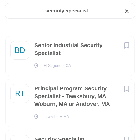
security specialist
El Segundo, CA, USA
State
Aug 06, 2026
Virginia
(362)
California
(203)
Next
Senior Industrial Security
BD
Senior Industrial Security Specialist
Specialist
Florida
(192)
Company:
El Segundo, CA
Texas
(128)
The Boeing Company
The Boeing Company is looking for a
Senior
Industrial
District of Columbia
(110)
Security Specialist
to join the team in
El Segundo, CA.
Principal Program Security
RT
Colorado
(74)
Specialist - Tewksbury, MA,
Join our team as a security professional where you’ll use
Woburn, MA or Andover, MA
systems like Joint Personnel Adjudication System/Defense
Maryland
(74)
Information System for Security (JPAS/DISS), Scattered
Tewksbury, MA
New York
(70)
Castles, Joint Adjudication Database Environment
(JADE), Joint Adjudication Database System (JADS),
South Carolina
(66)
and Security Information Management System (SIMS) to
Security Specialist