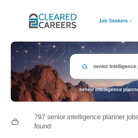
Skip
to
main
Job Seekers
content
Keywords
senior intelligence plann
797 senior intelligence planner job
found