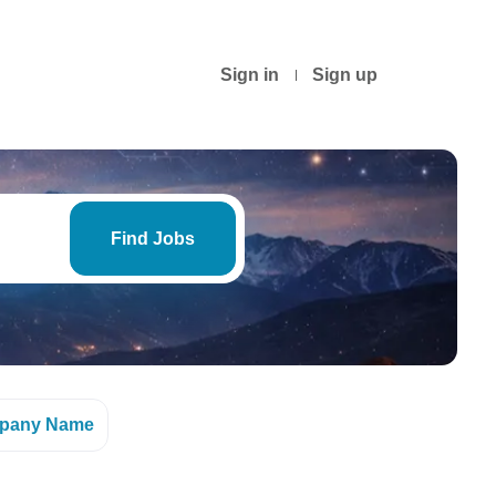
Sign in
Sign up
Find
Jobs
Find Jobs
pany Name