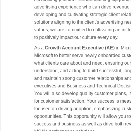
advertising experience who can drive revenue 
developing and cultivating strategic client rel
solutions aligning to the client’s advertising n
values, we are committed to cultivating an inc
to positively impact our culture every day.
As a
Growth Account Executive (AE)
in Micro
Microsoft to better serve newly onboarded cus
what clients care about and need, ensuring our 
understood, and acting to build successful, lon
and maintain strong customer relationships an
executives and Business and Technical Decisi
You will also develop quality customer plans, 
for customer satisfaction. Your success is mea
focused on driving adoption, emphasizing cus
opportunities. This opportunity will allow you t
success and business as well as drive both re