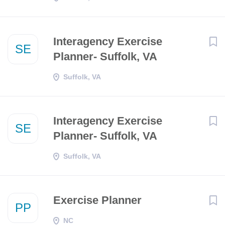
Interagency Exercise
SE
Planner- Suffolk, VA
Suffolk, VA
Interagency Exercise
SE
Planner- Suffolk, VA
Suffolk, VA
Exercise Planner
PP
NC