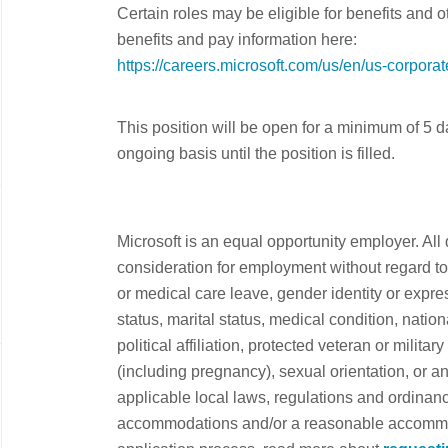
Certain roles may be eligible for benefits and 
benefits and pay information here:
https://careers.microsoft.com/us/en/us-corpora
This position will be open for a minimum of 5 
ongoing basis until the position is filled.
Microsoft is an equal opportunity employer. All 
consideration for employment without regard to a
or medical care leave, gender identity or expre
status, marital status, medical condition, nationa
political affiliation, protected veteran or military
(including pregnancy), sexual orientation, or an
applicable local laws, regulations and ordinanc
accommodations and/or a reasonable accommoda