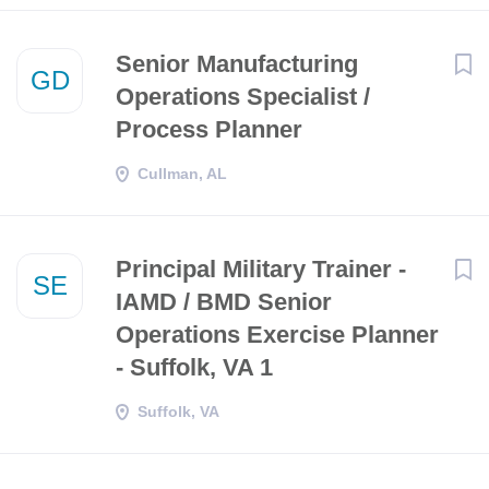
Senior Manufacturing
GD
Operations Specialist /
Process Planner
Cullman, AL
Principal Military Trainer -
SE
IAMD / BMD Senior
Operations Exercise Planner
- Suffolk, VA 1
Suffolk, VA