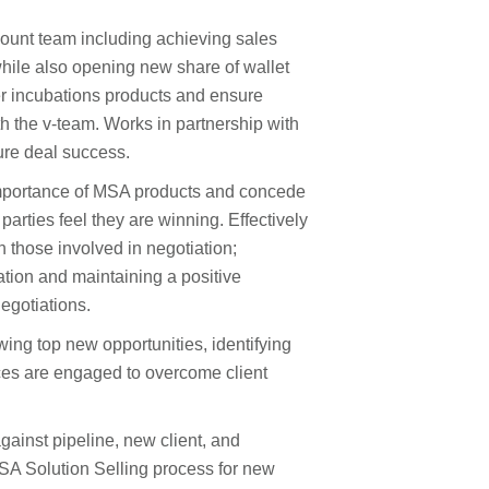
count team including achieving sales
while also opening new share of wallet
er incubations products and ensure
th the v-team. Works in partnership with
sure deal success.
 importance of MSA products and concede
parties feel they are winning. Effectively
 those involved in negotiation;
tion and maintaining a positive
negotiations.
wing top new opportunities, identifying
ces are engaged to overcome client
gainst pipeline, new client, and
A Solution Selling process for new