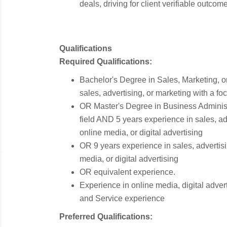
deals, driving for client verifiable outco
Qualifications
Required Qualifications:
Bachelor's Degree in Sales, Marketing, o
sales, advertising, or marketing with a fo
OR Master's Degree in Business Administr
field AND 5 years experience in sales, ad
online media, or digital advertising
OR 9 years experience in sales, advertisi
media, or digital advertising
OR equivalent experience.
Experience in online media, digital adve
and Service experience
Preferred Qualifications: