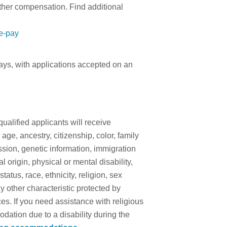
other compensation. Find additional
te-pay
days, with applications accepted on an
qualified applicants will receive
ge, ancestry, citizenship, color, family
ssion, genetic information, immigration
l origin, physical or mental disability,
 status, race, ethnicity, religion, sex
y other characteristic protected by
es. If you need assistance with religious
tion due to a disability during the