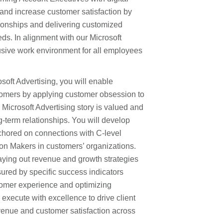
and increase customer satisfaction by
ationships and delivering customized
eeds. In alignment with our Microsoft
lusive work environment for all employees
soft Advertising, you will enable
tomers by applying customer obsession to
Microsoft Advertising story is valued and
g-term relationships. You will develop
chored on connections with C-level
on Makers in customers’ organizations.
laying out revenue and growth strategies
sured by specific success indicators
tomer experience and optimizing
o execute with excellence to drive client
venue and customer satisfaction across