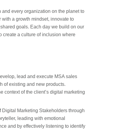
 and every organization on the planet to
with a growth mindset, innovate to
r shared goals. Each day we build on our
to create a culture of inclusion where
 develop, lead and execute MSA sales
wth of existing and new products.
 context of the client’s digital marketing
 Digital Marketing Stakeholders through
ryteller, leading with emotional
e and by effectively listening to identify