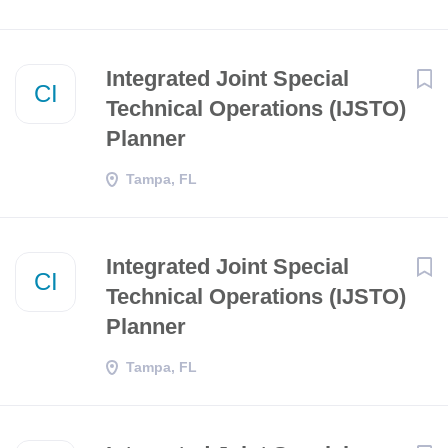
​​Integrated Joint Special
CI
Technical Operations (IJSTO)
Planner​
Tampa, FL
​​Integrated Joint Special
CI
Technical Operations (IJSTO)
Planner​
Tampa, FL