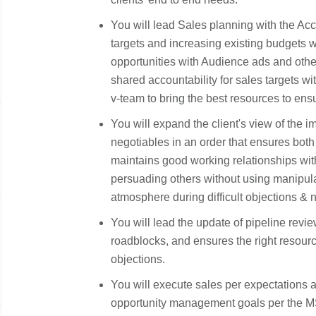
You will lead Sales planning with the Ac
targets and increasing existing budgets 
opportunities with Audience ads and oth
shared accountability for sales targets wi
v-team to bring the best resources to en
You will expand the client's view of the
negotiables in an order that ensures both 
maintains good working relationships with
persuading others without using manipula
atmosphere during difficult objections & 
You will lead the update of pipeline revie
roadblocks, and ensures the right resour
objections.
You will execute sales per expectations a
opportunity management goals per the MS