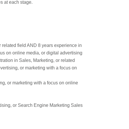
mes at each stage.
r related field AND 8 years experience in
cus on online media, or digital advertising
ation in Sales, Marketing, or related
vertising, or marketing with a focus on
ng, or marketing with a focus on online
rtising, or Search Engine Marketing Sales