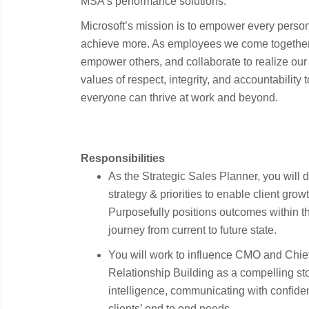
MSA’s performance solutions.
Microsoft’s mission is to empower every person
achieve more. As employees we come together 
empower others, and collaborate to realize ou
values of respect, integrity, and accountability 
everyone can thrive at work and beyond.
Responsibilities
As the Strategic Sales Planner, you will
strategy & priorities to enable client gro
Purposefully positions outcomes within the
journey from current to future state.
You will work to influence CMO and Chief
Relationship Building as a compelling sto
intelligence, communicating with confidenc
clients’ end to end needs.