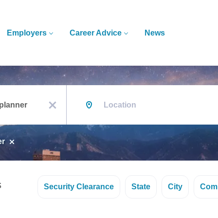
Employers
Career Advice
News
Location
x
er
s
Security Clearance
State
City
Com