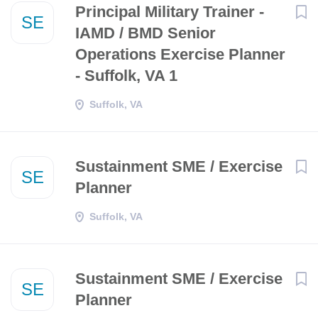
Principal Military Trainer -
SE
IAMD / BMD Senior
Operations Exercise Planner
- Suffolk, VA 1
Suffolk, VA
Sustainment SME / Exercise
SE
Planner
Suffolk, VA
Sustainment SME / Exercise
SE
Planner