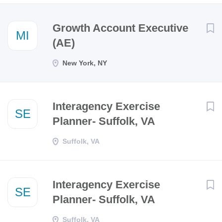
Next
Growth Account Executive
MI
(AE)
New York, NY
Interagency Exercise
SE
Planner- Suffolk, VA
Suffolk, VA
Interagency Exercise
SE
Planner- Suffolk, VA
Suffolk, VA