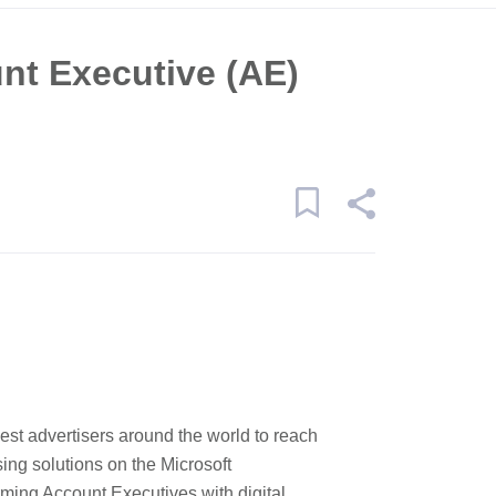
nt Executive (AE)
st advertisers around the world to reach
sing solutions on the Microsoft
rming Account Executives with digital