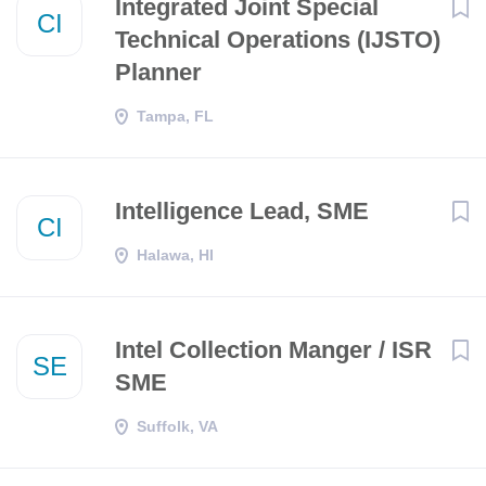
​​Integrated Joint Special
CI
Technical Operations (IJSTO)
Planner​
Tampa, FL
Intelligence Lead, SME
CI
Halawa, HI
Intel Collection Manger / ISR
SE
SME
Suffolk, VA