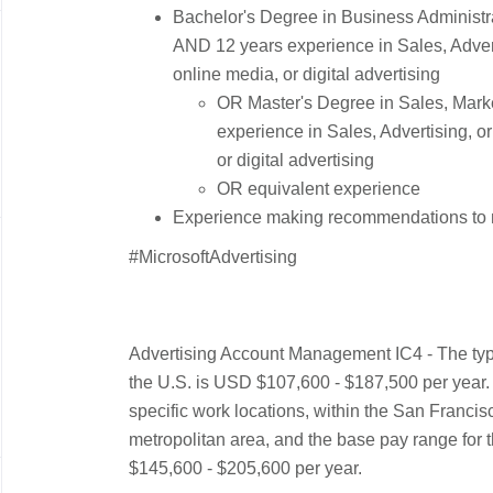
Bachelor's Degree in Business Administrat
AND 12 years experience in Sales, Advert
online media, or digital advertising
OR Master's Degree in Sales, Marke
experience in Sales, Advertising, o
or digital advertising
OR equivalent experience
Experience making recommendations to mi
#MicrosoftAdvertising
Advertising Account Management IC4 - The typi
the U.S. is USD $107,600 - $187,500 per year. T
specific work locations, within the San Franc
metropolitan area, and the base pay range for t
$145,600 - $205,600 per year.