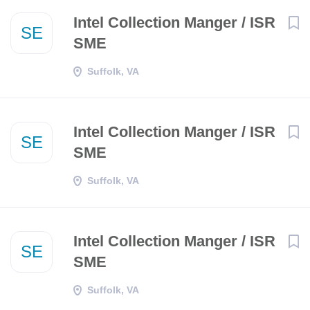
Intel Collection Manger / ISR
SE
SME
Suffolk, VA
Intel Collection Manger / ISR
SE
SME
Suffolk, VA
Intel Collection Manger / ISR
SE
SME
Suffolk, VA