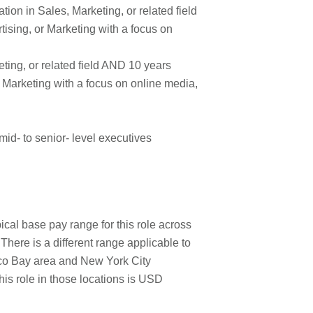
ion in Sales, Marketing, or related field
ising, or Marketing with a focus on
ting, or related field AND 10 years
r Marketing with a focus on online media,
d- to senior- level executives
cal base pay range for this role across
here is a different range applicable to
isco Bay area and New York City
his role in those locations is USD