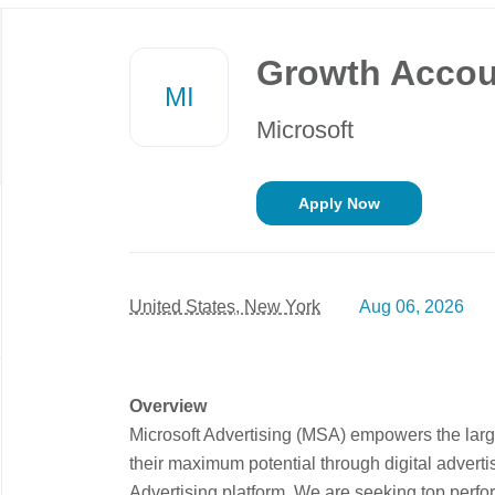
Back
to
Growth Accou
job
MI
list
Microsoft
Apply Now
United States, New York
Aug 06, 2026
Overview
Microsoft Advertising (MSA) empowers the large
their maximum potential through digital adverti
Advertising platform. We are seeking top perfo