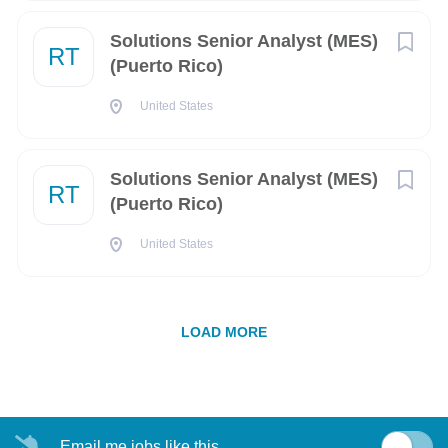
6 years of professional experience, Configuration
Arlington
(37)
Management experience preferred.
Solutions Senior Analyst (MES)
RT
Experience with MSOffice (Word, Excel, and
(Puerto Rico)
San Diego
(35)
PowerPoint)
The ability to obtain and maintain a US security
United States
Huntsville
(28)
clearance. U.S. citizenship is required as only U.S.
Springfield
(28)
citizens are eligible for a security clearance
Solutions Senior Analyst (MES)
Watertown
(23)
RT
Qualifications We Prefer
(Puerto Rico)
Albuquerque
(19)
General knowledge and understanding of configuration
United States
management principles using configuration
Fort Meade
(17)
management policies, procedures, and tools
McLean
(17)
Strong interpersonal skills with the ability to collaborate
LOAD MORE
with various engineering disciplines to ensure data
Alexandria
(16)
integrity and compliance with configuration
management policies
Middletown
(16)
Ability to identify potential complex problems
Pittsfield
(16)
associated with technical engineering data, regarding
Email me jobs like this