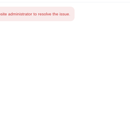
te administrator to resolve the issue.