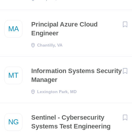
Principal Azure Cloud
MA
Engineer
Chantilly, VA
Information Systems Security
MT
Manager
Lexington Park, MD
Sentinel - Cybersecurity
NG
Systems Test Engineering