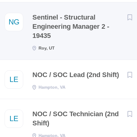
Next
Sentinel - Structural
NG
Engineering Manager 2 -
19435
Roy, UT
NOC / SOC Lead (2nd Shift)
LE
Hampton, VA
NOC / SOC Technician (2nd
LE
Shift)
Hampton, VA