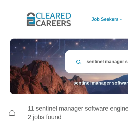
Skip
to
main
Job Seekers
content
Keywords
sentinel manager softwar
11 sentinel manager software engine
2 jobs found