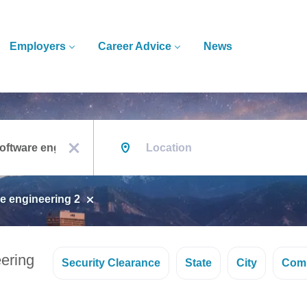
Employers
Career Advice
News
Location
x
e engineering 2
ering
Security Clearance
State
City
Com