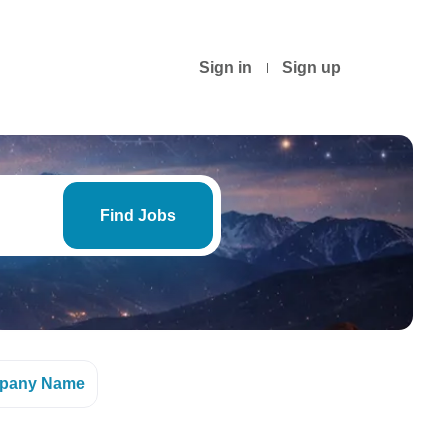
Sign in
Sign up
Find
Jobs
Find Jobs
pany Name