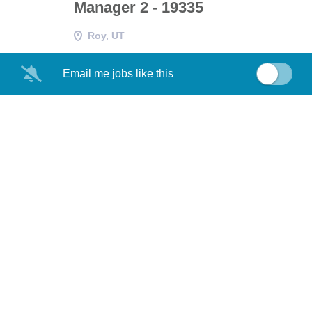
Manager 2 - 19335
Roy, UT
Email me jobs like this
Staff Information Systems
NG
Project Manager - 18602
Roy, UT
Sentinel Specialty Systems
NG
Engineering HSI HFE Section
Manager 2- 19362
Roy, UT