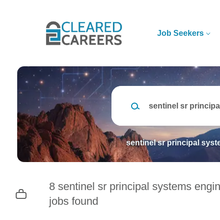
Skip
to
main
Job Seekers
content
Keywords
sentinel sr principal sys
8 sentinel sr principal systems engi
jobs found