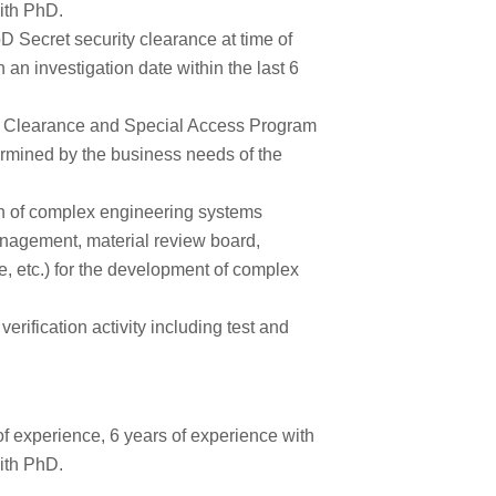
ith PhD.
 Secret security clearance at time of
 an investigation date within the last 6
ret Clearance and Special Access Program
ermined by the business needs of the
on of complex engineering systems
anagement, material review board,
are, etc.) for the development of complex
rification activity including test and
f experience, 6 years of experience with
ith PhD.