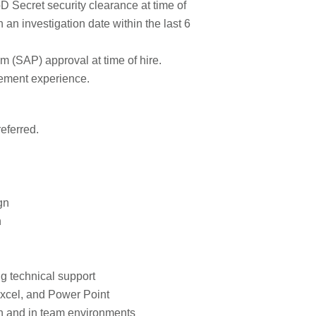
 Secret security clearance at time of
 an investigation date within the last 6
 (SAP) approval at time of hire.
ement experience.
eferred.
gn
n
g technical support
xcel, and Power Point
on and in team environments