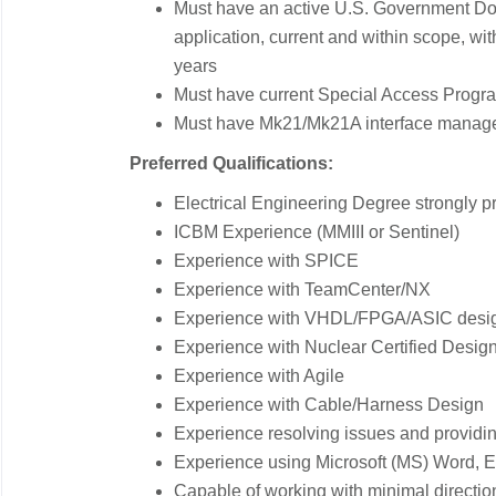
Must have an active U.S. Government DoD
application, current and within scope, with
years
Must have current Special Access Program
Must have Mk21/Mk21A interface manag
Preferred Qualifications:
Electrical Engineering Degree strongly pr
ICBM Experience (MMIII or Sentinel)
Experience with SPICE
Experience with TeamCenter/NX
Experience with VHDL/FPGA/ASIC desi
Experience with Nuclear Certified Desig
Experience with Agile
Experience with Cable/Harness Design
Experience resolving issues and providin
Experience using Microsoft (MS) Word, E
Capable of working with minimal directi