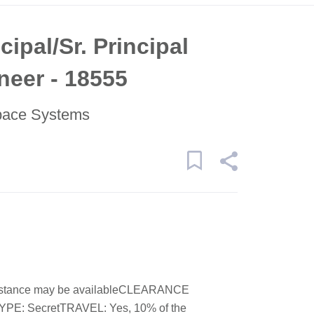
cipal/Sr. Principal
eer - 18555
pace Systems
stance may be availableCLEARANCE
: SecretTRAVEL: Yes, 10% of the