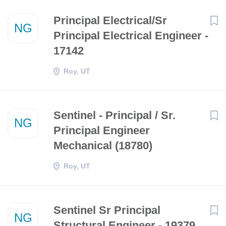
Principal Electrical/Sr
NG
Principal Electrical Engineer -
17142
Roy, UT
Sentinel - Principal / Sr.
NG
Principal Engineer
Mechanical (18780)
Roy, UT
Sentinel Sr Principal
NG
Structural Engineer - 19379