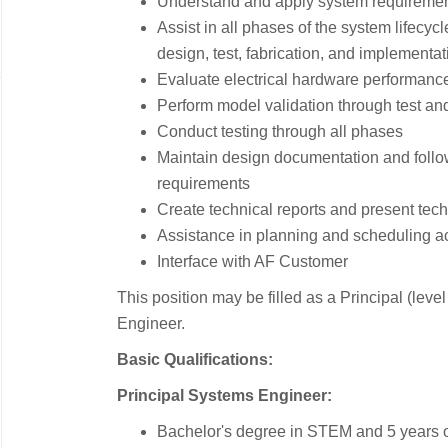
Understand and apply system requireme
Assist in all phases of the system lifecyc
design, test, fabrication, and implementat
Evaluate electrical hardware performanc
Perform model validation through test an
Conduct testing through all phases
Maintain design documentation and foll
requirements
Create technical reports and present tech
Assistance in planning and scheduling act
Interface with AF Customer
This position may be filled as a Principal (level
Engineer.
Basic Qualifications:
Principal Systems Engineer:
Bachelor's degree in STEM and 5 years o