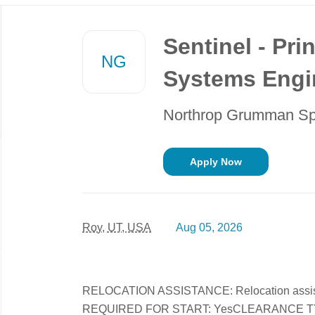
Back
to
Sentinel - Prin
job
NG
list
Systems Engin
Northrop Grumman S
Apply Now
Roy, UT, USA
Aug 05, 2026
RELOCATION ASSISTANCE: Relocation assi
REQUIRED FOR START: YesCLEARANCE TYPE