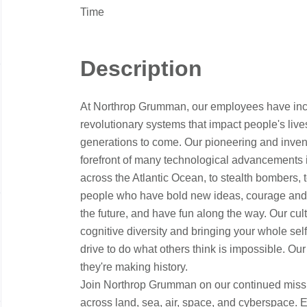
Time
Description
At Northrop Grumman, our employees have incr
revolutionary systems that impact people's live
generations to come. Our pioneering and inventi
forefront of many technological advancements in o
across the Atlantic Ocean, to stealth bombers, 
people who have bold new ideas, courage and a 
the future, and have fun along the way. Our cultu
cognitive diversity and bringing your whole sel
drive to do what others think is impossible. Our
they're making history.
Join Northrop Grumman on our continued missi
across land, sea, air, space, and cyberspace. 