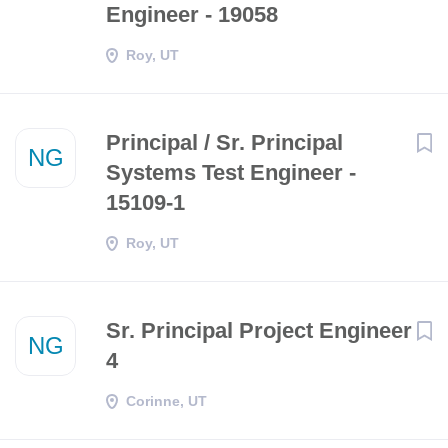
Engineer - 19058
Roy, UT
Principal / Sr. Principal
NG
Systems Test Engineer -
15109-1
Roy, UT
Sr. Principal Project Engineer
NG
4
Corinne, UT