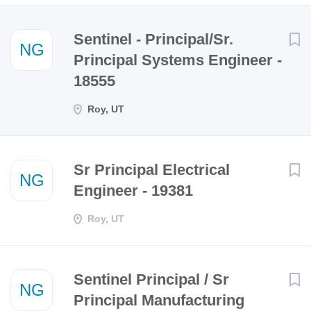
Next
Sentinel - Principal/Sr.
NG
Principal Systems Engineer -
18555
Roy, UT
Sr Principal Electrical
NG
Engineer - 19381
Roy, UT
Sentinel Principal / Sr
NG
Principal Manufacturing