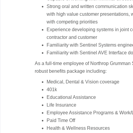
Strong oral and written communication sk
with high value customer presentations, wi
with competing priorities
Experience developing systems in joint 
contractor and customer
Familiarity with Sentinel Systems engi
Familiarity with Sentinel AVE Interface 
As a full-time employee of Northrop Grumman S
robust benefits package including:
Medical, Dental & Vision coverage
401k
Educational Assistance
Life Insurance
Employee Assistance Programs & Work/L
Paid Time Off
Health & Wellness Resources