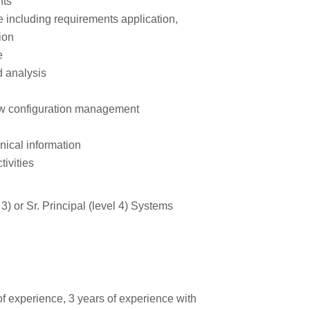
nts
le including requirements application,
ion
e
d analysis
ow configuration management
nical information
ivities
 3) or Sr. Principal (level 4) Systems
f experience, 3 years of experience with