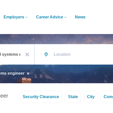
Employers
Career Advice
News
Location
x
tems engineer
neer
Security Clearance
State
City
Com