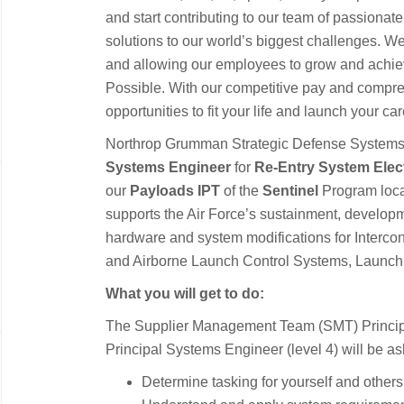
and start contributing to our team of passionate
solutions to our world’s biggest challenges. We
and allowing our employees to grow and achiev
Possible. With our competitive pay and compre
opportunities to fit your life and launch your ca
Northrop Grumman Strategic Defense Systems
Systems Engineer
for
Re-Entry System Elec
our
Payloads IPT
of the
Sentinel
Program loc
supports the Air Force’s sustainment, develop
hardware and system modifications for Intercon
and Airborne Launch Control Systems, Launch Fa
What you will get to do:
The Supplier Management Team (SMT) Principa
Principal Systems Engineer (level 4) will be as
Determine tasking for yourself and other