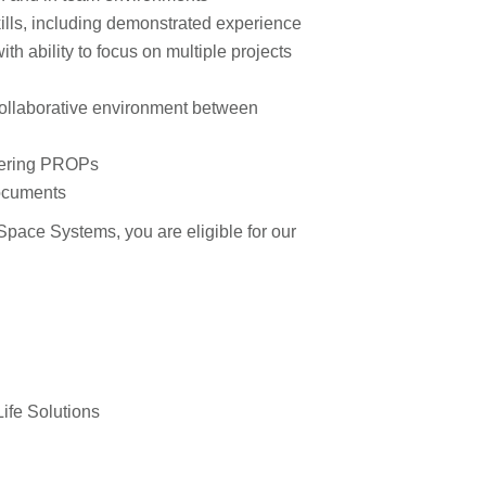
ills, including demonstrated experience
th ability to focus on multiple projects
collaborative environment between
neering PROPs
documents
pace Systems, you are eligible for our
ife Solutions