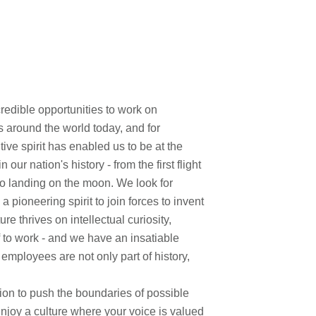
edible opportunities to work on
s around the world today, and for
ve spirit has enabled us to be at the
ur nation's history - from the first flight
to landing on the moon. We look for
pioneering spirit to join forces to invent
re thrives on intellectual curiosity,
f to work - and we have an insatiable
 employees are not only part of history,
on to push the boundaries of possible
Enjoy a culture where your voice is valued