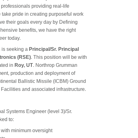
 professionals providing real-life
 take pride in creating purposeful work
e their goals every day by Defining
hensive benefits, we have the right
reer today.
 is seeking a
Principal/Sr. Principal
tronics (RSE)
. This position will be with
ated in
Roy, UT
. Northrop Grumman
ment, production and deployment of
tinental Ballistic Missile (ICBM) Ground
cilities and associated infrastructure.
l Systems Engineer (level 3)/Sr.
ked to:
s with minimum oversight