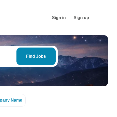
Sign in
Sign up
Find
Jobs
Find Jobs
pany Name