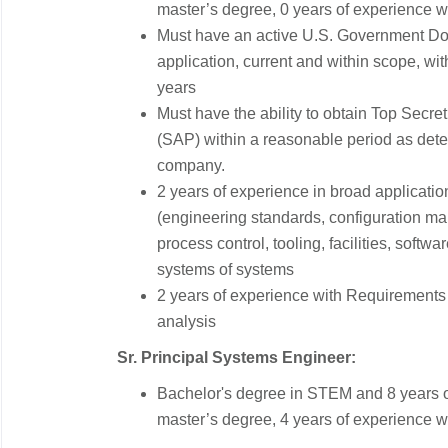
master’s degree, 0 years of experience w
Must have an active U.S. Government DoD
application, current and within scope, with
years
Must have the ability to obtain Top Sec
(SAP) within a reasonable period as det
company.
2 years of experience in broad applicati
(engineering standards, configuration m
process control, tooling, facilities, softw
systems of systems
2 years of experience with Requirements ve
analysis
Sr. Principal Systems Engineer:
Bachelor's degree in STEM and 8 years o
master’s degree, 4 years of experience w