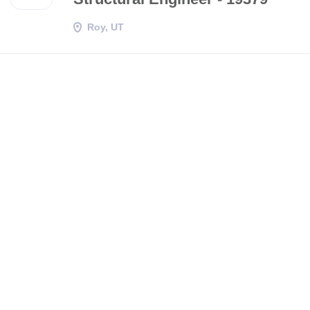
Roy, UT