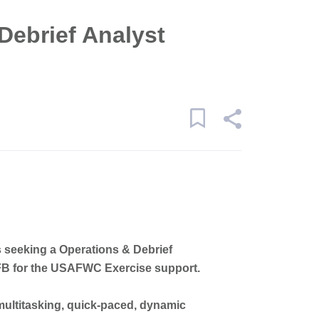
Debrief Analyst
s seeking a Operations & Debrief
 AFB for the USAFWC Exercise support.
 multitasking, quick-paced, dynamic