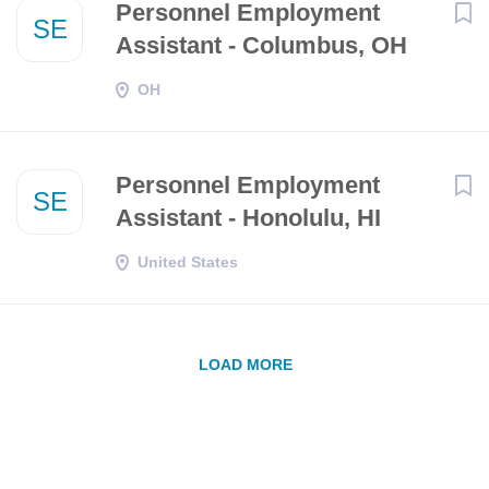
Personnel Employment
SE
Assistant - Columbus, OH
OH
Personnel Employment
SE
Assistant - Honolulu, HI
United States
LOAD MORE