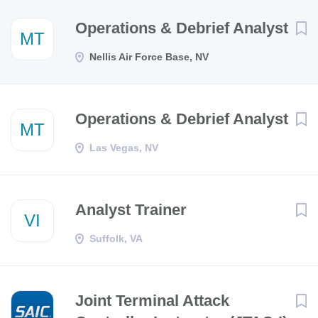
Next
Operations & Debrief Analyst
MT
Nellis Air Force Base, NV
Operations & Debrief Analyst
MT
Las Vegas, NV
Analyst Trainer
VI
Suffolk, VA
Joint Terminal Attack