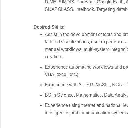
DIME, SIMDIS, Thresher, Google Earth,
SNAPGLASS, intelbook, Targeting datab
Desired Skills:
Assist in the development of tools and p
tailored visualizations, user experience 
manual workflows, multi-system integratio
creation.
Experience automating workflows and pr
VBA, excel, etc.)
Experience with AF ISR, NASIC, NGA, DC
BS in Science, Mathematics, Data Analytic
Experience using theater and national lev
intelligence, and communication systems