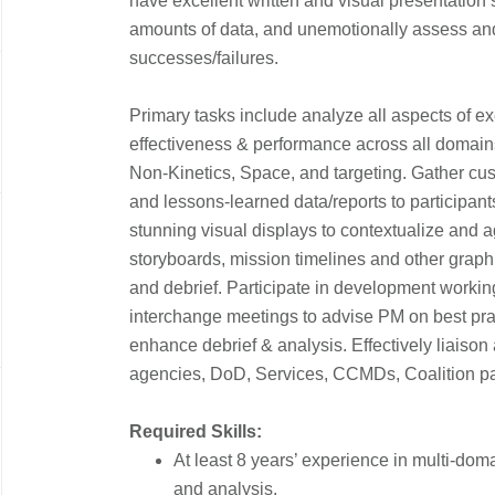
have excellent written and visual presentation s
amounts of data, and unemotionally assess a
successes/failures.
Primary tasks include analyze all aspects of ex
effectiveness & performance across all domains
Non-Kinetics, Space, and targeting. Gather cus
and lessons-learned data/reports to participants
stunning visual displays to contextualize and 
storyboards, mission timelines and other graph
and debrief. Participate in development workin
interchange meetings to advise PM on best pra
enhance debrief & analysis. Effectively liaison 
agencies, DoD, Services, CCMDs, Coalition par
Required Skills:
At least 8 years’ experience in multi-doma
and analysis.