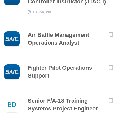
Controller Instructor (JTAC-I)
Fallon, NV
Air Battle Management
Operations Analyst
Fighter Pilot Operations
Support
Senior F/A-18 Training
BD
Systems Project Engineer