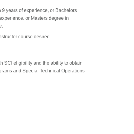
h 9 years of experience, or Bachelors
f experience, or Masters degree in
e.
structor course desired.
SCI eligibility and the ability to obtain
grams and Special Technical Operations