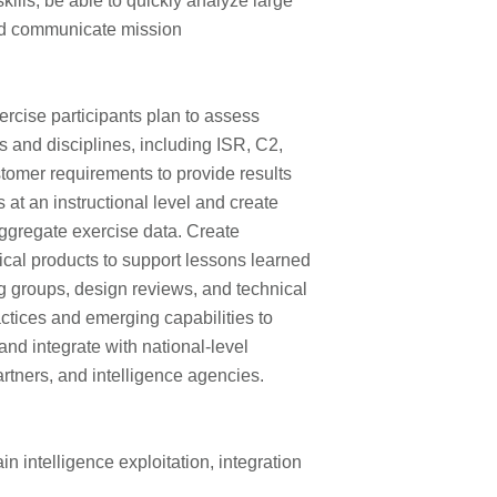
kills, be able to quickly analyze large
nd communicate mission
ercise participants plan to assess
 and disciplines, including ISR, C2,
tomer requirements to provide results
 at an instructional level and create
aggregate exercise data. Create
ical products to support lessons learned
g groups, design reviews, and technical
ctices and emerging capabilities to
and integrate with national-level
tners, and intelligence agencies.
in intelligence exploitation, integration