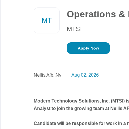
Back
to
Operations & 
job
MT
list
MTSI
Apply Now
Nellis Afb, Nv
Aug 02, 2026
Modern Technology Solutions, Inc. (MTSI) i
Analyst to join the growing team at Nellis
Candidate will be responsible for work in a