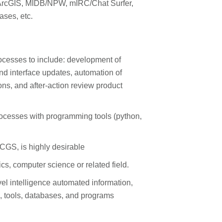
 ArcGIS, MIDB/NPW, mIRC/Chat Surfer,
ases, etc.
rocesses to include: development of
and interface updates, automation of
ns, and after-action review product
ocesses with programming tools (python,
GS, is highly desirable
s, computer science or related field.
el intelligence automated information,
, tools, databases, and programs