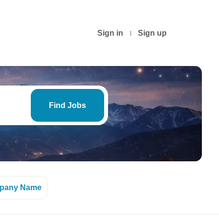
Sign in
Sign up
Find
Jobs
Find Jobs
pany Name