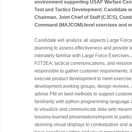
environment supporting USAF Warfare Cente
Test and Tactics Development. Candidate wi
Chairman, Joint Chief of Staff (CJCS), C
Command (MAJCOM)-level exercises and 
Candidate will analyze all aspects Large Force
planning to assess effectiveness and provide 
intimately familiar with Large Force Exercises, 
F2T2EA, tactical communications, and mission 
responsible to gather customer requirements, de
execute product development to meet exercise n
development working groups, design reviews, 
advise PM on best methods to support custome
familiarity with python programming language an
to visualize and communicate data sets meaning
lessons-learned presentations/reports to partici
stunning visual displays to contextualize and 