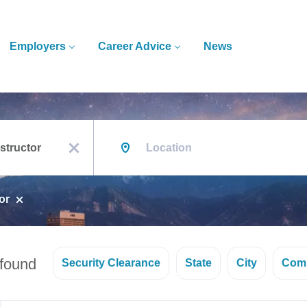
Employers
Career Advice
News
Location
x
or
 found
Security Clearance
State
City
Com