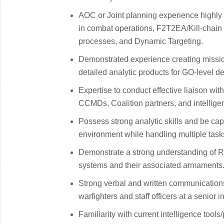
AOC or Joint planning experience highly d
in combat operations, F2T2EA/Kill-chain 
processes, and Dynamic Targeting.
Demonstrated experience creating missi
detailed analytic products for GO-level de
Expertise to conduct effective liaison wit
CCMDs, Coalition partners, and intellig
Possess strong analytic skills and be ca
environment while handling multiple tas
Demonstrate a strong understanding of Re
systems and their associated armaments
Strong verbal and written communications s
warfighters and staff officers at a senior i
Familiarity with current intelligence too