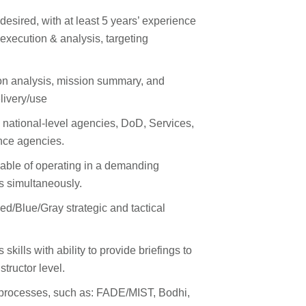
esired, with at least 5 years’ experience
execution & analysis, targeting
on analysis, mission summary, and
livery/use
h national-level agencies, DoD, Services,
ence agencies.
pable of operating in a demanding
ks simultaneously.
d/Blue/Gray strategic and tactical
.
kills with ability to provide briefings to
nstructor level.
ls/processes, such as: FADE/MIST, Bodhi,