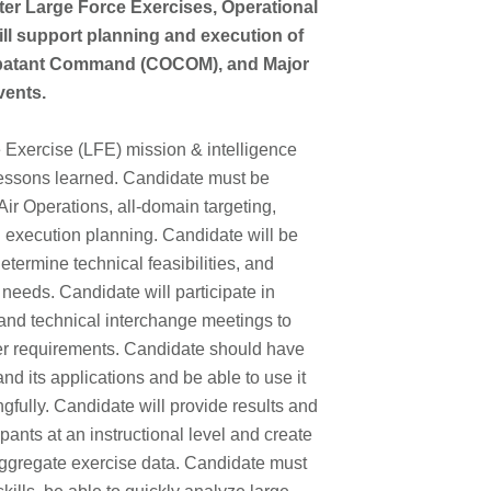
r Large Force Exercises, Operational
ll support planning and execution of
ombatant Command (COCOM), and Major
events.
 Exercise (LFE) mission & intelligence
lessons learned. Candidate must be
Air Operations, all-domain targeting,
execution planning. Candidate will be
termine technical feasibilities, and
eeds. Candidate will participate in
and technical interchange meetings to
r requirements. Candidate should have
d its applications and be able to use it
fully. Candidate will provide results and
pants at an instructional level and create
aggregate exercise data. Candidate must