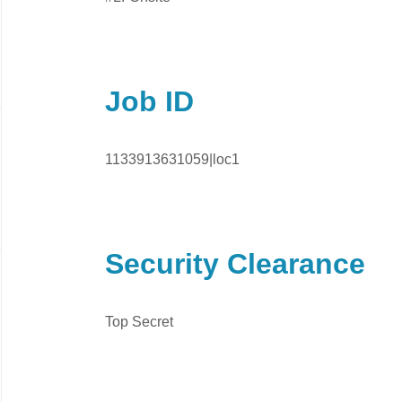
Job ID
1133913631059|loc1
Security Clearance
Top Secret