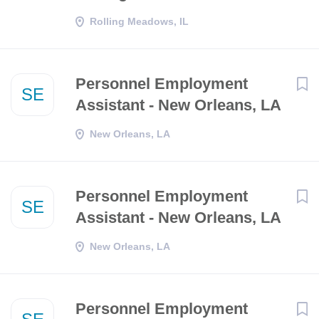
Rolling Meadows, IL
Personnel Employment
SE
Assistant - New Orleans, LA
New Orleans, LA
Personnel Employment
SE
Assistant - New Orleans, LA
New Orleans, LA
Personnel Employment