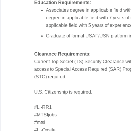
Education Requirements:
Associates degree in applicable field wit
degree in applicable field with 7 years o
applicable field with 5 years of experienc
Graduate of formal USAF/USN platform in
Clearance Requirements:
Current Top Secret (TS) Security Clearance with 
access to Special Access Required (SAR) Pro
(STO) required.
U.S. Citizenship is required.
#LI-RR1
#MTSIjobs
#mtsi
#LI-Onsite