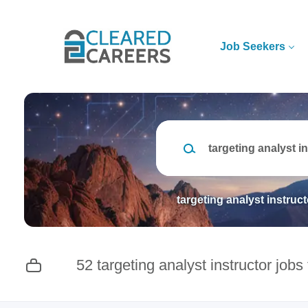
Skip
to
main
Job Seekers
content
Keywords
targeting analyst instruct
52 targeting analyst instructor jobs