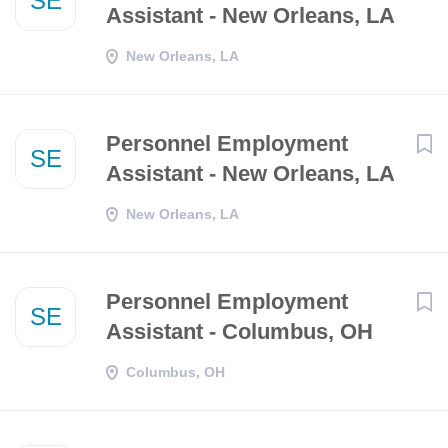
SE
Assistant - New Orleans, LA
New Orleans, LA
Personnel Employment
SE
Assistant - New Orleans, LA
New Orleans, LA
Personnel Employment
SE
Assistant - Columbus, OH
Columbus, OH