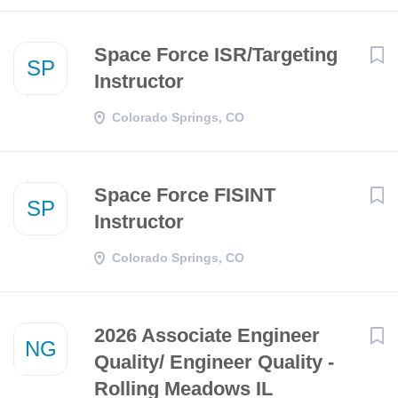
Space Force ISR/Targeting
SP
Instructor
Colorado Springs, CO
Space Force FISINT
SP
Instructor
Colorado Springs, CO
2026 Associate Engineer
NG
Quality/ Engineer Quality -
Rolling Meadows IL