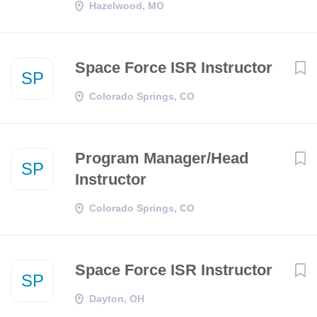
Hazelwood, MO
Space Force ISR Instructor
SP
Colorado Springs, CO
Program Manager/Head
SP
Instructor
Colorado Springs, CO
Space Force ISR Instructor
SP
Dayton, OH