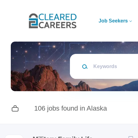
Skip
to
main
Job Seekers
content
Keywords
106 jobs found in Alaska
Next