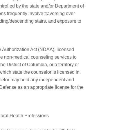
ntrolled by the state and/or
Department of
ons frequently involve traversing over
nding/descending stairs, and exposure to
 Authorization Act (NDAA), licensed
de non-medical counseling services to
the District of Columbia, or a territory or
which state the counselor is licensed in.
selor may hold any independent and
 Defense as an appropriate license for the
ioral Health Professions