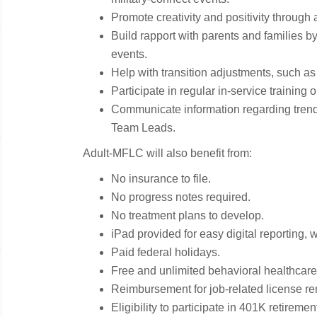
Promote creativity and positivity through
Build rapport with parents and families b
events.
Help with transition adjustments, such 
Participate in regular in-service training o
Communicate information regarding trends
Team Leads.
Adult-MFLC will also benefit from:
No insurance to file.
No progress notes required.
No treatment plans to develop.
iPad provided for easy digital reporting, w
Paid federal holidays.
Free and unlimited behavioral healthcare 
Reimbursement for job-related license re
Eligibility to participate in 401K retiremen