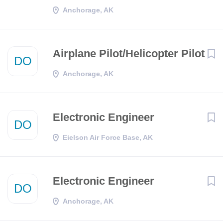
Anchorage, AK
Airplane Pilot/Helicopter Pilot
DO
Anchorage, AK
Electronic Engineer
DO
Eielson Air Force Base, AK
Electronic Engineer
DO
Anchorage, AK