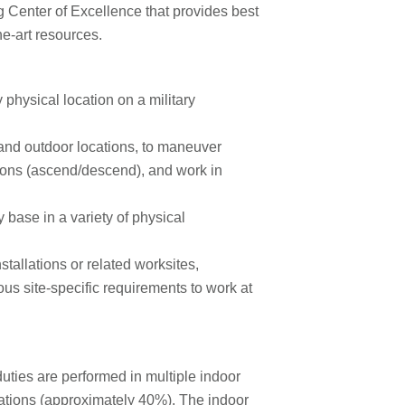
 Center of Excellence that provides best
he-art resources.
physical location on a military
 and outdoor locations, to maneuver
ions (ascend/descend), and work in
y base in a variety of physical
stallations or related worksites,
us site-specific requirements to work at
duties are performed in multiple indoor
ations (approximately 40%). The indoor