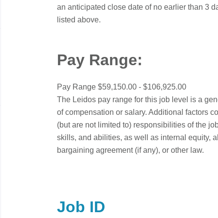
an anticipated close date of no earlier than 3 d
listed above.
Pay Range:
Pay Range $59,150.00 - $106,925.00
The Leidos pay range for this job level is a ge
of compensation or salary. Additional factors c
(but are not limited to) responsibilities of the
skills, and abilities, as well as internal equity
bargaining agreement (if any), or other law.
Job ID