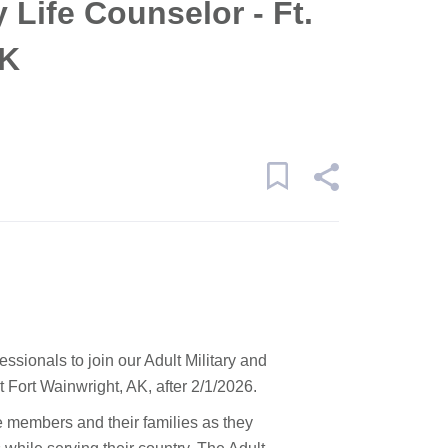
y Life Counselor - Ft.
AK
essionals to join our Adult Military and
Fort Wainwright, AK, after 2/1/2026.
ce members and their families as they