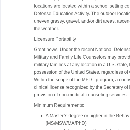
locations are located within a school setting co
Defense Education Activity
. The outdoor locati
uneven grassy, gravel, and/or dirt areas, asce
the weather.
Licensure Portability
Great news! Under the recent National Defense
Military and Family Life Counselors may provi
military families at any location in a U.S. state, 
possession of the United States, regardless of 
Within the scope of the MFLC program, a coun
clinical license recognized by the Secretary of
provision of non-medical counseling services.
Minimum Requirements:
A Master’s degree or higher in the Behav
(MS/MSW/MA/PhD).