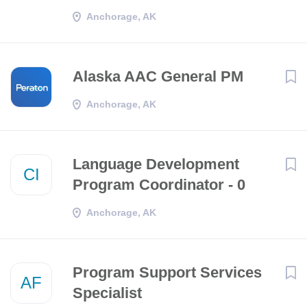
Anchorage, AK
Alaska AAC General PM
Anchorage, AK
Language Development
CI
Program Coordinator - 0
Anchorage, AK
Program Support Services
AF
Specialist