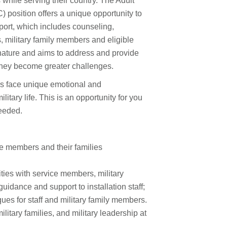
 while serving their country. The Adult
 position offers a unique opportunity to
pport, which includes counseling,
, military family members and eligible
 nature and aims to address and provide
they become greater challenges.
 face unique emotional and
itary life. This is an opportunity for you
eeded.
ce members and their families
ities with service members, military
uidance and support to installation staff;
s for staff and military family members.
litary families, and military leadership at