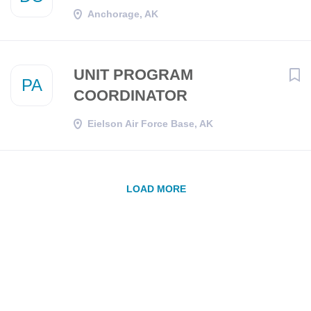
Anchorage, AK
UNIT PROGRAM
PA
COORDINATOR
Eielson Air Force Base, AK
LOAD MORE