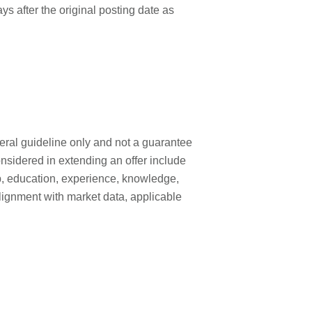
ays after the original posting date as
neral guideline only and not a guarantee
onsidered in extending an offer include
 job, education, experience, knowledge,
, alignment with market data, applicable