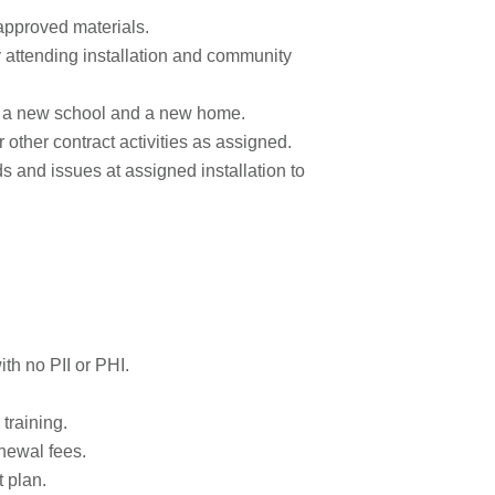
 approved materials.
y attending installation and community
as a new school and a new home.
r other contract activities as assigned.
 and issues at assigned installation to
ith no PII or PHI.
training.
newal fees.
t plan.