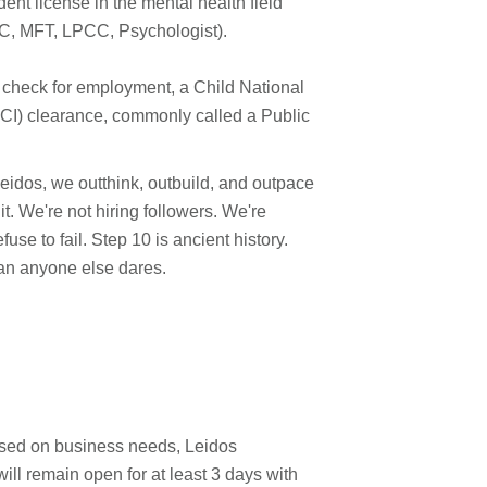
nt license in the mental health field
HC, MFT, LPCC, Psychologist).
 check for employment, a Child National
I) clearance, commonly called a Public
 Leidos, we outthink, outbuild, and outpace
. We're not hiring followers. We're
use to fail. Step 10 is ancient history.
han anyone else dares.
ased on business needs, Leidos
will remain open for at least 3 days with