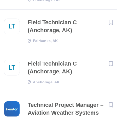
Field Technician C
LT
(Anchorage, AK)
Fairbanks, AK
Field Technician C
LT
(Anchorage, AK)
Anchorage, AK
Technical Project Manager –
Aviation Weather Systems