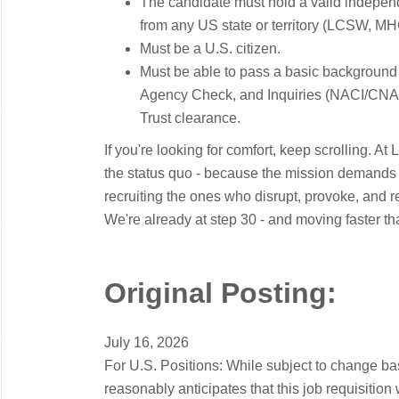
The candidate must hold a valid independe
from any US state or territory (LCSW, M
Must be a U.S. citizen.
Must be able to pass a basic background
Agency Check, and Inquiries (NACI/CNAC
Trust clearance.
If you're looking for comfort, keep scrolling. At
the status quo - because the mission demands it
recruiting the ones who disrupt, provoke, and ref
We're already at step 30 - and moving faster t
Original Posting:
July 16, 2026
For U.S. Positions: While subject to change b
reasonably anticipates that this job requisition 