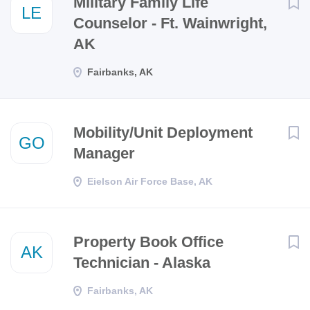
Military Family Life
LE
Counselor - Ft. Wainwright,
AK
Fairbanks, AK
Mobility/Unit Deployment
GO
Manager
Eielson Air Force Base, AK
Property Book Office
AK
Technician - Alaska
Fairbanks, AK