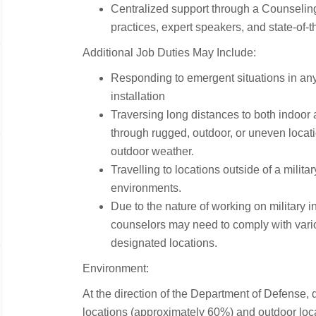
Centralized support through a Counseling
practices, expert speakers, and state-of-t
Additional Job Duties May Include:
Responding to emergent situations in any 
installation
Traversing long distances to both indoor
through rugged, outdoor, or uneven locat
outdoor weather.
Travelling to locations outside of a militar
environments.
Due to the nature of working on military in
counselors may need to comply with vario
designated locations.
Environment:
At the direction of the Department of Defense, 
locations (approximately 60%) and outdoor loc