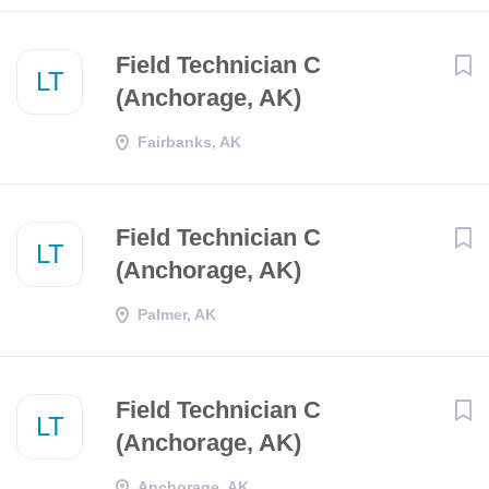
Field Technician C
LT
(Anchorage, AK)
Fairbanks, AK
Field Technician C
LT
(Anchorage, AK)
Palmer, AK
Field Technician C
LT
(Anchorage, AK)
Anchorage, AK