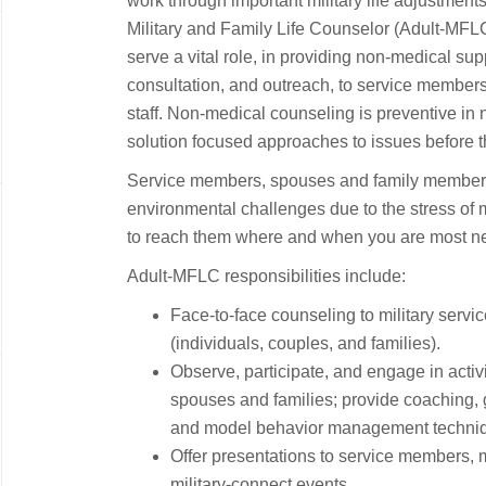
work through important military life adjustments
Military and Family Life Counselor (Adult-MFLC)
serve a vital role, in providing non-medical su
consultation, and outreach, to service members
staff. Non-medical counseling is preventive in
solution focused approaches to issues before 
Service members, spouses and family members
environmental challenges due to the stress of mil
to reach them where and when you are most n
Adult-MFLC responsibilities include:
Face-to-face counseling to military servi
(individuals, couples, and families).
Observe, participate, and engage in activ
spouses and families; provide coaching, g
and model behavior management technique
Offer presentations to service members, mi
military-connect events.