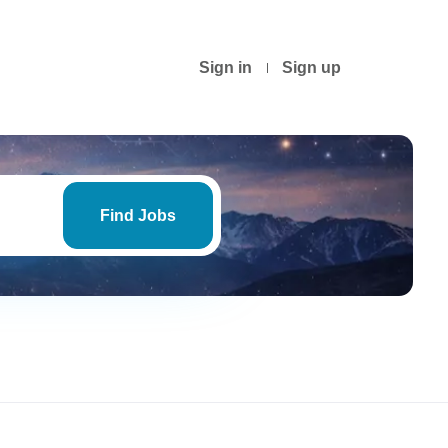
Sign in
Sign up
Find
Jobs
Find Jobs