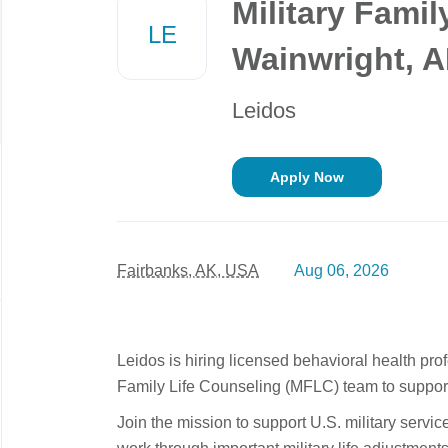
Military Famil
job
LE
list
Wainwright, 
Leidos
Apply Now
Fairbanks, AK, USA
Aug 06, 2026
Leidos is hiring licensed behavioral health prof
Family Life Counseling (MFLC) team to support 
Join the mission to support U.S. military servi