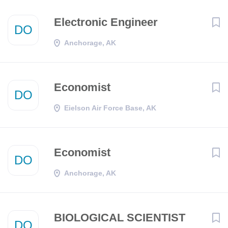
Electronic Engineer
DO
Anchorage, AK
Economist
DO
Eielson Air Force Base, AK
Economist
DO
Anchorage, AK
BIOLOGICAL SCIENTIST
DO