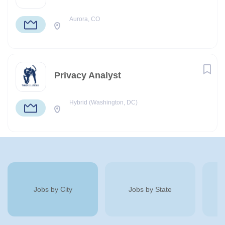
Aurora, CO
Privacy Analyst
Hybrid (Washington, DC)
Jobs by City
Jobs by State