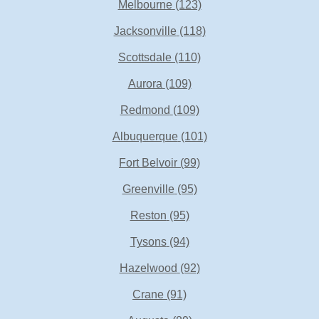
Melbourne
(123)
Jacksonville
(118)
Scottsdale
(110)
Aurora
(109)
Redmond
(109)
Albuquerque
(101)
Fort Belvoir
(99)
Greenville
(95)
Reston
(95)
Tysons
(94)
Hazelwood
(92)
Crane
(91)