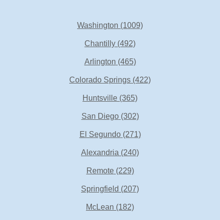
Washington
(1009)
Chantilly
(492)
Arlington
(465)
Colorado Springs
(422)
Huntsville
(365)
San Diego
(302)
El Segundo
(271)
Alexandria
(240)
Remote
(229)
Springfield
(207)
McLean
(182)