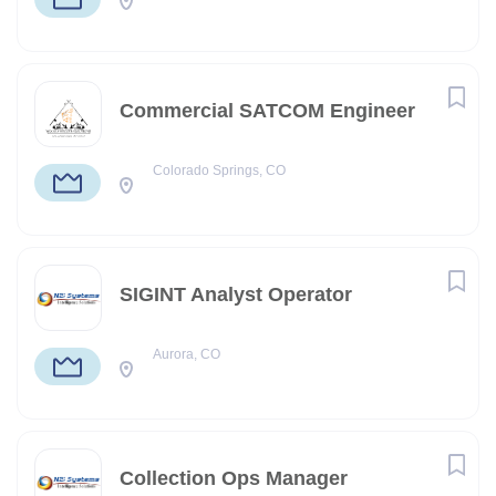
Commercial SATCOM Engineer
Colorado Springs, CO
SIGINT Analyst Operator
Aurora, CO
Collection Ops Manager