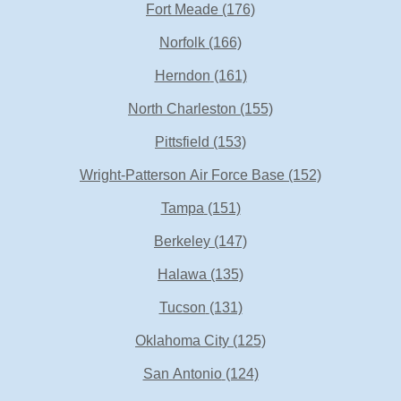
Fort Meade
(176)
Norfolk
(166)
Herndon
(161)
North Charleston
(155)
Pittsfield
(153)
Wright-Patterson Air Force Base
(152)
Tampa
(151)
Berkeley
(147)
Halawa
(135)
Tucson
(131)
Oklahoma City
(125)
San Antonio
(124)