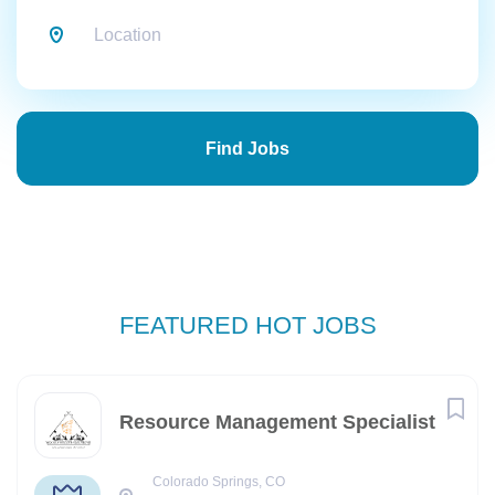
Find
Jobs
Find Jobs
FEATURED HOT JOBS
Resource Management Specialist
Colorado Springs, CO