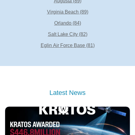
Augusta
(89)
Virginia Beach
(89)
Orlando
(84)
Salt Lake City
(82)
Eglin Air Force Base
(81)
Latest News