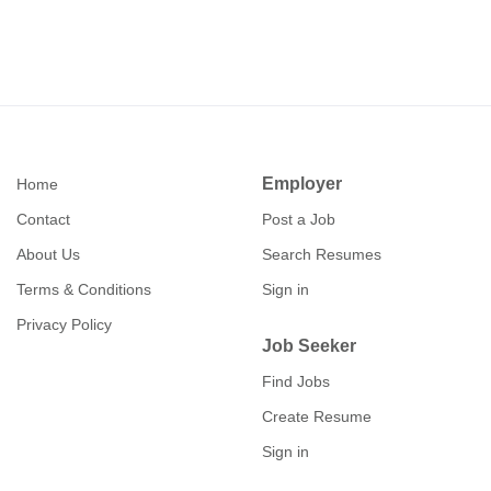
eliminate geographical barriers, allowing you to connect
tracking operations from medium Earth orbit as part of the
with recruiters from coast to coast without the hassle of
Space Force’s evolving architecture. Those interested in
travel. Our November 10th event builds on the success of
connecting with Kratos through its upcoming event can
past Cleared Careers gatherings, where attendees
register at clearedcareers.com/Kratos .
reported a 40% increase in interview callbacks compared
to traditional job boards! Event Details Who :
Active/Current Security Clearance Holders & Hiring
Teams What : Security Clearance Hiring Event When : 10
Employer
Home
November 2026, 2-5 PM EST Where : Virtual Event Job
Contact
Post a Job
Seeker Registration Employer Registration
About Us
Search Resumes
Terms & Conditions
Sign in
Privacy Policy
Job Seeker
Find Jobs
Create Resume
Sign in