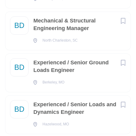
Supports in-service products by investigating failures
and analyzing improvements.
Mechanical & Structural
BD
Develops certification related documentation to
Engineering Manager
support CFR Part 25 Type Cert projects.
North Charleston, SC
Collaborates and performs oversight on projects with
domestic and international partners/suppliers.
Experienced / Senior Ground
Actively supports the growth and development of a
BD
Loads Engineer
new engineering organization.
Works under general direction.
Berkeley, MO
Basic Qualifications (Required Skills/ Experience):
Bachelor of Science degree in Engineering (with a
Experienced / Senior Loads and
BD
focus on Mechanical, Civil, Aerospace Aeronautical or
Dynamics Engineer
Material Sciences)
Hazelwood, MO
At least 2 years of experience working in relevant fields