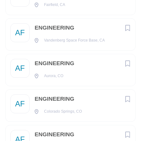
must satisfy the Company’s Conflict of Interest (COI)
Fairfield, CA
assessment process
Drug Free Workplace:
ENGINEERING
AF
Boeing is a Drug Free Workplace where post offer applicants
and employees are subject to testing for marijuana, cocaine,
Vandenberg Space Force Base, CA
opioids, amphetamines, PCP, and alcohol when criteria is
met as outlined in our policies.
ENGINEERING
AF
Pay & Benefits:
Aurora, CO
At Boeing, we strive to deliver a Total Rewards package that
will attract, engage and retain the top talent. Elements of the
Total Rewards package include competitive base pay and
ENGINEERING
AF
variable compensation opportunities.
Colorado Springs, CO
The Boeing Company also provides eligible employees with
an opportunity to enroll in a variety of benefit programs,
generally including health insurance, flexible spending
ENGINEERING
AF
accounts, health savings accounts, retirement savings plans,