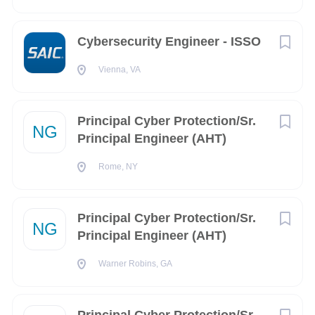
AL
(3)
Cybersecurity Engineer - ISSO
Baden-Württemberg
(3)
Vienna, VA
Campania
(3)
Idaho
(3)
Principal Cyber Protection/Sr.
NG
Michigan
(3)
Principal Engineer (AHT)
Nebraska
(3)
Rome, NY
TN
(3)
FL
(2)
Principal Cyber Protection/Sr.
NG
Principal Engineer (AHT)
GA
(2)
Warner Robins, GA
IN
(2)
Iowa
(2)