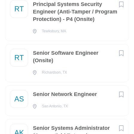
Job ID
Principal Systems Security
RT
Engineer (Anti-Tamper / Program
Oklahoma
(22)
Protection) - P4 (Onsite)
11290
Delaware
(21)
Tewksbury, MA
Georgia
(19)
Indiana
(19)
Senior Software Engineer
Security Clearance
RT
Utah
(19)
(Onsite)
Hawaii
(18)
Richardson, TX
Top Secret
Minnesota
(16)
Senior Network Engineer
Remote
(16)
AS
About Scientific
San Antonio, TX
Missouri
(15)
Research Corporation
North Carolina
(12)
Senior Systems Administrator
AK
Tennessee
(12)