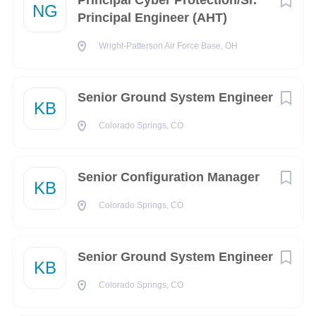
Principal Cyber Protection/Sr.
NG
NV
(2)
Principal Engineer (AHT)
AZ
(1)
Wright-Patterson Air Force Base, OH
Alaska
(1)
CA
(1)
Senior Ground System Engineer
KB
Capital District
(1)
Colorado Springs, CO
GU
(1)
Senior Configuration Manager
KB
Colorado Springs, CO
City
Washington
(156)
Senior Ground System Engineer
KB
Chantilly
(87)
Colorado Springs, CO
Colorado Springs
(57)