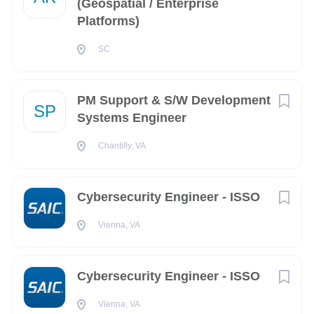
(Geospatial / Enterprise
Platforms)
Nevada
(9)
COMPANY PROFILE
SC
Washington
(9)
Connecticut
(8)
Go
PM Support & S/W Development
to
Arkansas
(7)
SP
job
Systems Engineer
list
CO
(7)
Chantilly, VA
Rhode Island
(6)
Maine
(5)
Cybersecurity Engineer - ISSO
Mississippi
(5)
Vienna, VA
Ontario
(5)
Louisiana
(4)
Cybersecurity Engineer - ISSO
Wisconsin
(4)
Vienna, VA