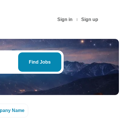
Sign in
Sign up
Find
Jobs
Find Jobs
pany Name