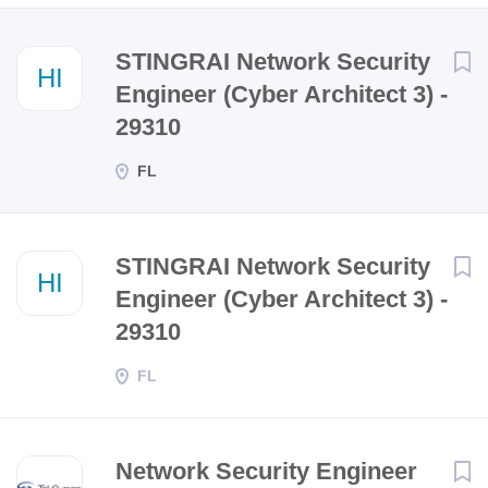
Next
STINGRAI Network Security
HI
Engineer (Cyber Architect 3) -
29310
FL
STINGRAI Network Security
HI
Engineer (Cyber Architect 3) -
29310
FL
Network Security Engineer