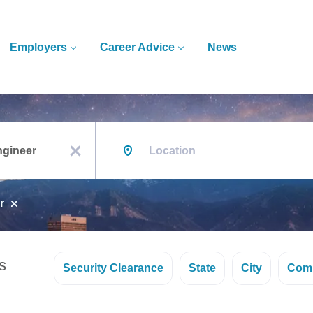
Employers
Career Advice
News
Location
x
r
s
Security Clearance
State
City
Com