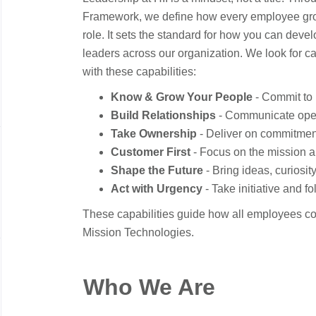
Framework, we define how every employee grow
role. It sets the standard for how you can dev
leaders across our organization. We look for 
with these capabilities:
Know & Grow Your People
- Commit to 
Build Relationships
- Communicate openly
Take Ownership
- Deliver on commitment
Customer First
- Focus on the mission a
Shape the Future
- Bring ideas, curiosi
Act with Urgency
- Take initiative and f
These capabilities guide how all employees co
Mission Technologies.
Who We Are