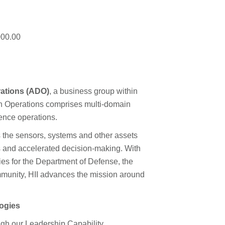
000.00
ations (ADO)
, a business group within
in Operations comprises multi-domain
gence operations.
 the sensors, systems and other assets
s and accelerated decision-making. With
es for the Department of Defense, the
munity, HII advances the mission around
logies
ough our Leadership Capability