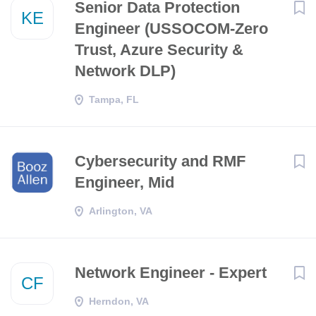
Senior Data Protection
KE
Engineer (USSOCOM-Zero
Trust, Azure Security &
Network DLP)
Tampa, FL
Cybersecurity and RMF
Engineer, Mid
Arlington, VA
Network Engineer - Expert
CF
Herndon, VA