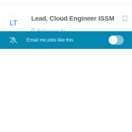
Lead, Cloud Engineer ISSM
LT
Melbourne, FL
Email me jobs like this
Lead, Cloud Engineer ISSM
LT
FL
Senior Principal Systems
RT
Engineer- Infrastructure
(Onsite)
Richardson, TX