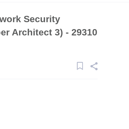
work Security
r Architect 3) - 29310