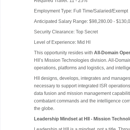
Required Travel: 11 - 25%
Employment Type: Full Time/Salaried/Exempt
Anticipated Salary Range: $98,280.00 - $130,
Security Clearance: Top Secret
Level of Experience: Mid HI
This opportunity resides with
All-Domain Oper
HII’s Mission Technologies division. All-Doma
operations, platforms and logistics, and intelli
HII designs, develops, integrates and manages
necessary to support integrated ISR operation
data fusion and mission management capabiliti
combatant commands and the intelligence com
the globe.
Leadership Mindset at HII - Mission Techno
Leadership at HII is a mindset, not a title. Thr