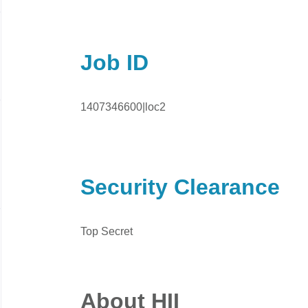
Job ID
1407346600|loc2
Security Clearance
Top Secret
About HII