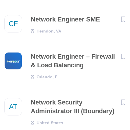
Network Engineer SME
CF
Herndon, VA
Network Engineer – Firewall
& Load Balancing
Orlando, FL
Network Security
AT
Administrator III (Boundary)
United States