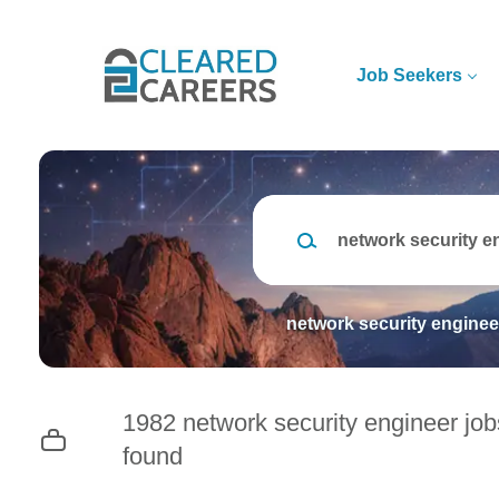
Skip
to
main
Job Seekers
content
Keywords
network security enginee
1982 network security engineer job
found