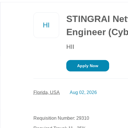
Back
to
STINGRAI Net
job
HI
list
Engineer (Cybe
HII
Apply Now
Florida, USA
Aug 02, 2026
Requisition Number: 29310