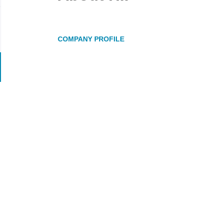
COMPANY PROFILE
Go
to
job
list