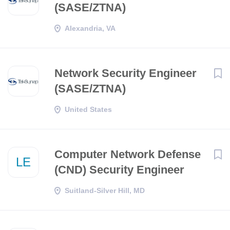
(SASE/ZTNA)
Alexandria, VA
Network Security Engineer
(SASE/ZTNA)
United States
Computer Network Defense
LE
(CND) Security Engineer
Suitland-Silver Hill, MD