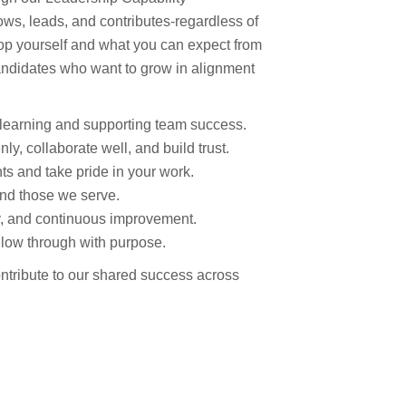
s, leads, and contributes-regardless of
elop yourself and what you can expect from
candidates who want to grow in alignment
learning and supporting team success.
, collaborate well, and build trust.
s and take pride in your work.
nd those we serve.
ty, and continuous improvement.
ollow through with purpose.
ntribute to our shared success across